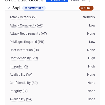
Snyk
RECOMMENDED
8.6 HIGH
Attack Vector (AV)
Network
Attack Complexity (AC)
Low
Attack Requirements (AT)
None
Privileges Required (PR)
Low
User Interaction (UI)
None
Confidentiality (VC)
High
Integrity (VI)
High
Availability (VA)
None
Confidentiality (SC)
None
Integrity (SI)
None
Availability (SA)
None