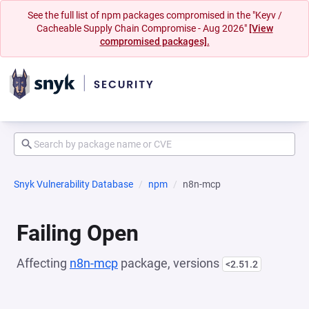
See the full list of npm packages compromised in the "Keyv /
Cacheable Supply Chain Compromise - Aug 2026"
[View
compromised packages].
Snyk Vulnerability Database
npm
n8n-mcp
Failing Open
Affecting
n8n-mcp
package, versions
<2.51.2