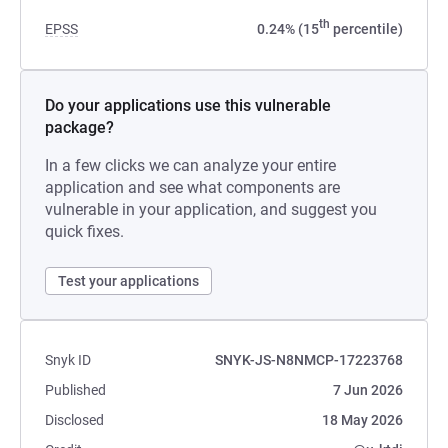
th
EPSS
0.24% (15
percentile)
Do your applications use this vulnerable
package?
In a few clicks we can analyze your entire
application and see what components are
vulnerable in your application, and suggest you
quick fixes.
Test your applications
Snyk ID
SNYK-JS-N8NMCP-17223768
Published
7 Jun 2026
Disclosed
18 May 2026