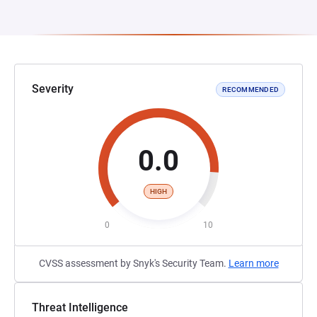
Severity
RECOMMENDED
0.0
HIGH
0
10
CVSS assessment by Snyk's Security Team.
Learn more
Threat Intelligence