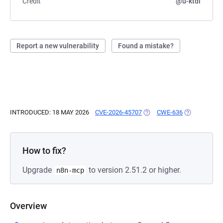
Credit
@u-ktdi
Report a new vulnerability
Found a mistake?
INTRODUCED: 18 MAY 2026
CVE-2026-45707
(OPENS IN A NEW TAB)
CWE-636
(OPENS IN A
How to fix?
Upgrade
to version 2.51.2 or higher.
n8n-mcp
Overview