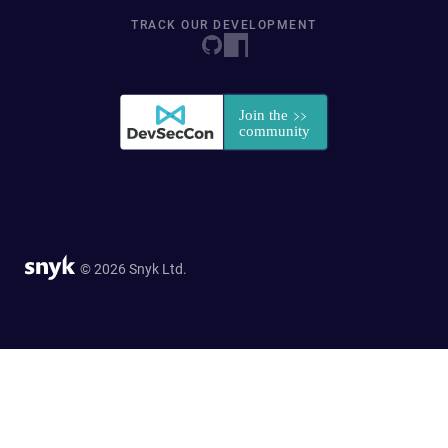
TRACK OUR DEVELOPMENT
© 2026 Snyk Ltd.