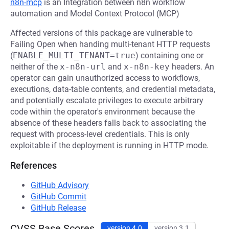
n8n-mcp
is an Integration between n8n workflow
automation and Model Context Protocol (MCP)
Affected versions of this package are vulnerable to
Failing Open when handing multi-tenant HTTP requests
(
ENABLE_MULTI_TENANT=true
) containing one or
neither of the
x-n8n-url
and
x-n8n-key
headers. An
operator can gain unauthorized access to workflows,
executions, data-table contents, and credential metadata,
and potentially escalate privileges to execute arbitrary
code within the operator's environment because the
absence of these headers falls back to associating the
request with process-level credentials. This is only
exploitable if the deployment is running in HTTP mode.
References
GitHub Advisory
GitHub Commit
GitHub Release
CVSS Base Scores
version 4.0
version 3.1