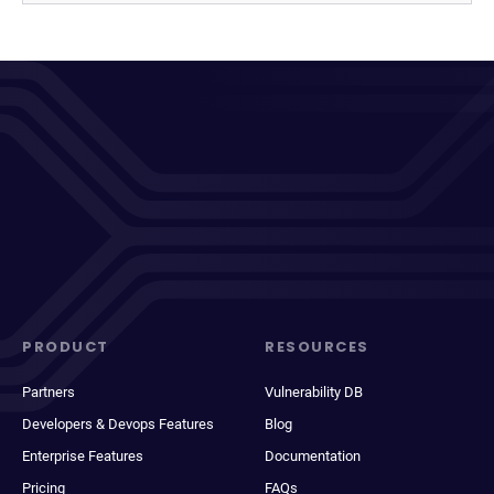
PRODUCT
RESOURCES
Partners
Vulnerability DB
Developers & Devops Features
Blog
Enterprise Features
Documentation
Pricing
FAQs