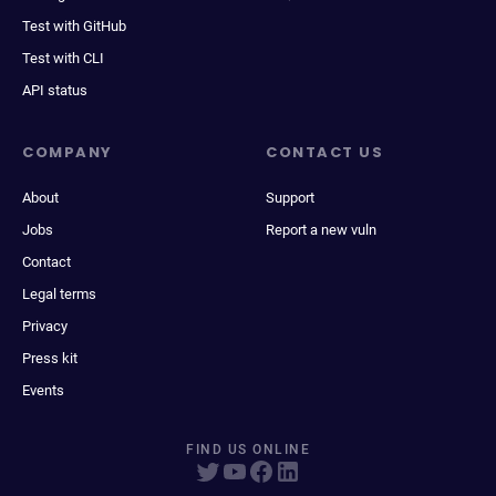
Test with GitHub
Test with CLI
API status
COMPANY
CONTACT US
About
Support
Jobs
Report a new vuln
Contact
Legal terms
Privacy
Press kit
Events
FIND US ONLINE