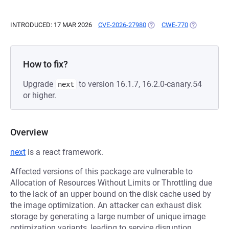
INTRODUCED: 17 MAR 2026
CVE-2026-27980
(OPENS IN A NEW TAB)
CWE-770
(OPENS IN A
How to fix?
Upgrade
to version 16.1.7, 16.2.0-canary.54
next
or higher.
Overview
next
is a react framework.
Affected versions of this package are vulnerable to
Allocation of Resources Without Limits or Throttling due
to the lack of an upper bound on the disk cache used by
the image optimization. An attacker can exhaust disk
storage by generating a large number of unique image
optimization variants, leading to service disruption.