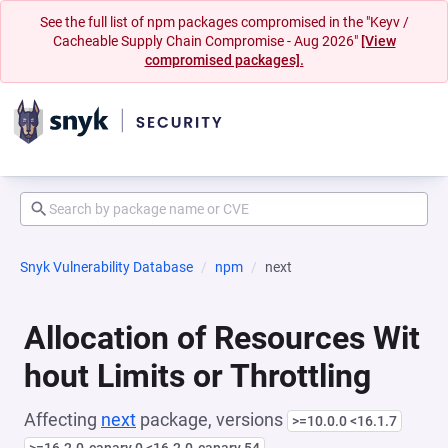
See the full list of npm packages compromised in the "Keyv /
Cacheable Supply Chain Compromise - Aug 2026"
[View
compromised packages].
Snyk Vulnerability Database
npm
next
Allocation of Resources Wit
hout Limits or Throttling
Affecting
next
package, versions
>=10.0.0 <16.1.7