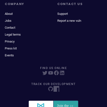
COMPANY
CONTACT US
About
Support
Jobs
Report a new vuln
Contact
Legal terms
Privacy
Press kit
Events
FIND US ONLINE
TRACK OUR DEVELOPMENT