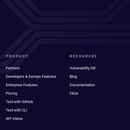
PRODUCT
RESOURCES
Partners
Vulnerability DB
Developers & Devops Features
Blog
Enterprise Features
Documentation
Pricing
FAQs
Test with GitHub
Test with CLI
API status