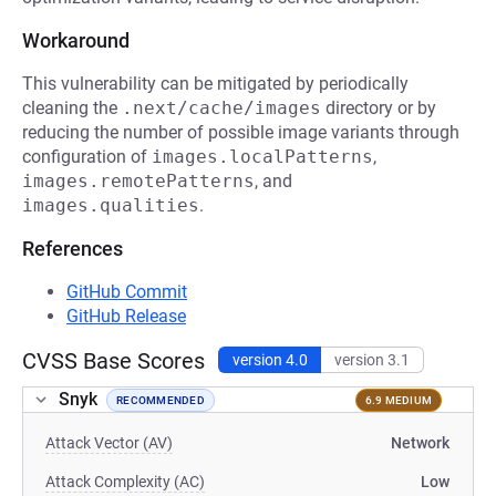
Workaround
This vulnerability can be mitigated by periodically
cleaning the
.next/cache/images
directory or by
reducing the number of possible image variants through
configuration of
images.localPatterns
,
images.remotePatterns
, and
images.qualities
.
References
GitHub Commit
GitHub Release
CVSS Base Scores
version 4.0
version 3.1
Snyk
RECOMMENDED
6.9 MEDIUM
Attack Vector (AV)
Network
Attack Complexity (AC)
Low