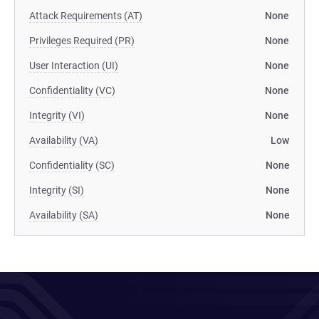
Attack Requirements (AT)
None
Privileges Required (PR)
None
User Interaction (UI)
None
Confidentiality (VC)
None
Integrity (VI)
None
Availability (VA)
Low
Confidentiality (SC)
None
Integrity (SI)
None
Availability (SA)
None