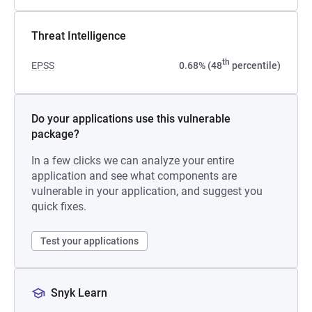
Threat Intelligence
th
EPSS
0.68% (48
percentile)
Do your applications use this vulnerable
package?
In a few clicks we can analyze your entire
application and see what components are
vulnerable in your application, and suggest you
quick fixes.
Test your applications
Snyk Learn