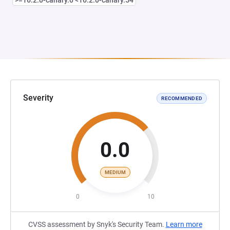
>=16.2.0-canary.0 <16.2.0-canary.54
Severity
RECOMMENDED
0.0
MEDIUM
0
10
CVSS assessment by Snyk's Security Team.
Learn more