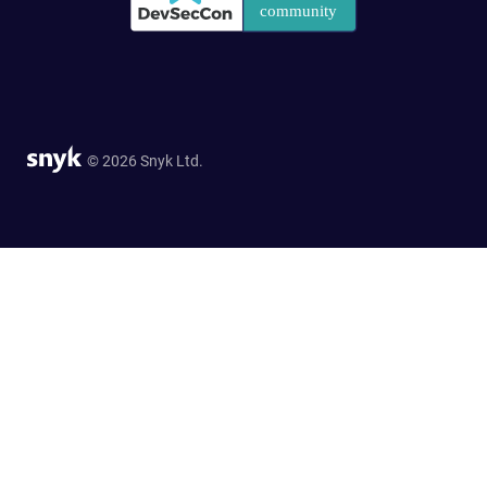
© 2026 Snyk Ltd.