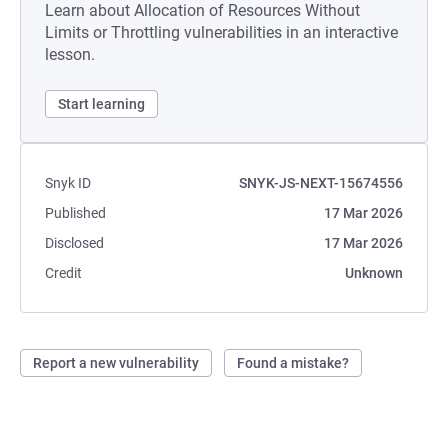
Learn about Allocation of Resources Without
Limits or Throttling vulnerabilities in an interactive
lesson.
Start learning
Snyk ID
SNYK-JS-NEXT-15674556
Published
17 Mar 2026
Disclosed
17 Mar 2026
Credit
Unknown
Report a new vulnerability
Found a mistake?