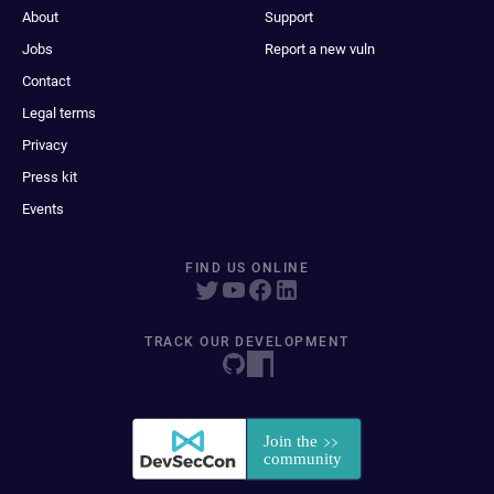
About
Support
Jobs
Report a new vuln
Contact
Legal terms
Privacy
Press kit
Events
FIND US ONLINE
TRACK OUR DEVELOPMENT