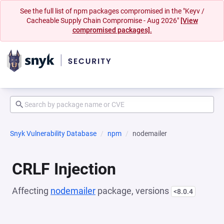
See the full list of npm packages compromised in the "Keyv /
Cacheable Supply Chain Compromise - Aug 2026"
[View
compromised packages].
Snyk Vulnerability Database
npm
nodemailer
CRLF Injection
Affecting
nodemailer
package, versions
<8.0.4