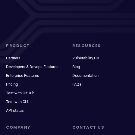
PRODUCT
RESOURCES
Partners
Vulnerability DB
Developers & Devops Features
Blog
Enterprise Features
Documentation
Pricing
FAQs
Test with GitHub
Test with CLI
API status
COMPANY
CONTACT US