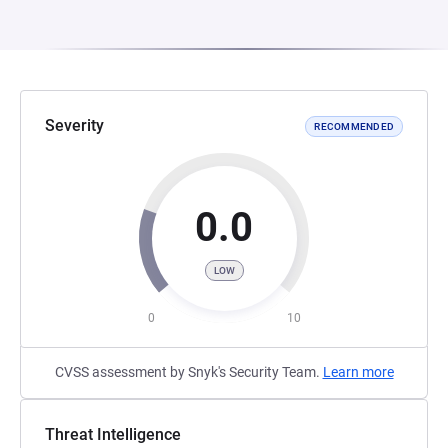
Severity
RECOMMENDED
0.0
LOW
0
10
CVSS assessment by Snyk's Security Team.
Learn more
Threat Intelligence