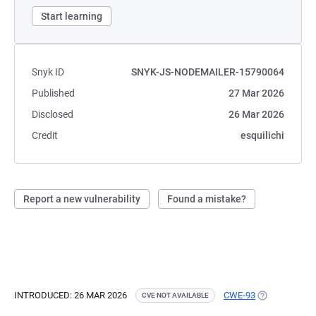
Start learning
Snyk ID
SNYK-JS-NODEMAILER-15790064
Published
27 Mar 2026
Disclosed
26 Mar 2026
Credit
esquilichi
Report a new vulnerability
Found a mistake?
INTRODUCED: 26 MAR 2026
CWE-93
(OPENS IN A 
CVE NOT AVAILABLE