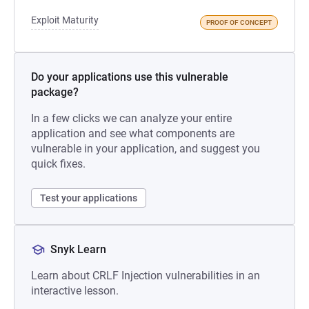
Exploit Maturity
PROOF OF CONCEPT
Do your applications use this vulnerable
package?
In a few clicks we can analyze your entire
application and see what components are
vulnerable in your application, and suggest you
quick fixes.
Test your applications
Snyk Learn
Learn about CRLF Injection vulnerabilities in an
interactive lesson.