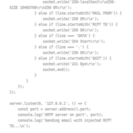
                socket.write('250-localhost\r\n250-
SIZE 10485760\r\n250 OK\r\n');

            } else if (line.startsWith('MAIL FROM')) {

                socket.write('250 OK\r\n');

            } else if (line.startsWith('RCPT TO')) {

                socket.write('250 OK\r\n');

            } else if (line === 'DATA') {

                socket.write('354 Start\r\n');

            } else if (line === '.') {

                socket.write('250 OK\r\n');

            } else if (line.startsWith('QUIT')) {

                socket.write('221 Bye\r\n');

                socket.end();

            }

        }

    });

});

server.listen(0, '127.0.0.1', () => {

    const port = server.address().port;

    console.log('SMTP server on port', port);

    console.log('Sending email with injected RCPT 
TO...\n');
