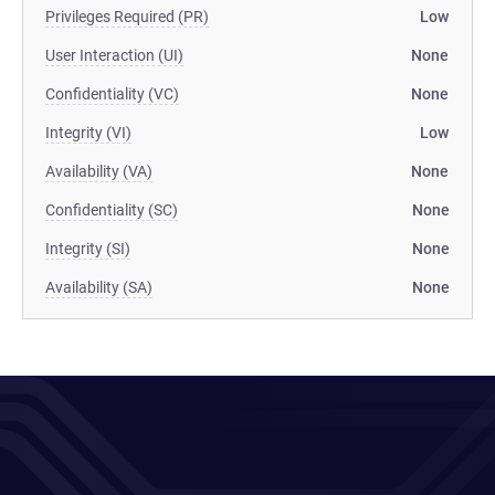
Privileges Required (PR)
Low
User Interaction (UI)
None
Confidentiality (VC)
None
Integrity (VI)
Low
Availability (VA)
None
Confidentiality (SC)
None
Integrity (SI)
None
Availability (SA)
None