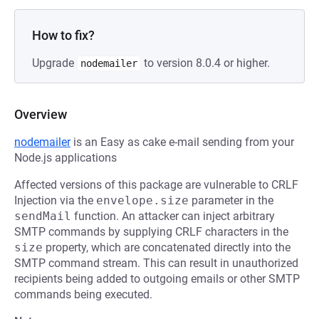
How to fix?
Upgrade
to version 8.0.4 or higher.
nodemailer
Overview
nodemailer
is an Easy as cake e-mail sending from your
Node.js applications
Affected versions of this package are vulnerable to CRLF
Injection via the
envelope.size
parameter in the
sendMail
function. An attacker can inject arbitrary
SMTP commands by supplying CRLF characters in the
size
property, which are concatenated directly into the
SMTP command stream. This can result in unauthorized
recipients being added to outgoing emails or other SMTP
commands being executed.