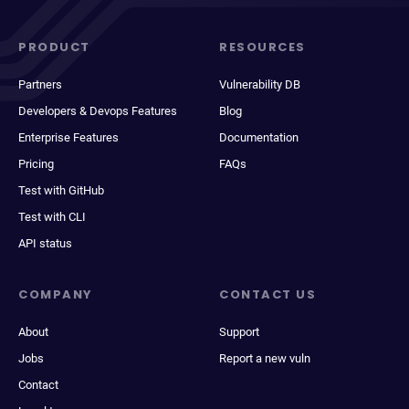
PRODUCT
RESOURCES
Partners
Vulnerability DB
Developers & Devops Features
Blog
Enterprise Features
Documentation
Pricing
FAQs
Test with GitHub
Test with CLI
API status
COMPANY
CONTACT US
About
Support
Jobs
Report a new vuln
Contact