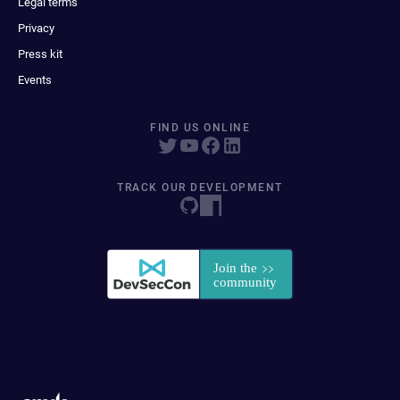
Legal terms
Privacy
Press kit
Events
FIND US ONLINE
TRACK OUR DEVELOPMENT