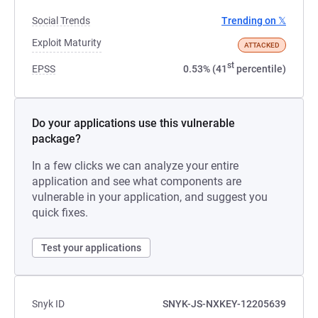
Social Trends
Trending on 𝕏
Exploit Maturity
ATTACKED
st
EPSS
0.53% (41
percentile)
Do your applications use this vulnerable
package?
In a few clicks we can analyze your entire
application and see what components are
vulnerable in your application, and suggest you
quick fixes.
Test your applications
Snyk ID
SNYK-JS-NXKEY-12205639