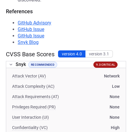
References
GitHub Advisory
GitHub Issue
GitHub Issue
Snyk Blog
CVSS Base Scores
version 4.0
version 3.1
Snyk
RECOMMENDED
9.3 CRITICAL
Attack Vector (AV)
Network
Attack Complexity (AC)
Low
Attack Requirements (AT)
None
Privileges Required (PR)
None
User Interaction (UI)
None
Confidentiality (VC)
High