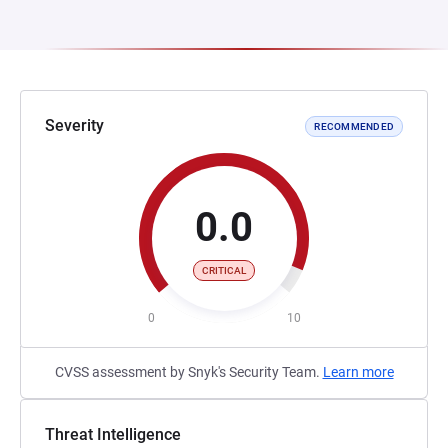
Severity
RECOMMENDED
0.0
CRITICAL
0
10
CVSS assessment by Snyk's Security Team.
Learn more
Threat Intelligence