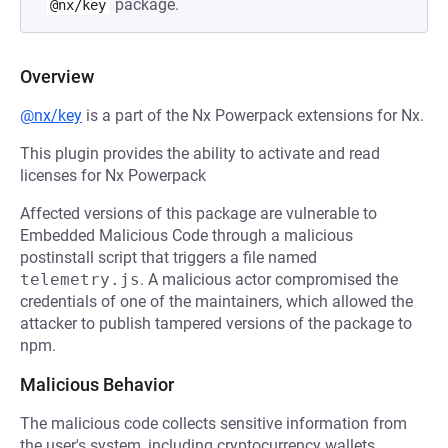
package.
@nx/key
Overview
@nx/key
is a part of the Nx Powerpack extensions for Nx.
This plugin provides the ability to activate and read
licenses for Nx Powerpack
Affected versions of this package are vulnerable to
Embedded Malicious Code through a malicious
postinstall script that triggers a file named
telemetry.js
. A malicious actor compromised the
credentials of one of the maintainers, which allowed the
attacker to publish tampered versions of the package to
npm.
Malicious Behavior
The malicious code collects sensitive information from
the user's system, including cryptocurrency wallets,