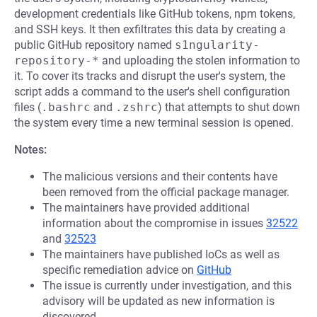
development credentials like GitHub tokens, npm tokens,
and SSH keys. It then exfiltrates this data by creating a
public GitHub repository named
s1ngularity-
repository-*
and uploading the stolen information to
it. To cover its tracks and disrupt the user's system, the
script adds a command to the user's shell configuration
files (
.bashrc
and
.zshrc
) that attempts to shut down
the system every time a new terminal session is opened.
Notes:
The malicious versions and their contents have
been removed from the official package manager.
The maintainers have provided additional
information about the compromise in issues
32522
and
32523
The maintainers have published IoCs as well as
specific remediation advice on
GitHub
The issue is currently under investigation, and this
advisory will be updated as new information is
discovered.