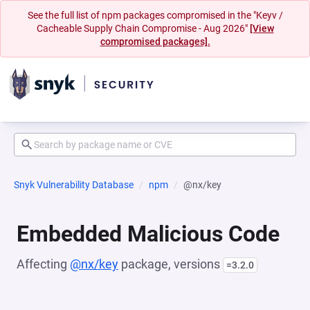
See the full list of npm packages compromised in the "Keyv /
Cacheable Supply Chain Compromise - Aug 2026"
[View
compromised packages].
Snyk Vulnerability Database
npm
@nx/key
Embedded Malicious Code
Affecting
@nx/key
package, versions
=3.2.0