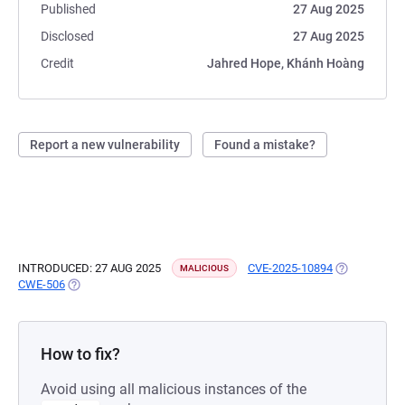
Published
27 Aug 2025
Disclosed
27 Aug 2025
Credit
Jahred Hope, Khánh Hoàng
Report a new vulnerability
Found a mistake?
INTRODUCED: 27 AUG 2025
CVE-2025-10894
(OPENS IN A
MALICIOUS
CWE-506
(OPENS IN A NEW TAB)
How to fix?
Avoid using all malicious instances of the