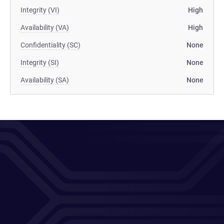
Integrity (VI)
High
Availability (VA)
High
Confidentiality (SC)
None
Integrity (SI)
None
Availability (SA)
None