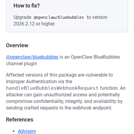
How to fix?
Upgrade
to version
@openclaw/bluebubbles
2026.2.12 or higher.
Overview
@openclaw/bluebubbles
is an OpenClaw BlueBubbles
channel plugin
Affected versions of this package are vulnerable to
Improper Authentication via the
handleBlueBubblesWebhookRequest
function. An
attacker can gain unauthorized access and potentially
compromise confidentiality, integrity, and availability by
sending crafted requests to the webhook endpoint.
References
Advisory