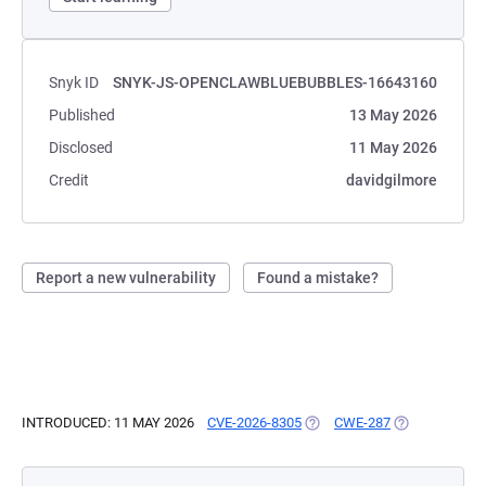
Snyk ID
SNYK-JS-OPENCLAWBLUEBUBBLES-16643160
Published
13 May 2026
Disclosed
11 May 2026
Credit
davidgilmore
Report a new vulnerability
Found a mistake?
INTRODUCED: 11 MAY 2026
CVE-2026-8305
(OPENS IN A NEW TAB)
CWE-287
(OPENS IN A 