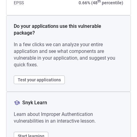
th
EPSS
0.66% (48
percentile)
Do your applications use this vulnerable
package?
In a few clicks we can analyze your entire
application and see what components are
vulnerable in your application, and suggest you
quick fixes.
Test your applications
Snyk Learn
Learn about Improper Authentication
vulnerabilities in an interactive lesson.
Start learning