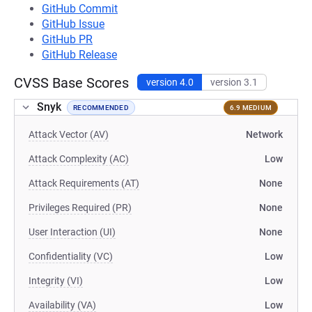
GitHub Commit
GitHub Issue
GitHub PR
GitHub Release
CVSS Base Scores
version 4.0
version 3.1
Snyk
RECOMMENDED
6.9 MEDIUM
Attack Vector (AV)
Network
Attack Complexity (AC)
Low
Attack Requirements (AT)
None
Privileges Required (PR)
None
User Interaction (UI)
None
Confidentiality (VC)
Low
Integrity (VI)
Low
Availability (VA)
Low