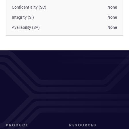
Confidentiality (SC)
None
Integrity (SI)
None
Availability (SA)
None
PRODUCT
RESOURCES