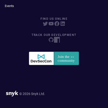
Events
FIND US ONLINE
TRACK OUR DEVELOPMENT
© 2026 Snyk Ltd.