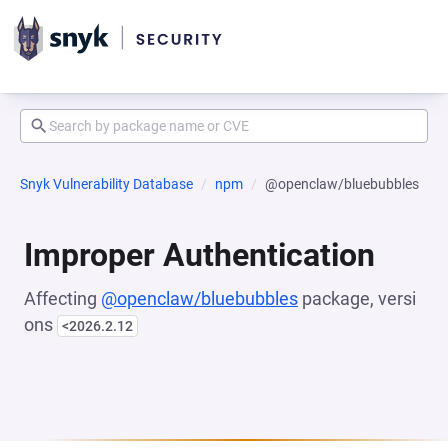
Snyk Vulnerability Database
npm
@openclaw/bluebubbles
Improper Authentication
Affecting
@openclaw/bluebubbles
package, versi
ons
<2026.2.12