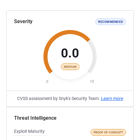
Severity
RECOMMENDED
0.0
MEDIUM
0
10
CVSS assessment by Snyk's Security Team.
Learn more
Threat Intelligence
Exploit Maturity
PROOF OF CONCEPT