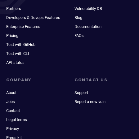
Partners
Vulnerability DB
Developers & Devops Features
Blog
Enterprise Features
Documentation
Pricing
FAQs
Test with GitHub
Test with CLI
API status
COMPANY
CONTACT US
About
Support
Jobs
Report a new vuln
Contact
Legal terms
Privacy
Press kit