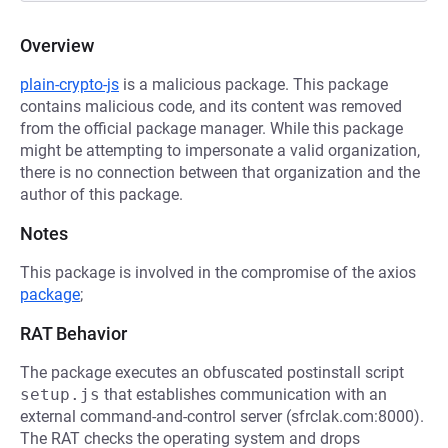
Overview
plain-crypto-js
is a malicious package. This package
contains malicious code, and its content was removed
from the official package manager. While this package
might be attempting to impersonate a valid organization,
there is no connection between that organization and the
author of this package.
Notes
This package is involved in the compromise of the axios
package
;
RAT Behavior
The package executes an obfuscated postinstall script
setup.js
that establishes communication with an
external command-and-control server (sfrclak.com:8000).
The RAT checks the operating system and drops