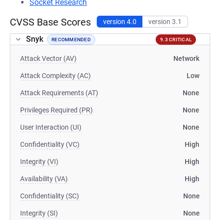
Socket Research
CVSS Base Scores
version 4.0
version 3.1
Snyk
RECOMMENDED
9.3 CRITICAL
Attack Vector (AV)
Network
Attack Complexity (AC)
Low
Attack Requirements (AT)
None
Privileges Required (PR)
None
User Interaction (UI)
None
Confidentiality (VC)
High
Integrity (VI)
High
Availability (VA)
High
Confidentiality (SC)
None
Integrity (SI)
None