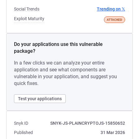
Social Trends
Trending on 𝕏
Exploit Maturity
ATTACKED
Do your applications use this vulnerable
package?
In a few clicks we can analyze your entire
application and see what components are
vulnerable in your application, and suggest you
quick fixes.
Test your applications
Snyk ID
SNYK-JS-PLAINCRYPTOJS-15850652
Published
31 Mar 2026