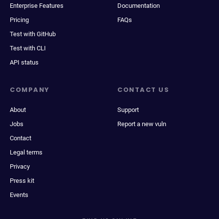
Enterprise Features
Documentation
Pricing
FAQs
Test with GitHub
Test with CLI
API status
COMPANY
CONTACT US
About
Support
Jobs
Report a new vuln
Contact
Legal terms
Privacy
Press kit
Events