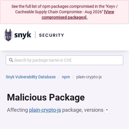
See the full list of npm packages compromised in the "Keyv /
Cacheable Supply Chain Compromise - Aug 2026"
[View
compromised packages].
Snyk Vulnerability Database
npm
plain-crypto-js
Malicious Package
Affecting
plain-crypto-js
package, versions
*