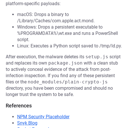
platform-specific payloads:
macOS: Drops a binary to
/Library/Caches/com.apple.act.mond.
Windows: Drops a persistent executable to
%PROGRAMDATA%\wt.exe and runs a PowerShell
script.
Linux: Executes a Python script saved to /tmp/ld.py.
After execution, the malware deletes its
setup.js
script
and replaces its own
package.json
with a clean stub
to actively conceal evidence of the attack from post-
infection inspection. If you find any of these persistent
files or the
node_modules/plain-crypto-js
directory, you have been compromised and should no
longer trust the system to be safe.
References
NPM Security Placeholder
Snyk Blog