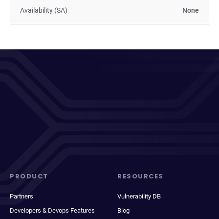
Availability (SA)
None
PRODUCT
RESOURCES
Partners
Vulnerability DB
Developers & Devops Features
Blog