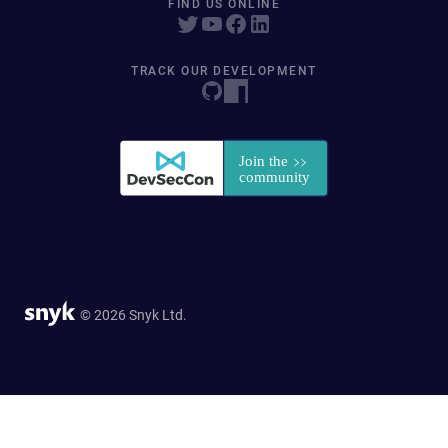
FIND US ONLINE
TRACK OUR DEVELOPMENT
© 2026 Snyk Ltd.