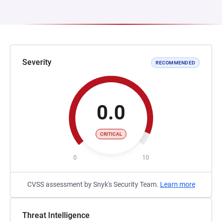
Severity
RECOMMENDED
0.0
CRITICAL
0
10
CVSS assessment by Snyk's Security Team.
Learn more
Threat Intelligence