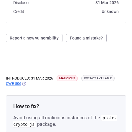
Disclosed
31 Mar 2026
Credit
Unknown
Report a new vulnerability
Found a mistake?
INTRODUCED: 31 MAR 2026
MALICIOUS
CVE NOT AVAILABLE
CWE-506
(OPENS IN A NEW TAB)
How to fix?
Avoid using all malicious instances of the
plain-
package.
crypto-js