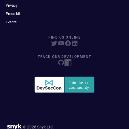
Privacy
Press kit
Events
FIND US ONLINE
TRACK OUR DEVELOPMENT
© 2026 Snyk Ltd.