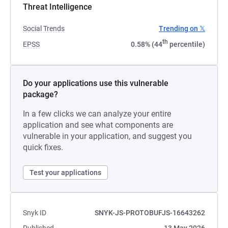
Threat Intelligence
Social Trends
Trending on 𝕏
th
EPSS
0.58% (44
percentile)
Do your applications use this vulnerable
package?
In a few clicks we can analyze your entire
application and see what components are
vulnerable in your application, and suggest you
quick fixes.
Test your applications
Snyk ID
SNYK-JS-PROTOBUFJS-16643262