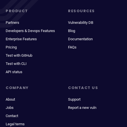
PRODUCT
RESOURCES
Partners
Vulnerability DB
Developers & Devops Features
Blog
Enterprise Features
Documentation
Pricing
FAQs
Test with GitHub
Test with CLI
API status
COMPANY
CONTACT US
About
Support
Jobs
Report a new vuln
Contact
Legal terms