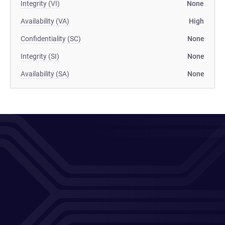
Integrity (VI)
None
Availability (VA)
High
Confidentiality (SC)
None
Integrity (SI)
None
Availability (SA)
None