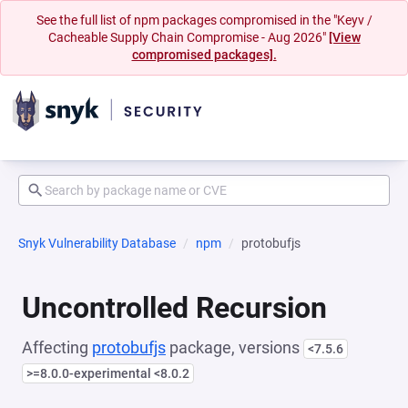
See the full list of npm packages compromised in the "Keyv /
Cacheable Supply Chain Compromise - Aug 2026"
[View
compromised packages].
Snyk Vulnerability Database
npm
protobufjs
Uncontrolled Recursion
Affecting
protobufjs
package, versions
<7.5.6
>=8.0.0-experimental <8.0.2