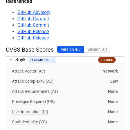
References
GitHub Advisory
GitHub Commit
GitHub Commit
GitHub Release
GitHub Release
CVSS Base Scores
version 4.0
version 3.1
Snyk
RECOMMENDED
8.7 HIGH
Attack Vector (AV)
Network
Attack Complexity (AC)
Low
Attack Requirements (AT)
None
Privileges Required (PR)
None
User Interaction (UI)
None
Confidentiality (VC)
None