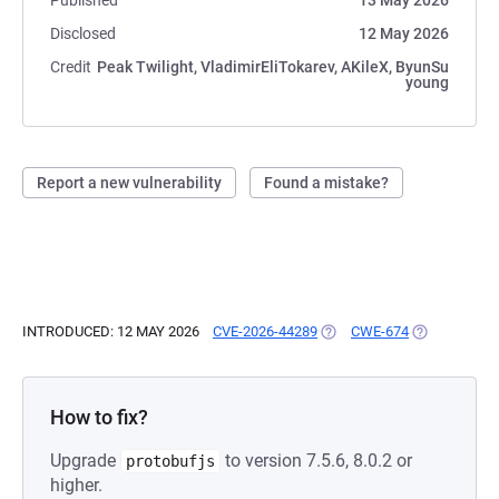
Published
13 May 2026
Disclosed
12 May 2026
Credit
Peak Twilight, VladimirEliTokarev, AKileX, ByunSu
young
Report a new vulnerability
Found a mistake?
INTRODUCED: 12 MAY 2026
CVE-2026-44289
(OPENS IN A NEW TAB)
CWE-674
(OPENS IN A
How to fix?
Upgrade
to version 7.5.6, 8.0.2 or
protobufjs
higher.