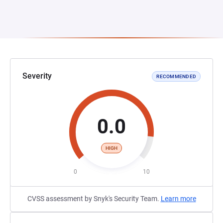
Severity
RECOMMENDED
0.0
HIGH
0
10
CVSS assessment by Snyk's Security Team.
Learn more