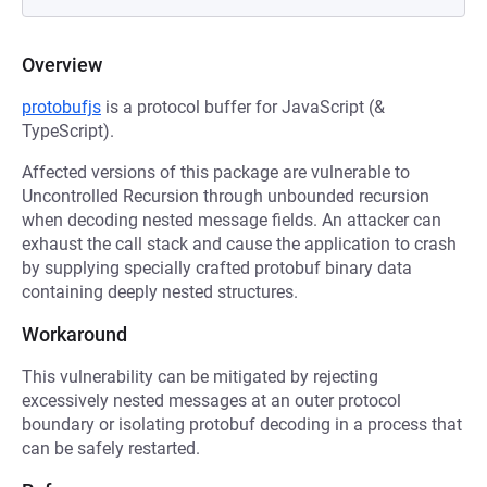
Overview
protobufjs
is a protocol buffer for JavaScript (&
TypeScript).
Affected versions of this package are vulnerable to
Uncontrolled Recursion through unbounded recursion
when decoding nested message fields. An attacker can
exhaust the call stack and cause the application to crash
by supplying specially crafted protobuf binary data
containing deeply nested structures.
Workaround
This vulnerability can be mitigated by rejecting
excessively nested messages at an outer protocol
boundary or isolating protobuf decoding in a process that
can be safely restarted.