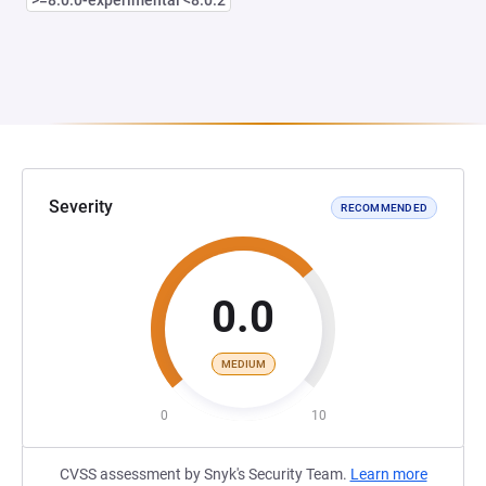
>=8.0.0-experimental <8.0.2
Severity
RECOMMENDED
0.0
MEDIUM
0
10
CVSS assessment by Snyk's Security Team.
Learn more