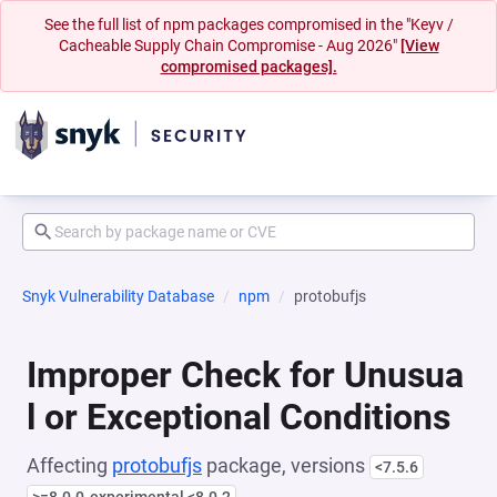
See the full list of npm packages compromised in the "Keyv /
Cacheable Supply Chain Compromise - Aug 2026"
[View
compromised packages].
Snyk Vulnerability Database
npm
protobufjs
Improper Check for Unusua
l or Exceptional Conditions
Affecting
protobufjs
package, versions
<7.5.6