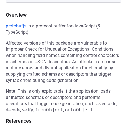
Overview
protobufjs
is a protocol buffer for JavaScript (&
TypeScript).
Affected versions of this package are vulnerable to
Improper Check for Unusual or Exceptional Conditions
when handling field names containing control characters
in schemas or JSON descriptors. An attacker can cause
runtime errors and disrupt application functionality by
supplying crafted schemas or descriptors that trigger
syntax errors during code generation.
Note:
This is only exploitable if the application loads
untrusted schemas or descriptors and performs
operations that trigger code generation, such as encode,
decode, verify,
fromObject
, or
toObject
.
References