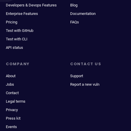
Developers & Devops Features
Blog
Enterprise Features
Documentation
Pricing
FAQs
Test with GitHub
Test with CLI
API status
COMPANY
CONTACT US
About
Support
Jobs
Report a new vuln
Contact
Legal terms
Privacy
Press kit
Events