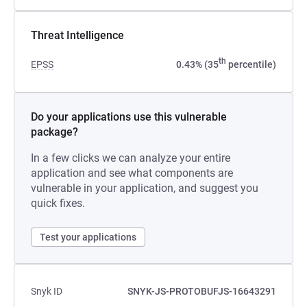
Threat Intelligence
th
EPSS
0.43% (35
percentile)
Do your applications use this vulnerable
package?
In a few clicks we can analyze your entire
application and see what components are
vulnerable in your application, and suggest you
quick fixes.
Test your applications
Snyk ID
SNYK-JS-PROTOBUFJS-16643291