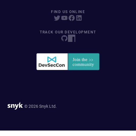
FIND US ONLINE
TRACK OUR DEVELOPMENT
© 2026 Snyk Ltd.