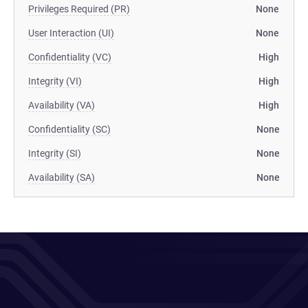
Privileges Required (PR)
None
User Interaction (UI)
None
Confidentiality (VC)
High
Integrity (VI)
High
Availability (VA)
High
Confidentiality (SC)
None
Integrity (SI)
None
Availability (SA)
None