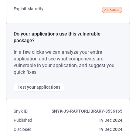
Exploit Maturity
ATTACKED
Do your applications use this vulnerable
package?
In a few clicks we can analyze your entire
application and see what components are
vulnerable in your application, and suggest you
quick fixes.
Test your applications
Snyk ID
SNYK-JS-RAPTORLIBRARY-8536165
Published
19 Dec 2024
Disclosed
19 Dec 2024