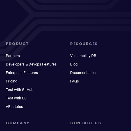
PRODUCT
RESOURCES
Partners
Vulnerability DB
Developers & Devops Features
Blog
Enterprise Features
Documentation
Pricing
FAQs
Test with GitHub
Test with CLI
API status
COMPANY
CONTACT US