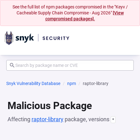
See the full list of npm packages compromised in the "Keyv /
Cacheable Supply Chain Compromise - Aug 2026"
[View
compromised packages].
Snyk Vulnerability Database
npm
raptor-library
Malicious Package
Affecting
raptor-library
package, versions
*