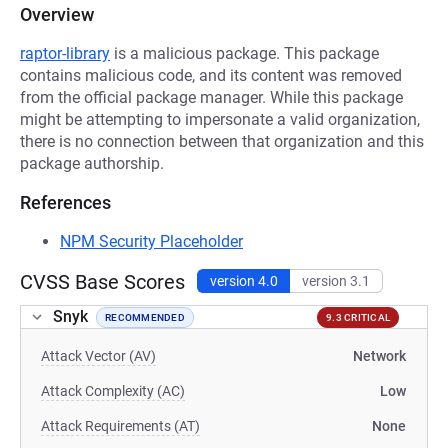
Overview
raptor-library
is a malicious package. This package
contains malicious code, and its content was removed
from the official package manager. While this package
might be attempting to impersonate a valid organization,
there is no connection between that organization and this
package authorship.
References
NPM Security Placeholder
CVSS Base Scores
version 4.0
version 3.1
Snyk
RECOMMENDED
9.3 CRITICAL
Attack Vector (AV)
Network
Attack Complexity (AC)
Low
Attack Requirements (AT)
None