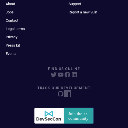
About
Support
Jobs
Report a new vuln
Contact
Legal terms
Privacy
Press kit
Events
FIND US ONLINE
TRACK OUR DEVELOPMENT