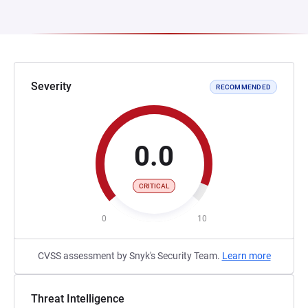
Severity
RECOMMENDED
0.0
CRITICAL
0
10
CVSS assessment by Snyk's Security Team.
Learn more
Threat Intelligence