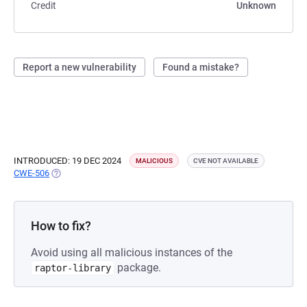
Credit
Unknown
Report a new vulnerability
Found a mistake?
INTRODUCED: 19 DEC 2024
MALICIOUS
CVE NOT AVAILABLE
CWE-506
(OPENS IN A NEW TAB)
How to fix?
Avoid using all malicious instances of the
package.
raptor-library