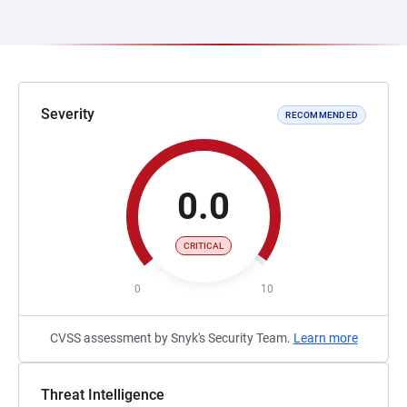
Severity
RECOMMENDED
0.0
CRITICAL
0
10
CVSS assessment by Snyk's Security Team.
Learn more
Threat Intelligence