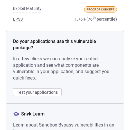
Exploit Maturity
PROOF OF CONCEPT
th
EPSS
1.76% (76
percentile)
Do your applications use this vulnerable
package?
In a few clicks we can analyze your entire
application and see what components are
vulnerable in your application, and suggest you
quick fixes.
Test your applications
Snyk Learn
Learn about Sandbox Bypass vulnerabilities in an