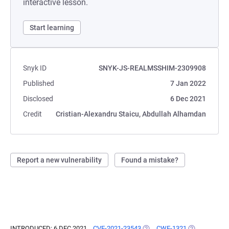
interactive lesson.
Start learning
Snyk ID
SNYK-JS-REALMSSHIM-2309908
Published
7 Jan 2022
Disclosed
6 Dec 2021
Credit
Cristian-Alexandru Staicu, Abdullah Alhamdan
Report a new vulnerability
Found a mistake?
INTRODUCED: 6 DEC 2021
CVE-2021-23543
(OPENS IN A NEW TAB)
CWE-1321
(OPENS IN A 