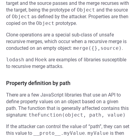
target and the source passes and the merge recurses with
the target, being the prototype of
Object
and the source
of
Object
as defined by the attacker. Properties are then
copied on the
Object
prototype.
Clone operations are a special sub-class of unsafe
recursive merges, which occur when a recursive merge is
conducted on an empty object:
merge({},source)
.
lodash
and
Hoek
are examples of libraries susceptible
to recursive merge attacks.
Property definition by path
There are a few JavaScript libraries that use an API to
define property values on an object based on a given
path. The function that is generally affected contains this
signature:
theFunction(object, path, value)
If the attacker can control the value of “path”, they can set
this value to
__proto__.myValue
.
myValue
is then