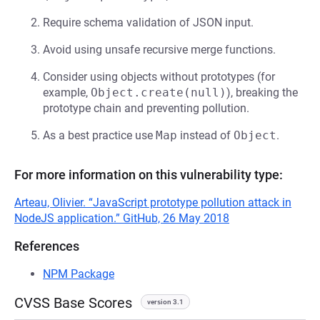
Require schema validation of JSON input.
Avoid using unsafe recursive merge functions.
Consider using objects without prototypes (for
example,
Object.create(null)
), breaking the
prototype chain and preventing pollution.
As a best practice use
Map
instead of
Object
.
For more information on this vulnerability type:
Arteau, Olivier. “JavaScript prototype pollution attack in
NodeJS application.” GitHub, 26 May 2018
References
NPM Package
CVSS Base Scores
version 3.1