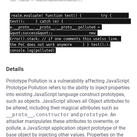
let realm = Realm.makeRootRealm();

realm.evaluate(
 function test() {         try {        
test();     } catch (e) {                                 
e.__proto__.__proto__.__proto__.polluted = 
&quot;success&quot;;                 new 
Error().stack; // if one comments this uselss line, 
the PoC does not work anymore     } } test();
);

Details
Prototype Pollution is a vulnerability affecting JavaScript.
Prototype Pollution refers to the ability to inject properties
into existing JavaScript language construct prototypes,
such as objects. JavaScript allows all Object attributes to
be altered, including their magical attributes such as
__proto__
,
constructor
and
prototype
. An
attacker manipulates these attributes to overwrite, or
pollute, a JavaScript application object prototype of the
base object by injecting other values. Properties on the