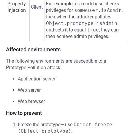
Property
For example:
if a codebase checks
Client
Injection
privileges for
someuser.isAdmin
,
then when the attacker pollutes
Object.prototype.isAdmin
and sets it to equal
true
, they can
then achieve admin privileges.
Affected environments
The following environments are susceptible to a
Prototype Pollution attack:
Application server
Web server
Web browser
How to prevent
Freeze the prototype— use
Object.freeze 
(Object.prototype)
.