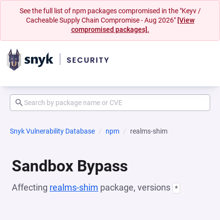
See the full list of npm packages compromised in the "Keyv /
Cacheable Supply Chain Compromise - Aug 2026"
[View
compromised packages].
Snyk Vulnerability Database
npm
realms-shim
Sandbox Bypass
Affecting
realms-shim
package, versions
*