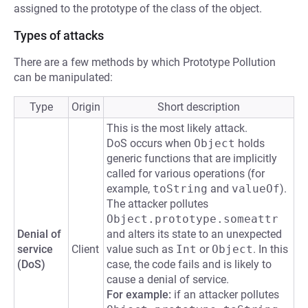
assigned to the prototype of the class of the object.
Types of attacks
There are a few methods by which Prototype Pollution
can be manipulated:
Type
Origin
Short description
This is the most likely attack.
DoS occurs when
Object
holds
generic functions that are implicitly
called for various operations (for
example,
toString
and
valueOf
).
The attacker pollutes
Object.prototype.someattr
Denial of
and alters its state to an unexpected
service
Client
value such as
Int
or
Object
. In this
(DoS)
case, the code fails and is likely to
cause a denial of service.
For example:
if an attacker pollutes