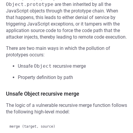
Object.prototype
are then inherited by all the
JavaScript objects through the prototype chain. When
that happens, this leads to either denial of service by
triggering JavaScript exceptions, or it tampers with the
application source code to force the code path that the
attacker injects, thereby leading to remote code execution.
There are two main ways in which the pollution of
prototypes occurs:
Unsafe
Object
recursive merge
Property definition by path
Unsafe Object recursive merge
The logic of a vulnerable recursive merge function follows
the following high-level model:
merge (target, source)
