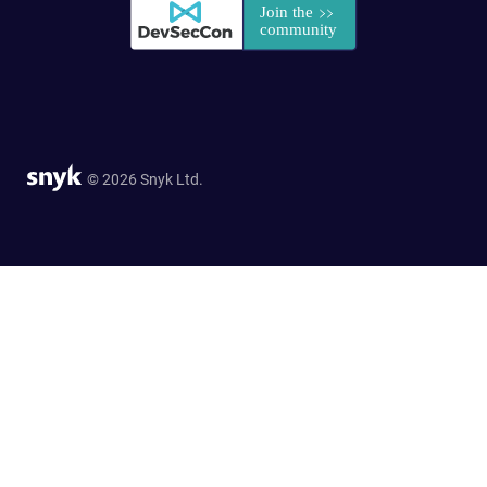
© 2026 Snyk Ltd.