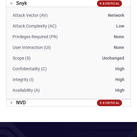
Snyk
9.8 CRITICAL
Attack Vector (AV)
Network
Attack Complexity (AC)
Low
Privileges Required (PR)
None
User Interaction (UI)
None
Scope (S)
Unchanged
Confidentiality (C)
High
Integrity (I)
High
Availability (A)
High
NVD
9.8 CRITICAL