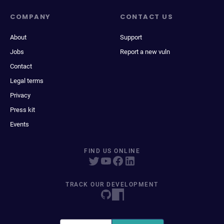
COMPANY
CONTACT US
About
Support
Jobs
Report a new vuln
Contact
Legal terms
Privacy
Press kit
Events
FIND US ONLINE
TRACK OUR DEVELOPMENT