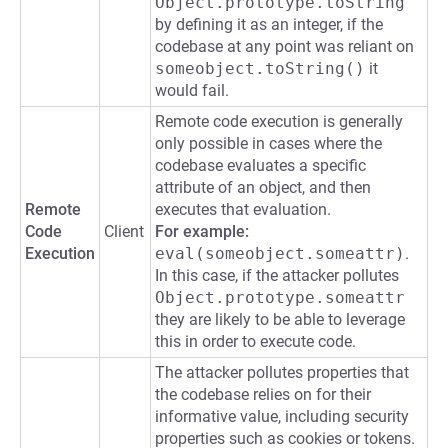
Object.prototype.toString
by defining it as an integer, if the
codebase at any point was reliant on
someobject.toString()
it
would fail.
Remote code execution is generally
only possible in cases where the
codebase evaluates a specific
attribute of an object, and then
Remote
executes that evaluation.
Code
Client
For example:
Execution
eval(someobject.someattr)
.
In this case, if the attacker pollutes
Object.prototype.someattr
they are likely to be able to leverage
this in order to execute code.
The attacker pollutes properties that
the codebase relies on for their
informative value, including security
properties such as cookies or tokens.