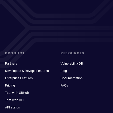
PRODUCT
RESOURCES
Partners
Vulnerability DB
Developers & Devops Features
Blog
Enterprise Features
Documentation
Pricing
FAQs
Test with GitHub
Test with CLI
API status