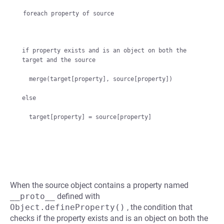
  foreach property of source
if property exists and is an object on both the 
target and the source

  merge(target[property], source[property])

else

When the source object contains a property named
__proto__
defined with
Object.defineProperty()
, the condition that
checks if the property exists and is an object on both the