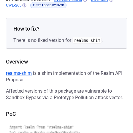
CWE-265
(OPENS IN A NEW TAB)
FIRST ADDED BY SNYK
How to fix?
There is no fixed version for
.
realms-shim
Overview
realms-shim
is a shim implementation of the Realm API
Proposal.
Affected versions of this package are vulnerable to
Sandbox Bypass via a Prototype Pollution attack vector.
PoC
import Realm from 'realms-shim'
