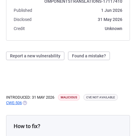
OMPONENTSTRANSLATIONS-17117410
Published
1 Jun 2026
Disclosed
31 May 2026
Credit
Unknown
Report a new vulnerability
Found a mistake?
INTRODUCED: 31 MAY 2026
MALICIOUS
CVE NOT AVAILABLE
CWE-506
(OPENS IN A NEW TAB)
How to fix?