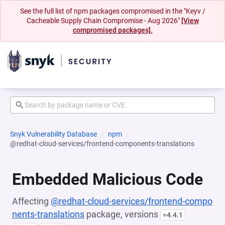
See the full list of npm packages compromised in the "Keyv /
Cacheable Supply Chain Compromise - Aug 2026"
[View
compromised packages].
Snyk Vulnerability Database
npm
@redhat-cloud-services/frontend-components-translations
Embedded Malicious Code
Affecting
@redhat-cloud-services/frontend-compo
nents-translations
package, versions
=4.4.1