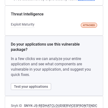
Threat Intelligence
Exploit Maturity
ATTACKED
Do your applications use this vulnerable
package?
In a few clicks we can analyze your entire
application and see what components are
vulnerable in your application, and suggest you
quick fixes.
Test your applications
Snyk ID
SNYK-JS-REDHATCLOUDSERVICESFRONTENDC