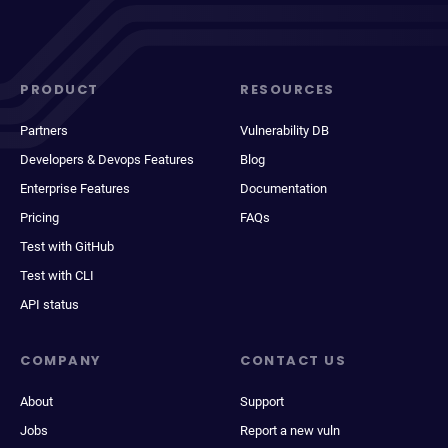
PRODUCT
RESOURCES
Partners
Vulnerability DB
Developers & Devops Features
Blog
Enterprise Features
Documentation
Pricing
FAQs
Test with GitHub
Test with CLI
API status
COMPANY
CONTACT US
About
Support
Jobs
Report a new vuln