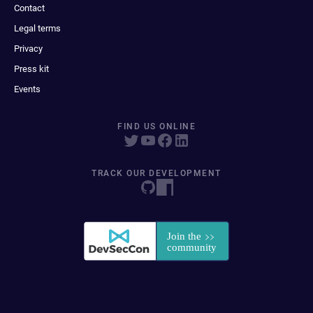
Contact
Legal terms
Privacy
Press kit
Events
FIND US ONLINE
TRACK OUR DEVELOPMENT