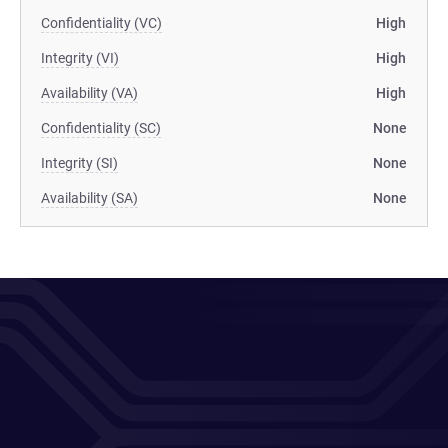
Confidentiality (VC)
High
Integrity (VI)
High
Availability (VA)
High
Confidentiality (SC)
None
Integrity (SI)
None
Availability (SA)
None