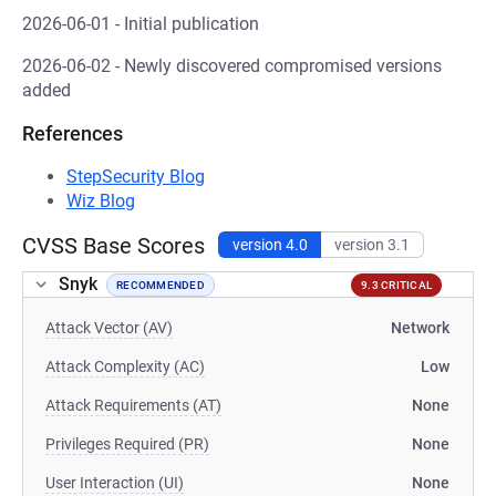
2026-06-01 - Initial publication
2026-06-02 - Newly discovered compromised versions
added
References
StepSecurity Blog
Wiz Blog
CVSS Base Scores
version 4.0
version 3.1
Snyk
RECOMMENDED
9.3 CRITICAL
Attack Vector (AV)
Network
Attack Complexity (AC)
Low
Attack Requirements (AT)
None
Privileges Required (PR)
None
User Interaction (UI)
None