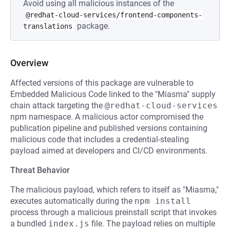
Avoid using all malicious instances of the
@redhat-cloud-services/frontend-components-
package.
translations
Overview
Affected versions of this package are vulnerable to
Embedded Malicious Code linked to the "Miasma" supply
chain attack targeting the
@redhat-cloud-services
npm namespace. A malicious actor compromised the
publication pipeline and published versions containing
malicious code that includes a credential-stealing
payload aimed at developers and CI/CD environments.
Threat Behavior
The malicious payload, which refers to itself as "Miasma,"
executes automatically during the
npm install
process through a malicious preinstall script that invokes
a bundled
index.js
file. The payload relies on multiple