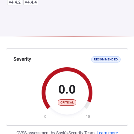
=4.4.2
=4.4.4
Severity
RECOMMENDED
0.0
CRITICAL
0
10
CVSS assessment by Snyk's Security Team.
Learn more