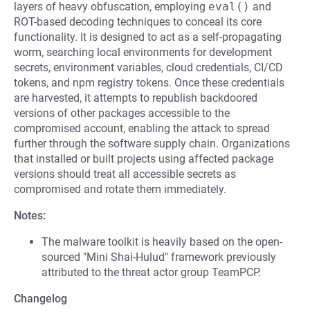
layers of heavy obfuscation, employing
eval()
and
ROT-based decoding techniques to conceal its core
functionality. It is designed to act as a self-propagating
worm, searching local environments for development
secrets, environment variables, cloud credentials, CI/CD
tokens, and npm registry tokens. Once these credentials
are harvested, it attempts to republish backdoored
versions of other packages accessible to the
compromised account, enabling the attack to spread
further through the software supply chain. Organizations
that installed or built projects using affected package
versions should treat all accessible secrets as
compromised and rotate them immediately.
Notes:
The malware toolkit is heavily based on the open-
sourced "Mini Shai-Hulud" framework previously
attributed to the threat actor group TeamPCP.
Changelog