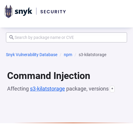
Snyk Vulnerability Database
npm
s3-kilatstorage
Command Injection
Affecting
s3-kilatstorage
package, versions
*