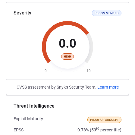
Severity
RECOMMENDED
0.0
HIGH
0
10
CVSS assessment by Snyk's Security Team.
Learn more
Threat Intelligence
Exploit Maturity
PROOF OF CONCEPT
rd
EPSS
0.78% (53
percentile)