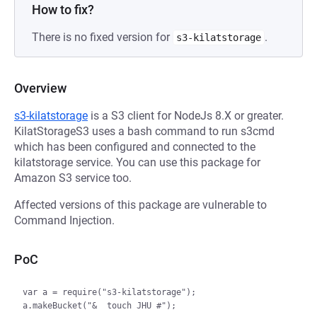
How to fix?
There is no fixed version for
.
s3-kilatstorage
Overview
s3-kilatstorage
is a S3 client for NodeJs 8.X or greater.
KilatStorageS3 uses a bash command to run s3cmd
which has been configured and connected to the
kilatstorage service. You can use this package for
Amazon S3 service too.
Affected versions of this package are vulnerable to
Command Injection.
PoC
var a = require("s3-kilatstorage");
