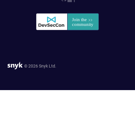
© 2026 Snyk Ltd.