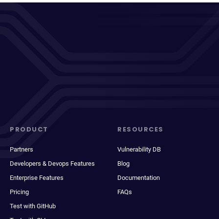
PRODUCT
RESOURCES
Partners
Vulnerability DB
Developers & Devops Features
Blog
Enterprise Features
Documentation
Pricing
FAQs
Test with GitHub