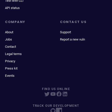
Test with CLI
API status
COMPANY
CONTACT US
About
Support
Jobs
Report a new vuln
Contact
Legal terms
Privacy
Press kit
Events
FIND US ONLINE
TRACK OUR DEVELOPMENT