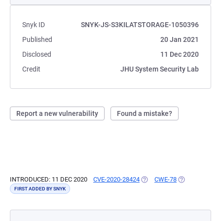
Snyk ID
SNYK-JS-S3KILATSTORAGE-1050396
Published
20 Jan 2021
Disclosed
11 Dec 2020
Credit
JHU System Security Lab
Report a new vulnerability
Found a mistake?
INTRODUCED: 11 DEC 2020
CVE-2020-28424
(OPENS IN A NEW TAB)
CWE-78
(OPENS IN A N
FIRST ADDED BY SNYK