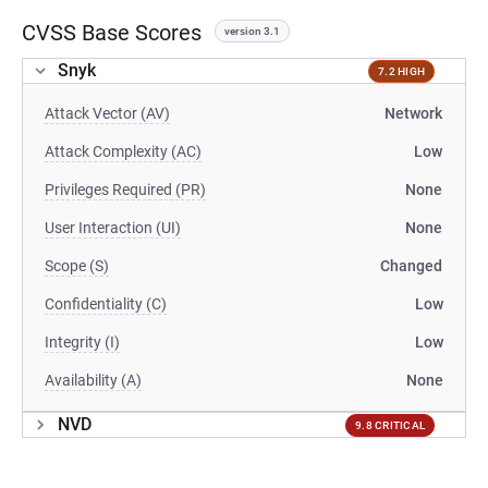
CVSS Base Scores
version 3.1
Snyk
7.2 HIGH
Attack Vector (AV)
Network
Attack Complexity (AC)
Low
Privileges Required (PR)
None
User Interaction (UI)
None
Scope (S)
Changed
Confidentiality (C)
Low
Integrity (I)
Low
Availability (A)
None
NVD
9.8 CRITICAL