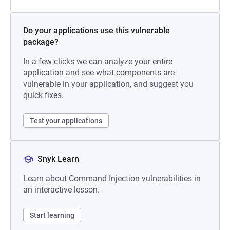
Do your applications use this vulnerable
package?
In a few clicks we can analyze your entire
application and see what components are
vulnerable in your application, and suggest you
quick fixes.
Test your applications
Snyk Learn
Learn about Command Injection vulnerabilities in
an interactive lesson.
Start learning