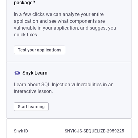
package?
In a few clicks we can analyze your entire
application and see what components are
vulnerable in your application, and suggest you
quick fixes.
Test your applications
Snyk Learn
Learn about SQL Injection vulnerabilities in an
interactive lesson.
Start learning
Snyk ID
SNYK-JS-SEQUELIZE-2959225