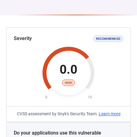
Severity
RECOMMENDED
0.0
HIGH
0
10
CVSS assessment by Snyk's Security Team.
Learn more
Do your applications use this vulnerable