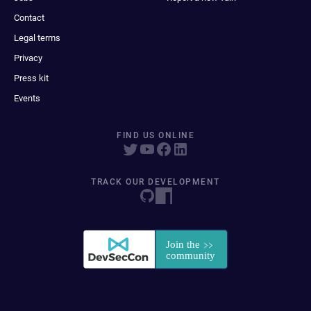
Contact
Legal terms
Privacy
Press kit
Events
FIND US ONLINE
TRACK OUR DEVELOPMENT