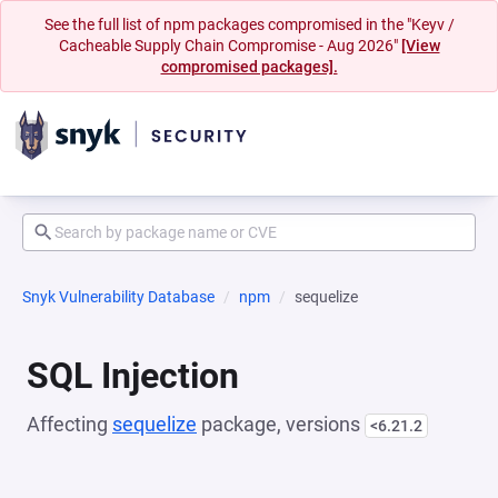
See the full list of npm packages compromised in the "Keyv /
Cacheable Supply Chain Compromise - Aug 2026"
[View
compromised packages].
Snyk Vulnerability Database
npm
sequelize
SQL Injection
Affecting
sequelize
package, versions
<6.21.2