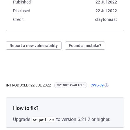
Published
22 Jul 2022
Disclosed
22 Jul 2022
Credit
claytoneast
Report a new vulnerability
Found a mistake?
INTRODUCED: 22 JUL 2022
CWE-89
(OPENS IN A N
CVE NOT AVAILABLE
How to fix?
Upgrade
to version 6.21.2 or higher.
sequelize