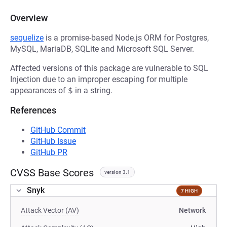
Overview
sequelize
is a promise-based Node.js ORM for Postgres,
MySQL, MariaDB, SQLite and Microsoft SQL Server.
Affected versions of this package are vulnerable to SQL
Injection due to an improper escaping for multiple
appearances of
$
in a string.
References
GitHub Commit
GitHub Issue
GitHub PR
CVSS Base Scores
version 3.1
Snyk
7 HIGH
Attack Vector (AV)
Network