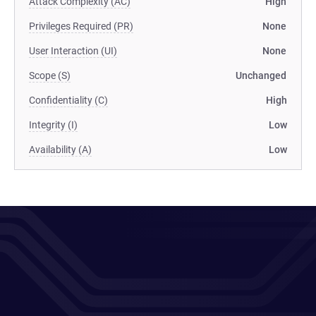
Attack Complexity (AC)
High
Privileges Required (PR)
None
User Interaction (UI)
None
Scope (S)
Unchanged
Confidentiality (C)
High
Integrity (I)
Low
Availability (A)
Low