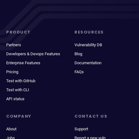
PRODUCT
RESOURCES
Partners
Vulnerability DB
Developers & Devops Features
Blog
Enterprise Features
Documentation
Pricing
FAQs
Test with GitHub
Test with CLI
API status
COMPANY
CONTACT US
About
Support
Jobs
Report a new vuln