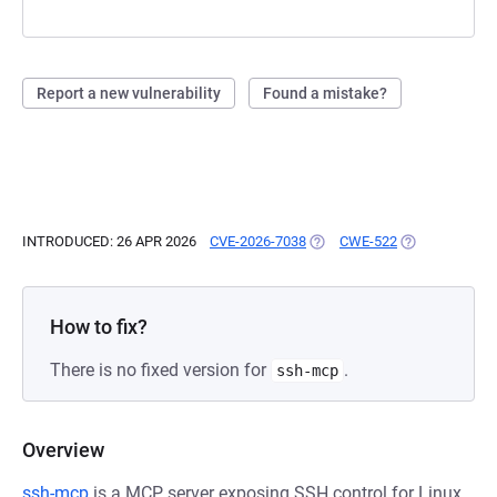
Report a new vulnerability
Found a mistake?
INTRODUCED: 26 APR 2026
CVE-2026-7038
(OPENS IN A NEW TAB)
CWE-522
(OPENS IN A N
How to fix?
There is no fixed version for
.
ssh-mcp
Overview
ssh-mcp
is a MCP server exposing SSH control for Linux