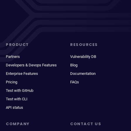
PRODUCT
RESOURCES
Partners
Vulnerability DB
Developers & Devops Features
Blog
Enterprise Features
Documentation
Pricing
FAQs
Test with GitHub
Test with CLI
API status
COMPANY
CONTACT US