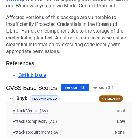
and Windows systems via Model Context Protocol.
Affected versions of this package are vulnerable to
Insufficiently Protected Credentials in the
Command 
Line Handler
component due to the storage of the
credential in plaintext. An attacker can access sensitive
credential information by executing code locally with
appropriate permissions.
References
GitHub Issue
CVSS Base Scores
version 4.0
version 3.1
Snyk
RECOMMENDED
4.8 MEDIUM
Attack Vector (AV)
Local
Attack Complexity (AC)
Low
Attack Requirements (AT)
None