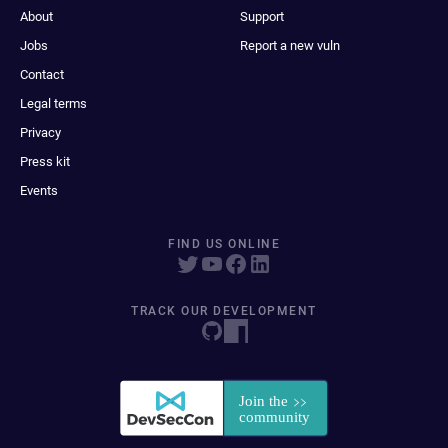
About
Support
Jobs
Report a new vuln
Contact
Legal terms
Privacy
Press kit
Events
FIND US ONLINE
TRACK OUR DEVELOPMENT