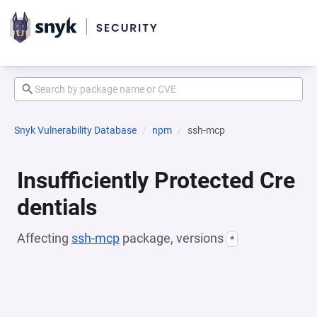
Snyk Vulnerability Database
npm
ssh-mcp
Insufficiently Protected Cre
dentials
Affecting
ssh-mcp
package, versions
*