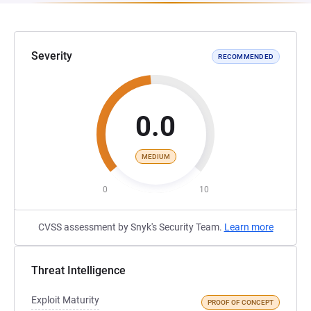
Severity
RECOMMENDED
0.0
MEDIUM
0
10
CVSS assessment by Snyk's Security Team.
Learn more
Threat Intelligence
Exploit Maturity
PROOF OF CONCEPT