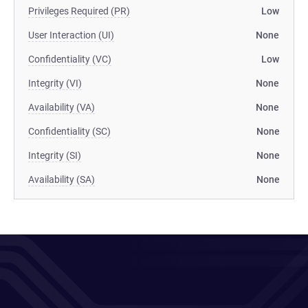
Privileges Required (PR)
Low
User Interaction (UI)
None
Confidentiality (VC)
Low
Integrity (VI)
None
Availability (VA)
None
Confidentiality (SC)
None
Integrity (SI)
None
Availability (SA)
None