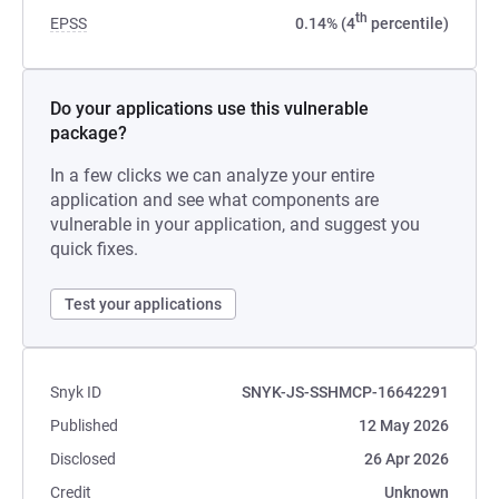
th
EPSS
0.14% (4
percentile)
Do your applications use this vulnerable
package?
In a few clicks we can analyze your entire
application and see what components are
vulnerable in your application, and suggest you
quick fixes.
Test your applications
Snyk ID
SNYK-JS-SSHMCP-16642291
Published
12 May 2026
Disclosed
26 Apr 2026
Credit
Unknown