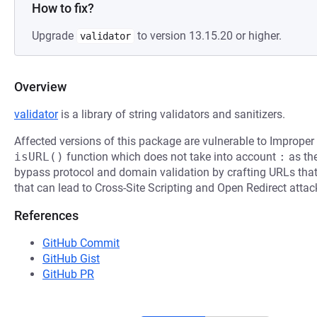
How to fix?
Upgrade
to version 13.15.20 or higher.
validator
Overview
validator
is a library of string validators and sanitizers.
Affected versions of this package are vulnerable to Improper 
isURL()
function which does not take into account
:
as the
bypass protocol and domain validation by crafting URLs that 
that can lead to Cross-Site Scripting and Open Redirect attac
References
GitHub Commit
GitHub Gist
GitHub PR