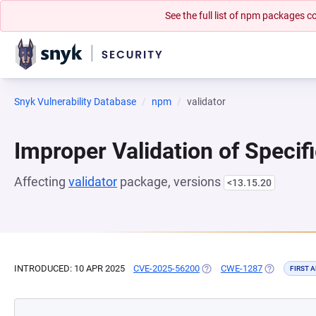
See the full list of npm packages
Snyk Vulnerability Database
npm
validator
Improper Validation of Specif
Affecting
validator
package, versions
<13.15.20
INTRODUCED: 10 APR 2025
CVE-2025-56200
(OPENS IN A NEW TAB)
CWE-1287
(OPENS IN A
FIRST 