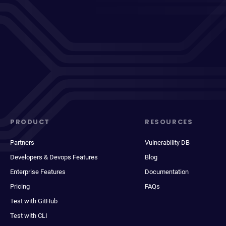
PRODUCT
RESOURCES
Partners
Vulnerability DB
Developers & Devops Features
Blog
Enterprise Features
Documentation
Pricing
FAQs
Test with GitHub
Test with CLI