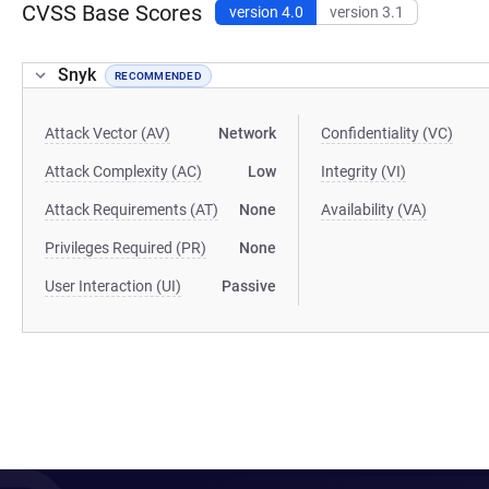
CVSS Base Scores
version 4.0
version 3.1
Snyk
RECOMMENDED
Attack Vector (AV)
Network
Confidentiality (VC)
Attack Complexity (AC)
Low
Integrity (VI)
Attack Requirements (AT)
None
Availability (VA)
Privileges Required (PR)
None
User Interaction (UI)
Passive