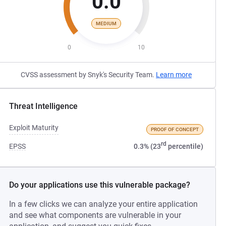
0.0
MEDIUM
0
10
CVSS assessment by Snyk's Security Team.
Learn more
Threat Intelligence
Exploit Maturity
PROOF OF CONCEPT
rd
EPSS
0.3% (23
percentile)
Do your applications use this vulnerable package?
In a few clicks we can analyze your entire application
and see what components are vulnerable in your