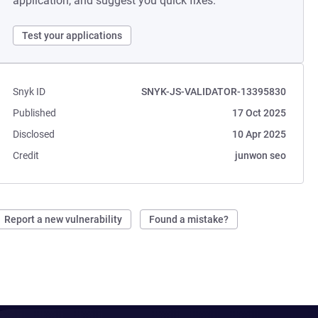
application, and suggest you quick fixes.
Test your applications
Snyk ID
SNYK-JS-VALIDATOR-13395830
Published
17 Oct 2025
Disclosed
10 Apr 2025
Credit
junwon seo
Report a new vulnerability
Found a mistake?