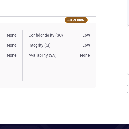
5.3 MEDIUM
None
Confidentiality (SC)
Low
None
Integrity (SI)
Low
None
Availability (SA)
None