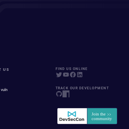
T US
FIND US ONLINE
TRACK OUR DEVELOPMENT
 vuln