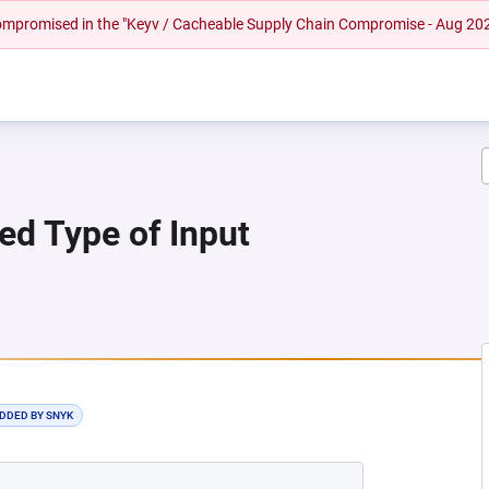
 compromised in the "Keyv / Cacheable Supply Chain Compromise - Aug 20
ied Type of Input
 NEW TAB)
ADDED BY SNYK