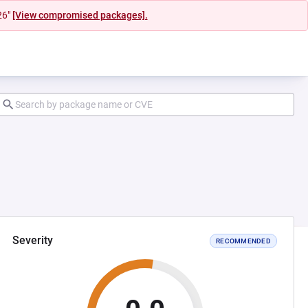
26"
[View compromised packages].
Severity
RECOMMENDED