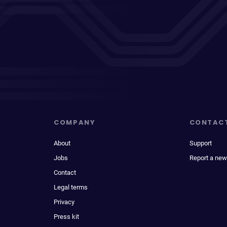
COMPANY
CONTAC
About
Support
Jobs
Report a new
Contact
Legal terms
Privacy
Press kit