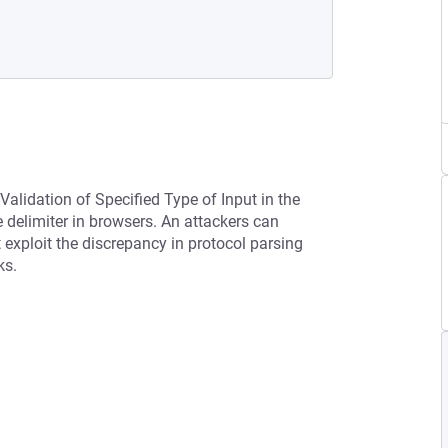
Validation of Specified Type of Input in the
 delimiter in browsers. An attackers can
exploit the discrepancy in protocol parsing
ks.