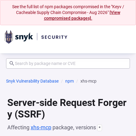
See the full list of npm packages compromised in the "Keyv /
Cacheable Supply Chain Compromise - Aug 2026"
[View
compromised packages].
Snyk Vulnerability Database
npm
xhs-mcp
Server-side Request Forger
y (SSRF)
Affecting
xhs-mcp
package, versions
*