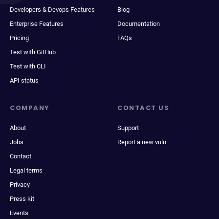
Developers & Devops Features
Blog
Enterprise Features
Documentation
Pricing
FAQs
Test with GitHub
Test with CLI
API status
COMPANY
CONTACT US
About
Support
Jobs
Report a new vuln
Contact
Legal terms
Privacy
Press kit
Events