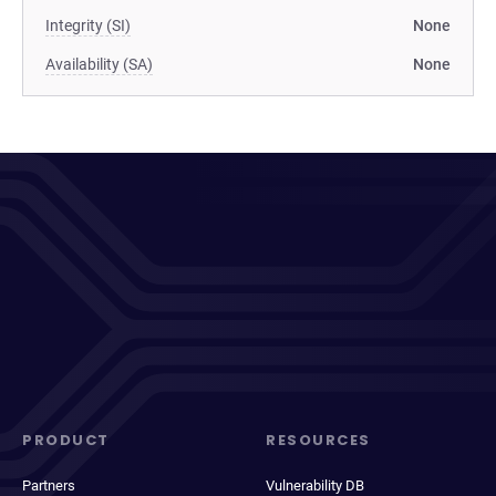
Integrity (SI)
None
Availability (SA)
None
PRODUCT
RESOURCES
Partners
Vulnerability DB