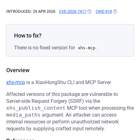
INTRODUCED: 29 APR 2026
CVE-2026-7417
(OPENS IN A NEW TAB)
CWE-918
(OPENS IN A N
How to fix?
There is no fixed version for
.
xhs-mcp
Overview
xhs-mcp
is a XiaoHongShu CLI and MCP Server
Affected versions of this package are vulnerable to
Server-side Request Forgery (SSRF) via the
xhs_publish_content
MCP tool when processing the
media_paths
argument. An attacker can access
internal resources or perform unauthorized network
requests by supplying crafted input remotely.