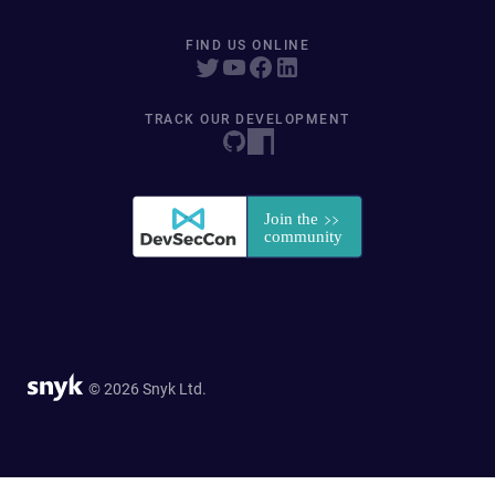
FIND US ONLINE
TRACK OUR DEVELOPMENT
© 2026 Snyk Ltd.