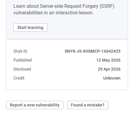
Learn about Server-side Request Forgery (SSRF)
vulnerabilities in an interactive lesson.
Start learning
Snyk ID
SNYK-JS-XHSMCP-16642425
Published
12 May 2026
Disclosed
29 Apr 2026
Credit
Unknown
Report a new vulnerability
Found a mistake?