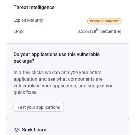
Threat Intelligence
Exploit Maturity
PROOF OF CONCEPT
th
EPSS
0.36% (28
percentile)
Do your applications use this vulnerable
package?
In a few clicks we can analyze your entire
application and see what components are
vulnerable in your application, and suggest you
quick fixes.
Test your applications
Snyk Learn