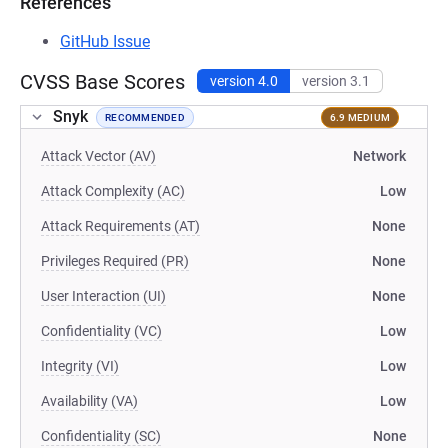
References
GitHub Issue
CVSS Base Scores
version 4.0
version 3.1
Snyk
RECOMMENDED
6.9 MEDIUM
Attack Vector (AV)
Network
Attack Complexity (AC)
Low
Attack Requirements (AT)
None
Privileges Required (PR)
None
User Interaction (UI)
None
Confidentiality (VC)
Low
Integrity (VI)
Low
Availability (VA)
Low
Confidentiality (SC)
None