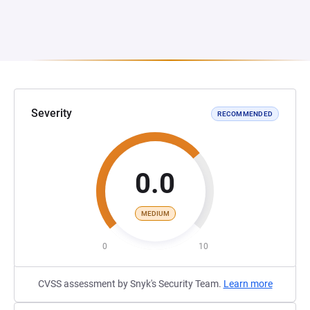
Severity
RECOMMENDED
0.0
MEDIUM
0
10
CVSS assessment by Snyk's Security Team.
Learn more