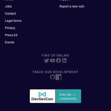
Jobs
Report a new vuln
Contact
Legal terms
Privacy
Press kit
Events
FIND US ONLINE
TRACK OUR DEVELOPMENT