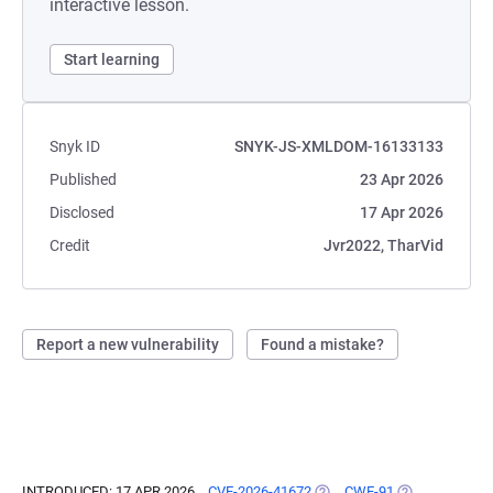
interactive lesson.
Start learning
Snyk ID
SNYK-JS-XMLDOM-16133133
Published
23 Apr 2026
Disclosed
17 Apr 2026
Credit
Jvr2022, TharVid
Report a new vulnerability
Found a mistake?
INTRODUCED: 17 APR 2026
CVE-2026-41672
(OPENS IN A NEW TAB)
CWE-91
(OPENS IN A N