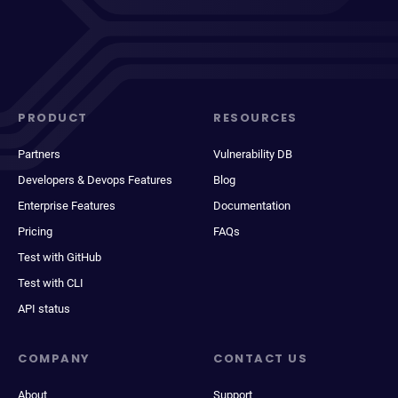
PRODUCT
RESOURCES
Partners
Vulnerability DB
Developers & Devops Features
Blog
Enterprise Features
Documentation
Pricing
FAQs
Test with GitHub
Test with CLI
API status
COMPANY
CONTACT US
About
Support