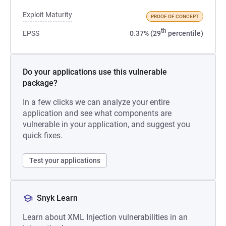
Exploit Maturity
PROOF OF CONCEPT
th
EPSS
0.37% (29
percentile)
Do your applications use this vulnerable
package?
In a few clicks we can analyze your entire
application and see what components are
vulnerable in your application, and suggest you
quick fixes.
Test your applications
Snyk Learn
Learn about XML Injection vulnerabilities in an