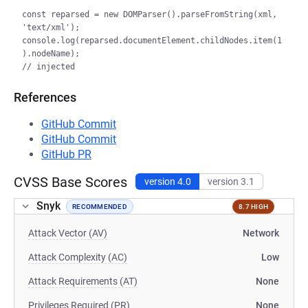
const reparsed = new DOMParser().parseFromString(xml, 
'text/xml');

console.log(reparsed.documentElement.childNodes.item(1
).nodeName);

References
GitHub Commit
GitHub Commit
GitHub PR
CVSS Base Scores
version 4.0
version 3.1
Snyk
RECOMMENDED
8.7 HIGH
Attack Vector (AV)
Network
Attack Complexity (AC)
Low
Attack Requirements (AT)
None
Privileges Required (PR)
None