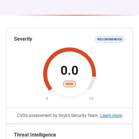
Severity
RECOMMENDED
0.0
HIGH
0
10
CVSS assessment by Snyk's Security Team.
Learn more
Threat Intelligence