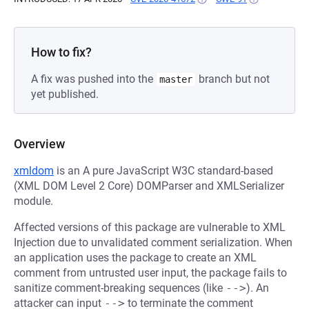
How to fix?
A fix was pushed into the
branch but not
master
yet published.
Overview
xmldom
is an A pure JavaScript W3C standard-based
(XML DOM Level 2 Core) DOMParser and XMLSerializer
module.
Affected versions of this package are vulnerable to XML
Injection due to unvalidated comment serialization. When
an application uses the package to create an XML
comment from untrusted user input, the package fails to
sanitize comment-breaking sequences (like
-->
). An
attacker can input
-->
to terminate the comment