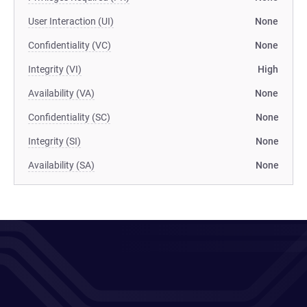
User Interaction (UI)
None
Confidentiality (VC)
None
Integrity (VI)
High
Availability (VA)
None
Confidentiality (SC)
None
Integrity (SI)
None
Availability (SA)
None