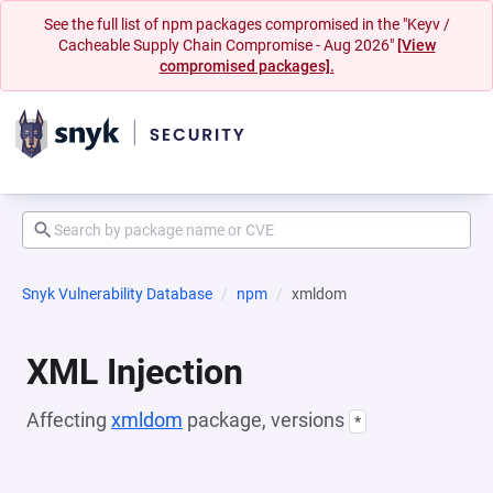
See the full list of npm packages compromised in the "Keyv /
Cacheable Supply Chain Compromise - Aug 2026"
[View
compromised packages].
Snyk Vulnerability Database
npm
xmldom
XML Injection
Affecting
xmldom
package, versions
*