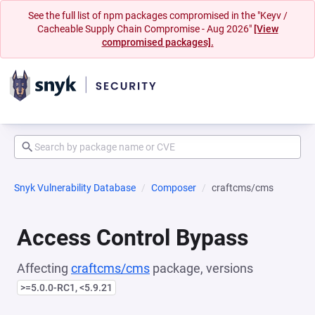
See the full list of npm packages compromised in the "Keyv /
Cacheable Supply Chain Compromise - Aug 2026"
[View
compromised packages].
Snyk Vulnerability Database
Composer
craftcms/cms
Access Control Bypass
Affecting
craftcms/cms
package, versions
>=5.0.0-RC1, <5.9.21