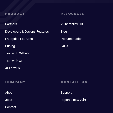
PRODUCT
RESOURCES
Partners
Vulnerability DB
Developers & Devops Features
Blog
Enterprise Features
Documentation
Pricing
FAQs
Test with GitHub
Test with CLI
API status
COMPANY
CONTACT US
About
Support
Jobs
Report a new vuln
Contact