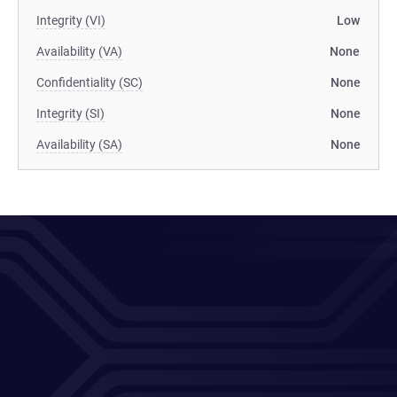
Integrity (VI)
Low
Availability (VA)
None
Confidentiality (SC)
None
Integrity (SI)
None
Availability (SA)
None