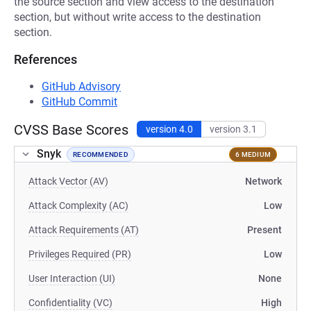
the source section and view access to the destination
section, but without write access to the destination
section.
References
GitHub Advisory
GitHub Commit
CVSS Base Scores
version 4.0
version 3.1
Snyk
RECOMMENDED
6 MEDIUM
Attack Vector (AV)
Network
Attack Complexity (AC)
Low
Attack Requirements (AT)
Present
Privileges Required (PR)
Low
User Interaction (UI)
None
Confidentiality (VC)
High