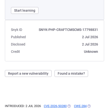
Start learning
Snyk ID
SNYK-PHP-CRAFTCMSCMS-17798831
Published
2 Jul 2026
Disclosed
2 Jul 2026
Credit
Unknown
Report a new vulnerability
Found a mistake?
INTRODUCED: 2 JUL 2026
CVE-2026-50280
(OPENS IN A NEW TAB)
CWE-284
(OPENS IN A N