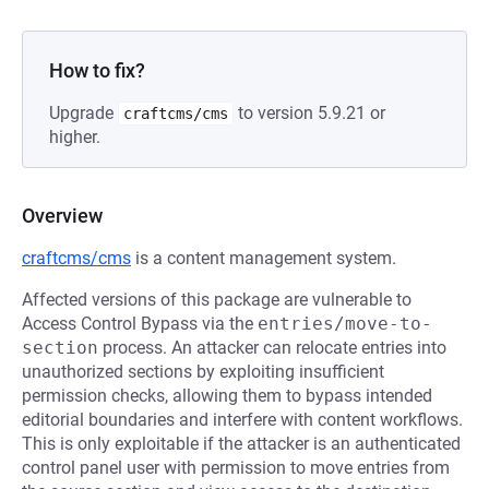
How to fix?
Upgrade
to version 5.9.21 or
craftcms/cms
higher.
Overview
craftcms/cms
is a content management system.
Affected versions of this package are vulnerable to
Access Control Bypass via the
entries/move-to-
section
process. An attacker can relocate entries into
unauthorized sections by exploiting insufficient
permission checks, allowing them to bypass intended
editorial boundaries and interfere with content workflows.
This is only exploitable if the attacker is an authenticated
control panel user with permission to move entries from