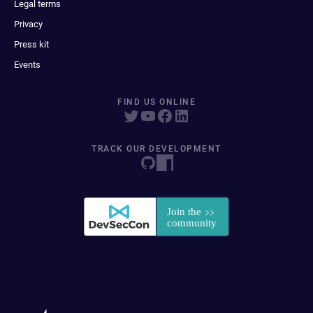
Legal terms
Privacy
Press kit
Events
FIND US ONLINE
TRACK OUR DEVELOPMENT