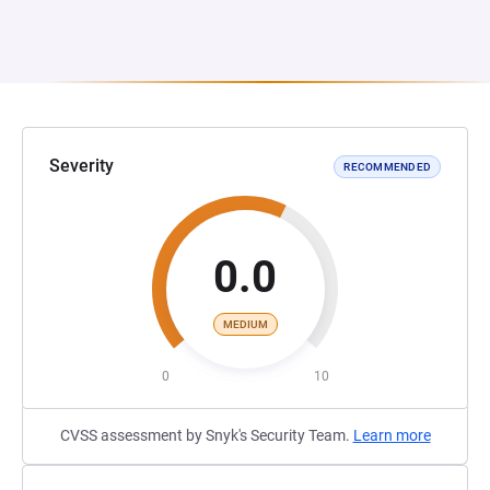
Severity
RECOMMENDED
0.0
MEDIUM
0
10
CVSS assessment by Snyk's Security Team.
Learn more