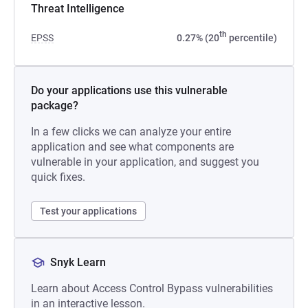
Threat Intelligence
th
EPSS
0.27% (20
percentile)
Do your applications use this vulnerable
package?
In a few clicks we can analyze your entire
application and see what components are
vulnerable in your application, and suggest you
quick fixes.
Test your applications
Snyk Learn
Learn about Access Control Bypass vulnerabilities
in an interactive lesson.