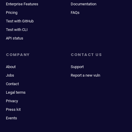
Enterprise Features
Documentation
Pricing
FAQs
Test with GitHub
Test with CLI
API status
COMPANY
CONTACT US
About
Support
Jobs
Report a new vuln
Contact
Legal terms
Privacy
Press kit
Events