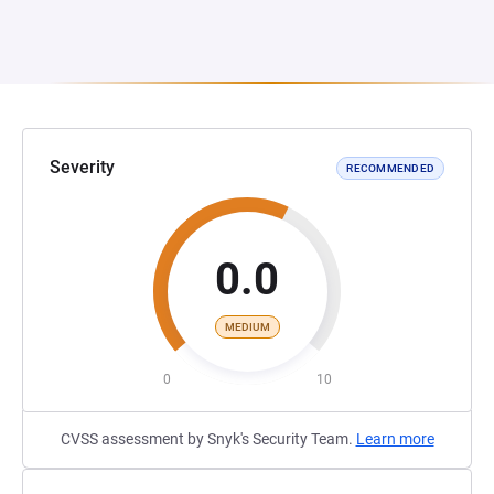
Severity
RECOMMENDED
0.0
MEDIUM
0
10
CVSS assessment by Snyk's Security Team.
Learn more