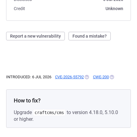
Credit
Unknown
Report a new vulnerability
Found a mistake?
INTRODUCED: 6 JUL 2026
CVE-2026-55792
(OPENS IN A NEW TAB)
CWE-200
(OPENS IN A N
How to fix?
Upgrade
to version 4.18.0, 5.10.0
craftcms/cms
or higher.