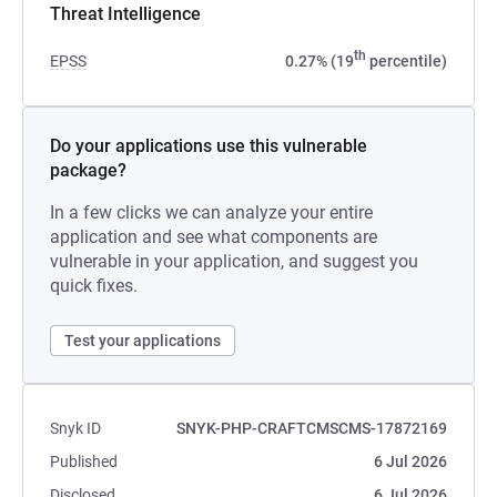
Threat Intelligence
th
EPSS
0.27% (19
percentile)
Do your applications use this vulnerable
package?
In a few clicks we can analyze your entire
application and see what components are
vulnerable in your application, and suggest you
quick fixes.
Test your applications
Snyk ID
SNYK-PHP-CRAFTCMSCMS-17872169
Published
6 Jul 2026
Disclosed
6 Jul 2026