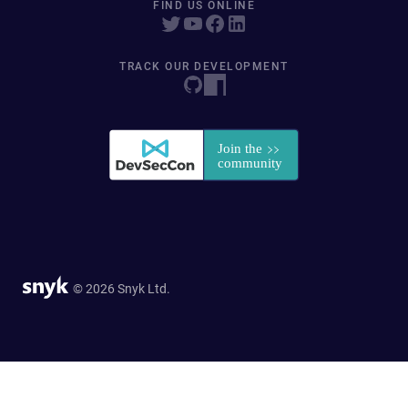
FIND US ONLINE
TRACK OUR DEVELOPMENT
© 2026 Snyk Ltd.