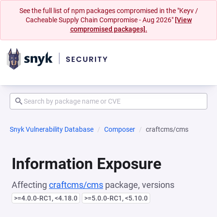
See the full list of npm packages compromised in the "Keyv /
Cacheable Supply Chain Compromise - Aug 2026"
[View
compromised packages].
Snyk Vulnerability Database
Composer
craftcms/cms
Information Exposure
Affecting
craftcms/cms
package, versions
>=4.0.0-RC1, <4.18.0
>=5.0.0-RC1, <5.10.0