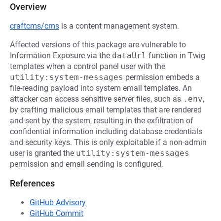
Overview
craftcms/cms
is a content management system.
Affected versions of this package are vulnerable to
Information Exposure via the
dataUrl
function in Twig
templates when a control panel user with the
utility:system-messages
permission embeds a
file-reading payload into system email templates. An
attacker can access sensitive server files, such as
.env
,
by crafting malicious email templates that are rendered
and sent by the system, resulting in the exfiltration of
confidential information including database credentials
and security keys. This is only exploitable if a non-admin
user is granted the
utility:system-messages
permission and email sending is configured.
References
GitHub Advisory
GitHub Commit