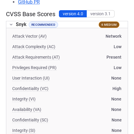
GitHub PR
CVSS Base Scores
version 4.0
version 3.1
Snyk
RECOMMENDED
6 MEDIUM
Attack Vector (AV)
Network
Attack Complexity (AC)
Low
Attack Requirements (AT)
Present
Privileges Required (PR)
Low
User Interaction (UI)
None
Confidentiality (VC)
High
Integrity (VI)
None
Availability (VA)
None
Confidentiality (SC)
None
Integrity (SI)
None