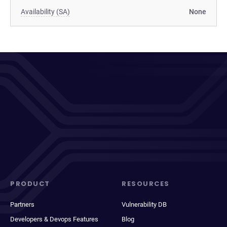
Availability (SA)
None
PRODUCT
RESOURCES
Partners
Vulnerability DB
Developers & Devops Features
Blog