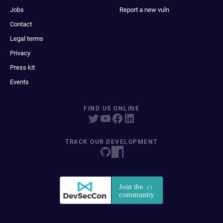
Jobs
Report a new vuln
Contact
Legal terms
Privacy
Press kit
Events
FIND US ONLINE
TRACK OUR DEVELOPMENT