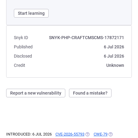
Start learning
Snyk ID
SNYK-PHP-CRAFTCMSCMS-17872171
Published
6 Jul 2026
Disclosed
6 Jul 2026
Credit
Unknown
Report a new vulnerability
Found a mistake?
INTRODUCED: 6 JUL 2026
CVE-2026-55793
(OPENS IN A NEW TAB)
CWE-79
(OPENS IN A NE