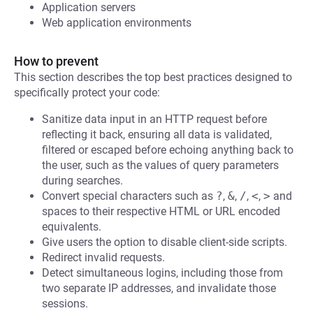
Application servers
Web application environments
How to prevent
This section describes the top best practices designed to
specifically protect your code:
Sanitize data input in an HTTP request before
reflecting it back, ensuring all data is validated,
filtered or escaped before echoing anything back to
the user, such as the values of query parameters
during searches.
Convert special characters such as
?
,
&
,
/
,
<
,
>
and
spaces to their respective HTML or URL encoded
equivalents.
Give users the option to disable client-side scripts.
Redirect invalid requests.
Detect simultaneous logins, including those from
two separate IP addresses, and invalidate those
sessions.