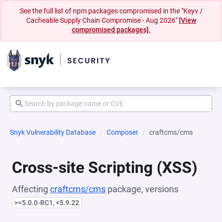
See the full list of npm packages compromised in the "Keyv /
Cacheable Supply Chain Compromise - Aug 2026"
[View
compromised packages].
Snyk Vulnerability Database
Composer
craftcms/cms
Cross-site Scripting (XSS)
Affecting
craftcms/cms
package, versions
>=5.0.0-RC1, <5.9.22