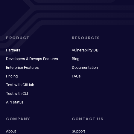
PRODUCT
RESOURCES
Partners
Vulnerability DB
Developers & Devops Features
Blog
Enterprise Features
Documentation
Pricing
FAQs
Test with GitHub
Test with CLI
API status
COMPANY
CONTACT US
About
Support