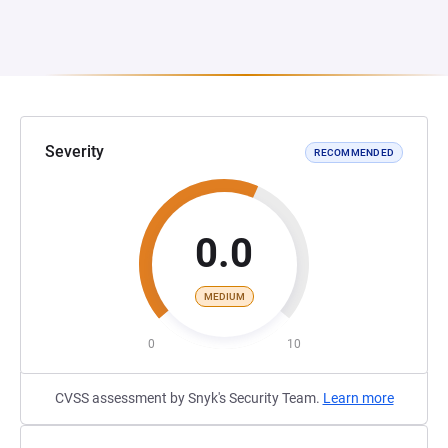
Severity
RECOMMENDED
0.0
MEDIUM
0
10
CVSS assessment by Snyk's Security Team.
Learn more