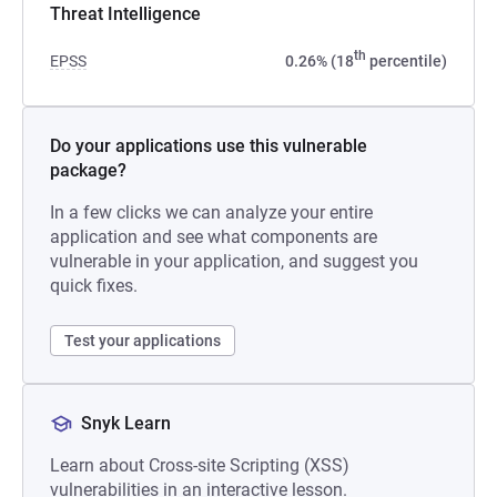
Threat Intelligence
th
EPSS
0.26% (18
percentile)
Do your applications use this vulnerable
package?
In a few clicks we can analyze your entire
application and see what components are
vulnerable in your application, and suggest you
quick fixes.
Test your applications
Snyk Learn
Learn about Cross-site Scripting (XSS)
vulnerabilities in an interactive lesson.