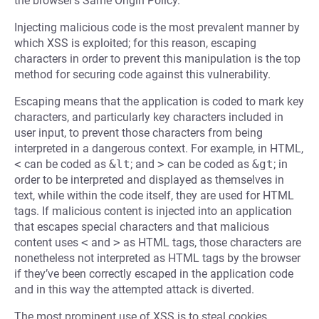
the browser’s Same Origin Policy.
Injecting malicious code is the most prevalent manner by
which XSS is exploited; for this reason, escaping
characters in order to prevent this manipulation is the top
method for securing code against this vulnerability.
Escaping means that the application is coded to mark key
characters, and particularly key characters included in
user input, to prevent those characters from being
interpreted in a dangerous context. For example, in HTML,
<
can be coded as
&lt
; and
>
can be coded as
&gt
; in
order to be interpreted and displayed as themselves in
text, while within the code itself, they are used for HTML
tags. If malicious content is injected into an application
that escapes special characters and that malicious
content uses
<
and
>
as HTML tags, those characters are
nonetheless not interpreted as HTML tags by the browser
if they’ve been correctly escaped in the application code
and in this way the attempted attack is diverted.
The most prominent use of XSS is to steal cookies