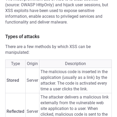
(source: OWASP HttpOnly) and hijack user sessions, but
XSS exploits have been used to expose sensitive
information, enable access to privileged services and
functionality and deliver malware.
Types of attacks
There are a few methods by which XSS can be
manipulated:
Type
Origin
Description
The malicious code is inserted in the
application (usually as a link) by the
Stored
Server
attacker. The code is activated every
time a user clicks the link.
The attacker delivers a malicious link
externally from the vulnerable web
site application to a user. When
Reflected
Server
clicked, malicious code is sent to the