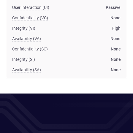
User Interaction (UI)
Passive
Confidentiality (VC)
None
Integrity (VI)
High
Availability (VA)
None
Confidentiality (SC)
None
Integrity (SI)
None
Availability (SA)
None