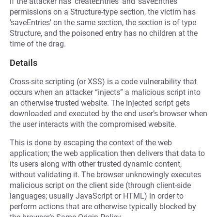
if the attacker has 'createEntries' and 'saveEntries'
permissions on a Structure-type section, the victim has
'saveEntries' on the same section, the section is of type
Structure, and the poisoned entry has no children at the
time of the drag.
Details
Cross-site scripting (or XSS) is a code vulnerability that
occurs when an attacker “injects” a malicious script into
an otherwise trusted website. The injected script gets
downloaded and executed by the end user’s browser when
the user interacts with the compromised website.
This is done by escaping the context of the web
application; the web application then delivers that data to
its users along with other trusted dynamic content,
without validating it. The browser unknowingly executes
malicious script on the client side (through client-side
languages; usually JavaScript or HTML) in order to
perform actions that are otherwise typically blocked by