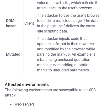
vulnerable web site, which reflects the
attack back to the user’s browser.
The attacker forces the user’s browser
DOM-
to render a malicious page. The data
Client
based
in the page itself delivers the cross-
site scripting data.
The attacker injects code that
appears safe, but is then rewritten
and modified by the browser, while
Mutated
parsing the markup. An example is
rebalancing unclosed quotation
marks or even adding quotation
marks to unquoted parameters.
Affected environments
The following environments are susceptible to an XSS
attack:
Web servers