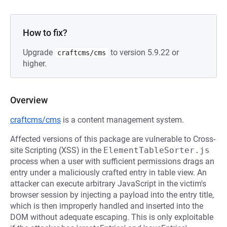
How to fix?
Upgrade
to version 5.9.22 or
craftcms/cms
higher.
Overview
craftcms/cms
is a content management system.
Affected versions of this package are vulnerable to Cross-
site Scripting (XSS) in the
ElementTableSorter.js
process when a user with sufficient permissions drags an
entry under a maliciously crafted entry in table view. An
attacker can execute arbitrary JavaScript in the victim's
browser session by injecting a payload into the entry title,
which is then improperly handled and inserted into the
DOM without adequate escaping. This is only exploitable