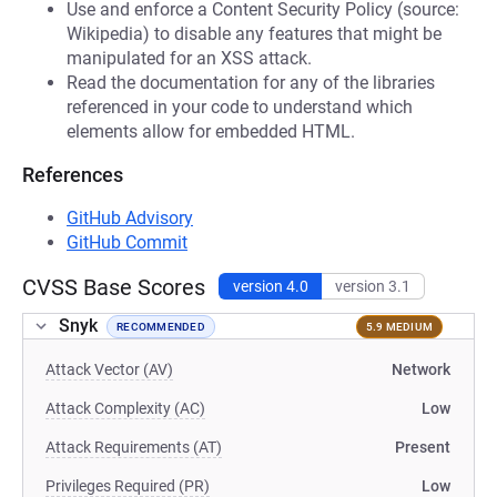
Use and enforce a Content Security Policy (source:
Wikipedia) to disable any features that might be
manipulated for an XSS attack.
Read the documentation for any of the libraries
referenced in your code to understand which
elements allow for embedded HTML.
References
GitHub Advisory
GitHub Commit
CVSS Base Scores
version 4.0
version 3.1
Snyk
RECOMMENDED
5.9 MEDIUM
Attack Vector (AV)
Network
Attack Complexity (AC)
Low
Attack Requirements (AT)
Present
Privileges Required (PR)
Low