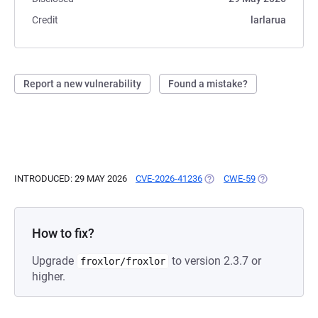
Credit
larlarua
Report a new vulnerability
Found a mistake?
INTRODUCED: 29 MAY 2026
CVE-2026-41236
(OPENS IN A NEW TAB)
CWE-59
(OPENS IN A 
How to fix?
Upgrade
to version 2.3.7 or
froxlor/froxlor
higher.