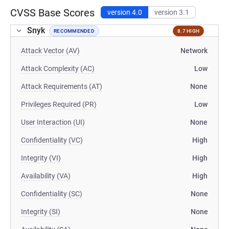
CVSS Base Scores
version 4.0
version 3.1
Snyk
RECOMMENDED
8.7 HIGH
Attack Vector (AV)
Network
Attack Complexity (AC)
Low
Attack Requirements (AT)
None
Privileges Required (PR)
Low
User Interaction (UI)
None
Confidentiality (VC)
High
Integrity (VI)
High
Availability (VA)
High
Confidentiality (SC)
None
Integrity (SI)
None