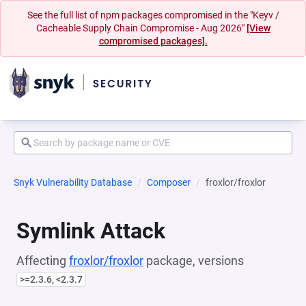
See the full list of npm packages compromised in the "Keyv /
Cacheable Supply Chain Compromise - Aug 2026"
[View
compromised packages].
Snyk Vulnerability Database
Composer
froxlor/froxlor
Symlink Attack
Affecting
froxlor/froxlor
package, versions
>=2.3.6, <2.3.7