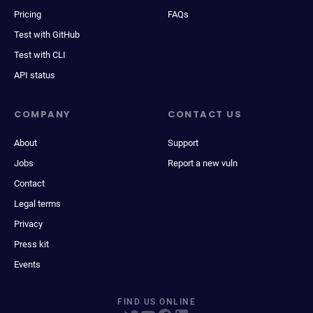
Pricing
FAQs
Test with GitHub
Test with CLI
API status
COMPANY
CONTACT US
About
Support
Jobs
Report a new vuln
Contact
Legal terms
Privacy
Press kit
Events
FIND US ONLINE