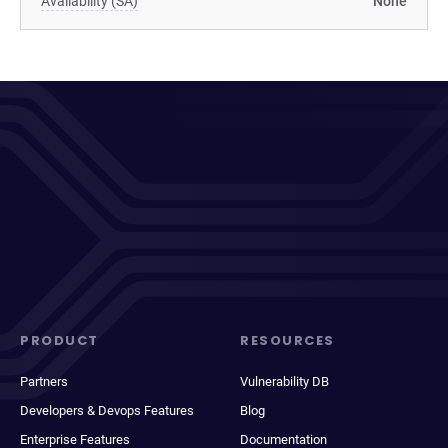
Availability (SA)
None
PRODUCT
RESOURCES
Partners
Vulnerability DB
Developers & Devops Features
Blog
Enterprise Features
Documentation