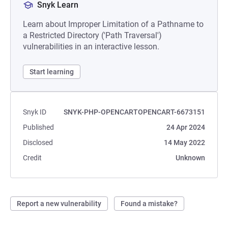
Snyk Learn
Learn about Improper Limitation of a Pathname to
a Restricted Directory ('Path Traversal')
vulnerabilities in an interactive lesson.
Start learning
Snyk ID
SNYK-PHP-OPENCARTOPENCART-6673151
Published
24 Apr 2024
Disclosed
14 May 2022
Credit
Unknown
Report a new vulnerability
Found a mistake?