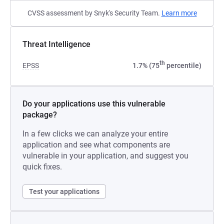
CVSS assessment by Snyk's Security Team.
Learn more
Threat Intelligence
th
EPSS
1.7% (75
percentile)
Do your applications use this vulnerable
package?
In a few clicks we can analyze your entire
application and see what components are
vulnerable in your application, and suggest you
quick fixes.
Test your applications