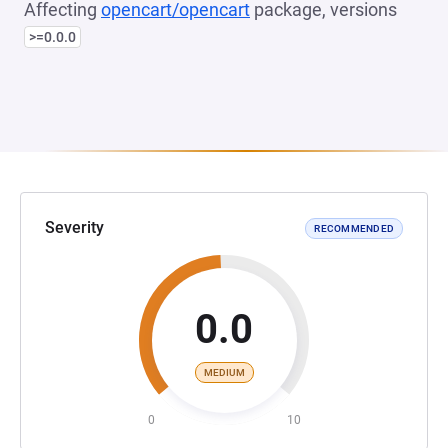
Affecting
opencart/opencart
package, versions
>=0.0.0
Severity
RECOMMENDED
0.0
MEDIUM
0
10