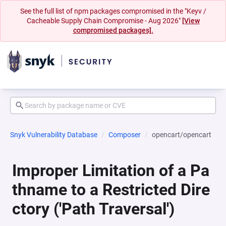
See the full list of npm packages compromised in the "Keyv /
Cacheable Supply Chain Compromise - Aug 2026"
[View
compromised packages].
Snyk Vulnerability Database
Composer
opencart/opencart
Improper Limitation of a Pa
thname to a Restricted Dire
ctory ('Path Traversal')