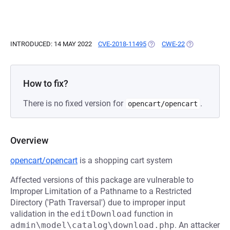
INTRODUCED: 14 MAY 2022
CVE-2018-11495
(OPENS IN A NEW TAB)
CWE-22
(OPENS IN A 
How to fix?
There is no fixed version for
.
opencart/opencart
Overview
opencart/opencart
is a shopping cart system
Affected versions of this package are vulnerable to
Improper Limitation of a Pathname to a Restricted
Directory ('Path Traversal') due to improper input
validation in the
editDownload
function in
admin\model\catalog\download.php
. An attacker