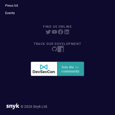
Press kit
Events
FIND US ONLINE
TRACK OUR DEVELOPMENT
© 2026 Snyk Ltd.