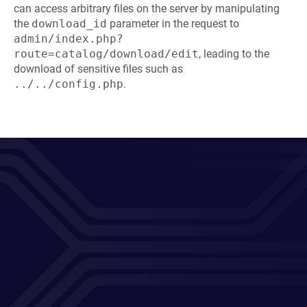
can access arbitrary files on the server by manipulating
the
download_id
parameter in the request to
admin/index.php?
route=catalog/download/edit
, leading to the
download of sensitive files such as
../../config.php
.