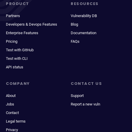
PRODUCT
RESOURCES
Partners
Vulnerability DB
Developers & Devops Features
Blog
Enterprise Features
Documentation
Pricing
FAQs
Test with GitHub
Test with CLI
API status
COMPANY
CONTACT US
About
Support
Jobs
Report a new vuln
Contact
Legal terms
Privacy