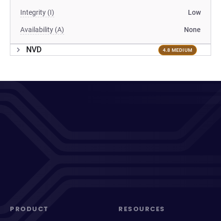
Integrity (I)
Low
Availability (A)
None
NVD
4.8 MEDIUM
PRODUCT
RESOURCES