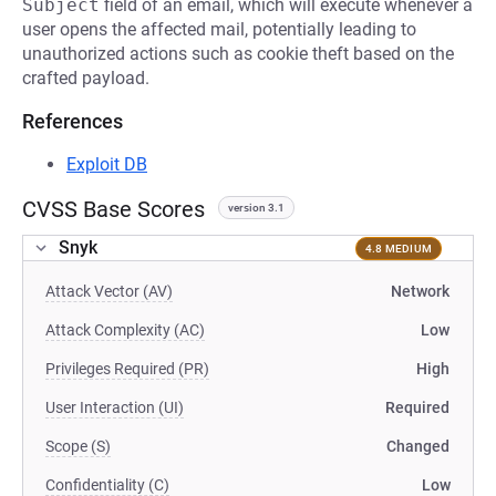
Subject
field of an email, which will execute whenever a
user opens the affected mail, potentially leading to
unauthorized actions such as cookie theft based on the
crafted payload.
References
Exploit DB
CVSS Base Scores
version 3.1
Snyk
4.8 MEDIUM
Attack Vector (AV)
Network
Attack Complexity (AC)
Low
Privileges Required (PR)
High
User Interaction (UI)
Required
Scope (S)
Changed
Confidentiality (C)
Low