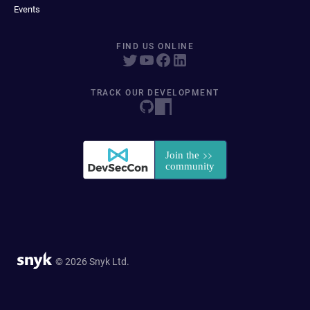
Events
FIND US ONLINE
TRACK OUR DEVELOPMENT
© 2026 Snyk Ltd.