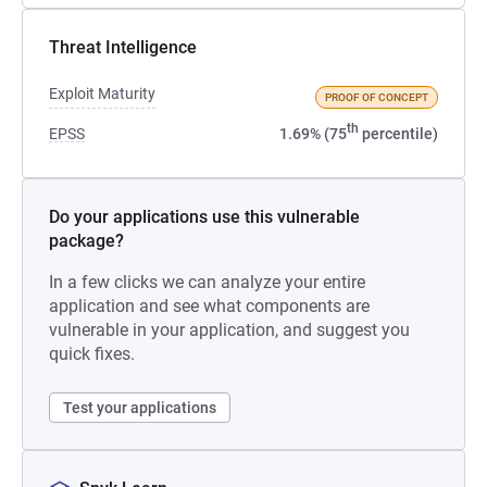
Threat Intelligence
Exploit Maturity
PROOF OF CONCEPT
th
EPSS
1.69% (75
percentile)
Do your applications use this vulnerable
package?
In a few clicks we can analyze your entire
application and see what components are
vulnerable in your application, and suggest you
quick fixes.
Test your applications