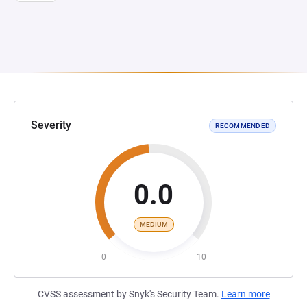
Severity
RECOMMENDED
0.0
MEDIUM
0
10
CVSS assessment by Snyk's Security Team.
Learn more