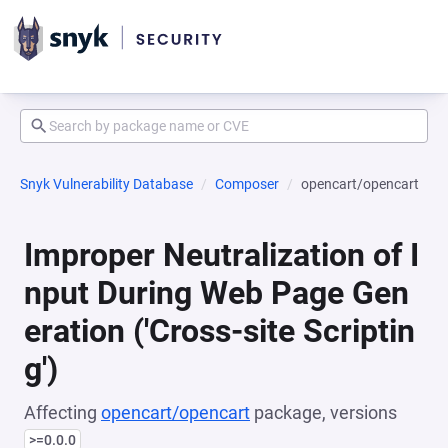
Snyk Vulnerability Database
Composer
opencart/opencart
Improper Neutralization of I
nput During Web Page Gen
eration ('Cross-site Scriptin
g')
Affecting
opencart/opencart
package, versions
>=0.0.0