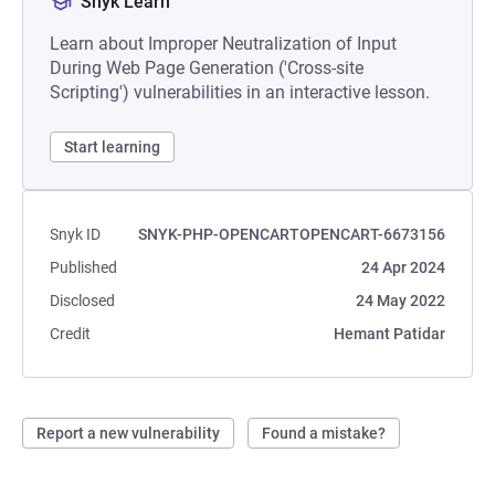
Snyk Learn
Learn about Improper Neutralization of Input
During Web Page Generation ('Cross-site
Scripting') vulnerabilities in an interactive lesson.
Start learning
Snyk ID
SNYK-PHP-OPENCARTOPENCART-6673156
Published
24 Apr 2024
Disclosed
24 May 2022
Credit
Hemant Patidar
Report a new vulnerability
Found a mistake?