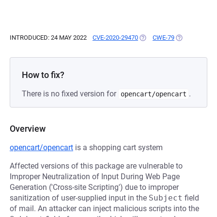
INTRODUCED: 24 MAY 2022
CVE-2020-29470
(OPENS IN A NEW TAB)
CWE-79
(OPENS IN A 
How to fix?
There is no fixed version for
.
opencart/opencart
Overview
opencart/opencart
is a shopping cart system
Affected versions of this package are vulnerable to
Improper Neutralization of Input During Web Page
Generation ('Cross-site Scripting') due to improper
sanitization of user-supplied input in the
Subject
field
of mail. An attacker can inject malicious scripts into the