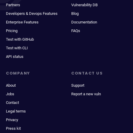
Partners
Vulnerability DB
Developers & Devops Features
Blog
Enterprise Features
Documentation
Pricing
FAQs
Test with GitHub
Test with CLI
API status
COMPANY
CONTACT US
About
Support
Jobs
Report a new vuln
Contact
Legal terms
Privacy
Press kit