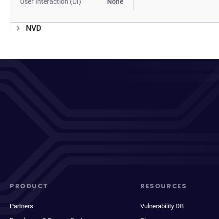
User Interaction (UI)
None
NVD
PRODUCT
RESOURCES
Partners
Vulnerability DB