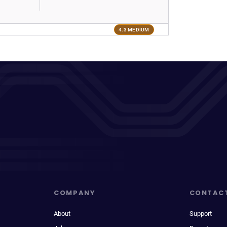
4.3 MEDIUM
COMPANY
CONTAC
About
Support