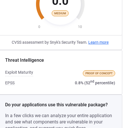
0.0
MEDIUM
0
10
CVSS assessment by Snyk's Security Team.
Learn more
Threat Intelligence
Exploit Maturity
PROOF OF CONCEPT
nd
EPSS
0.8% (52
percentile)
Do your applications use this vulnerable package?
In a few clicks we can analyze your entire application
and see what components are vulnerable in your