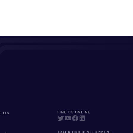
T US
FIND US ONLINE
TRACK OUR DEVELOPMENT