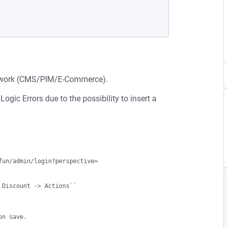
ework (CMS/PIM/E-Commerce).
ogic Errors due to the possibility to insert a
un/admin/login?perspective=

 Discount -> Actions``
on save.