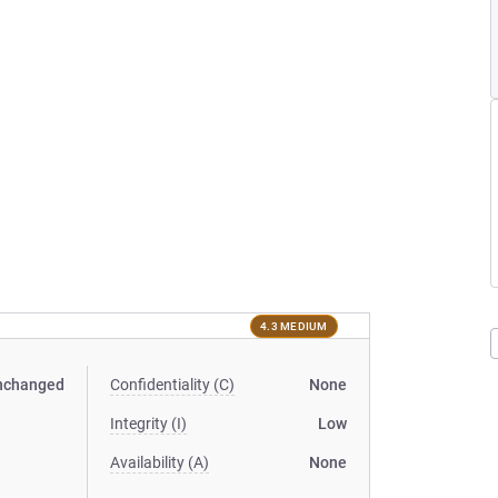
4.3 MEDIUM
nchanged
Confidentiality (C)
None
Integrity (I)
Low
Availability (A)
None