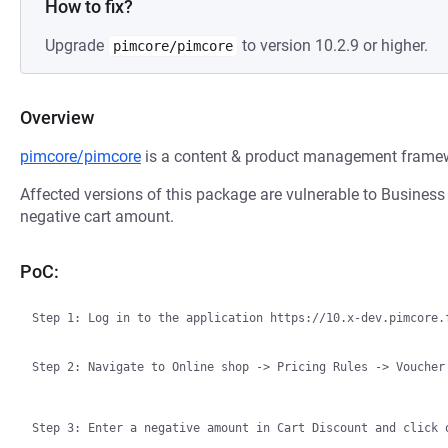
How to fix?
Upgrade
to version 10.2.9 or higher.
pimcore/pimcore
Overview
pimcore/pimcore
is a content & product management fram
Affected versions of this package are vulnerable to Business L
negative cart amount.
PoC:
Step 1: Log in to the application https://10.x-dev.pimcore.f
Step 2: Navigate to Online shop -> Pricing Rules -> Voucher
Step 3: Enter a negative amount in Cart Discount and click 