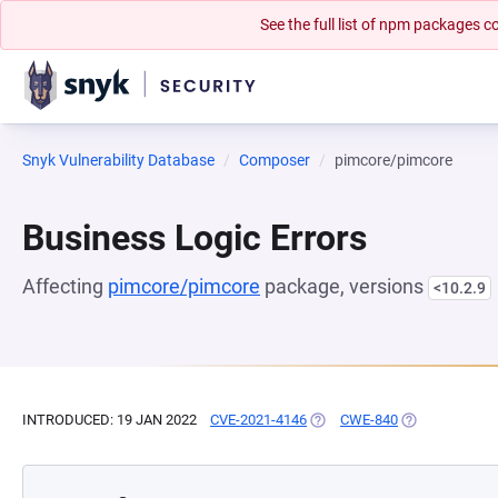
See the full list of npm packages
Snyk Vulnerability Database
Composer
pimcore/pimcore
Business Logic Errors
Affecting
pimcore/pimcore
package, versions
<10.2.9
INTRODUCED: 19 JAN 2022
CVE-2021-4146
(OPENS IN A NEW TAB)
CWE-840
(OPENS IN A N