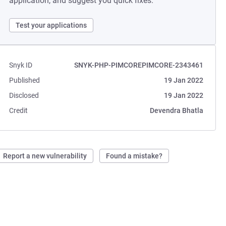
application, and suggest you quick fixes.
Test your applications
Snyk ID
SNYK-PHP-PIMCOREPIMCORE-2343461
Published
19 Jan 2022
Disclosed
19 Jan 2022
Credit
Devendra Bhatla
Report a new vulnerability
Found a mistake?