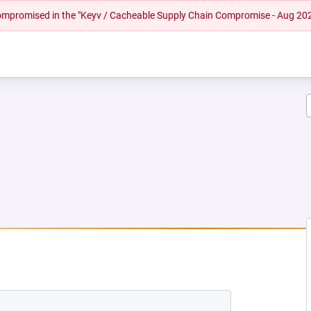
 compromised in the "Keyv / Cacheable Supply Chain Compromise - Aug 20
EW TAB)