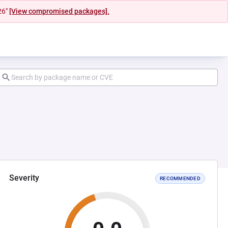
26"
[View compromised packages].
Severity
RECOMMENDED