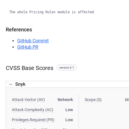
References
GitHub Commit
GitHub PR
CVSS Base Scores
version 3.1
Snyk
Attack Vector (AV)
Network
Scope (S)
U
Attack Complexity (AC)
Low
Privileges Required (PR)
Low