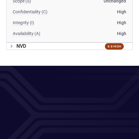
Scope (S)
Unchanged
Confidentiality (C)
High
Integrity (I)
High
Availability (A)
High
NVD
8.8 HIGH