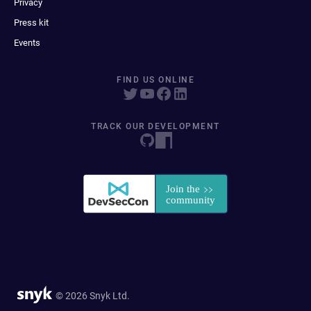
Privacy
Press kit
Events
FIND US ONLINE
TRACK OUR DEVELOPMENT
© 2026 Snyk Ltd.