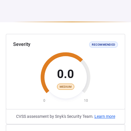
Severity
RECOMMENDED
0.0
MEDIUM
0
10
CVSS assessment by Snyk's Security Team.
Learn more