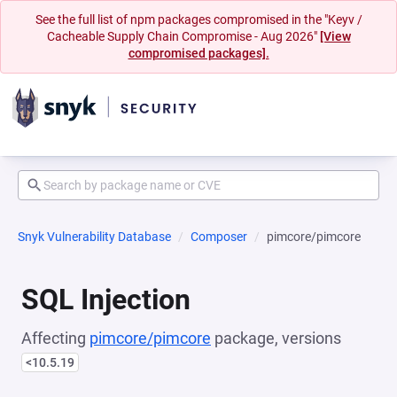
See the full list of npm packages compromised in the "Keyv /
Cacheable Supply Chain Compromise - Aug 2026"
[View
compromised packages].
Snyk Vulnerability Database
Composer
pimcore/pimcore
SQL Injection
Affecting
pimcore/pimcore
package, versions
<10.5.19