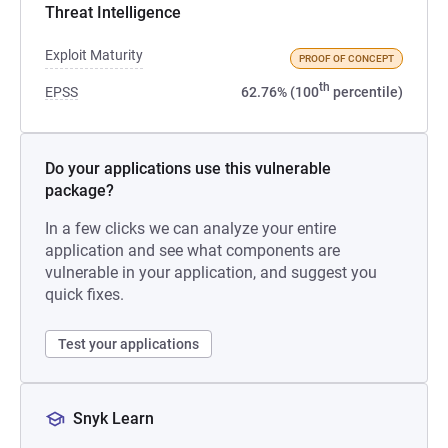
Threat Intelligence
Exploit Maturity
PROOF OF CONCEPT
th
EPSS
62.76% (100
percentile)
Do your applications use this vulnerable
package?
In a few clicks we can analyze your entire
application and see what components are
vulnerable in your application, and suggest you
quick fixes.
Test your applications
Snyk Learn