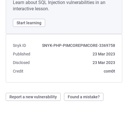
Learn about SQL Injection vulnerabilities in an
interactive lesson.
Start learning
Snyk ID
SNYK-PHP-PIMCOREPIMCORE-3369758
Published
23 Mar 2023
Disclosed
23 Mar 2023
Credit
com0t
Report a new vulnerability
Found a mistake?