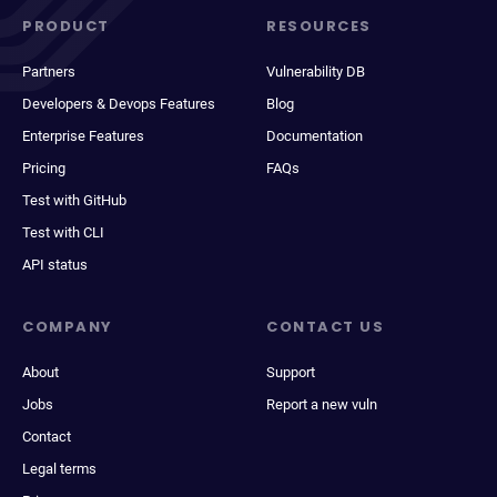
PRODUCT
RESOURCES
Partners
Vulnerability DB
Developers & Devops Features
Blog
Enterprise Features
Documentation
Pricing
FAQs
Test with GitHub
Test with CLI
API status
COMPANY
CONTACT US
About
Support
Jobs
Report a new vuln
Contact
Legal terms