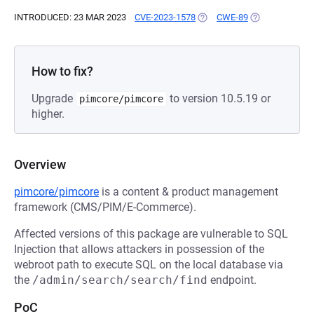
INTRODUCED: 23 MAR 2023
CVE-2023-1578
(OPENS IN A NEW TAB)
CWE-89
(OPENS IN A N
How to fix?
Upgrade
to version 10.5.19 or
pimcore/pimcore
higher.
Overview
pimcore/pimcore
is a content & product management
framework (CMS/PIM/E-Commerce).
Affected versions of this package are vulnerable to SQL
Injection that allows attackers in possession of the
webroot path to execute SQL on the local database via
the
/admin/search/search/find
endpoint.
PoC