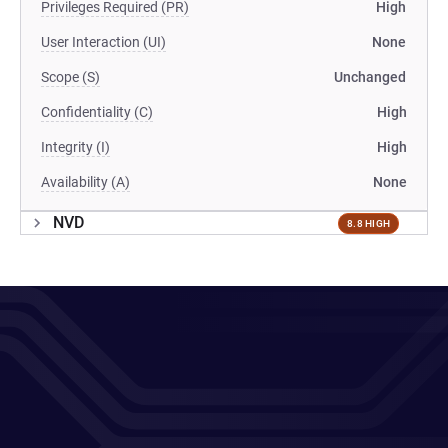
Privileges Required (PR)
High
User Interaction (UI)
None
Scope (S)
Unchanged
Confidentiality (C)
High
Integrity (I)
High
Availability (A)
None
NVD
8.8 HIGH