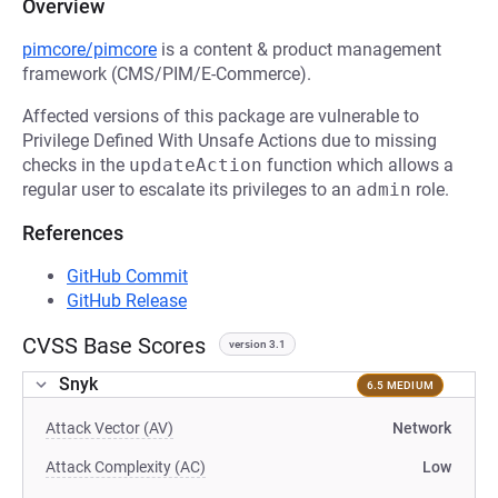
Overview
pimcore/pimcore
is a content & product management
framework (CMS/PIM/E-Commerce).
Affected versions of this package are vulnerable to
Privilege Defined With Unsafe Actions due to missing
checks in the
updateAction
function which allows a
regular user to escalate its privileges to an
admin
role.
References
GitHub Commit
GitHub Release
CVSS Base Scores
version 3.1
Snyk
6.5 MEDIUM
Attack Vector (AV)
Network
Attack Complexity (AC)
Low