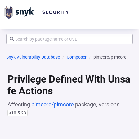
Snyk Vulnerability Database
Composer
pimcore/pimcore
Privilege Defined With Unsa
fe Actions
Affecting
pimcore/pimcore
package, versions
<10.5.23