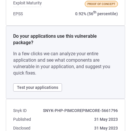
Exploit Maturity
PROOF OF CONCEPT
th
EPSS
0.92% (56
percentile)
Do your applications use this vulnerable
package?
In a few clicks we can analyze your entire
application and see what components are
vulnerable in your application, and suggest you
quick fixes.
Test your applications
Snyk ID
SNYK-PHP-PIMCOREPIMCORE-5661796
Published
31 May 2023
Disclosed
31 May 2023