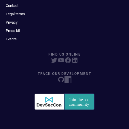
Contact
Legal terms
Privacy
Press kit
Events
FIND US ONLINE
TRACK OUR DEVELOPMENT