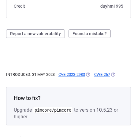
Credit
duyhm1995
Report a new vulnerability
Found a mistake?
INTRODUCED: 31 MAY 2023
CVE-2023-2983
(OPENS IN A NEW TAB)
CWE-267
(OPENS IN A 
How to fix?
Upgrade
to version 10.5.23 or
pimcore/pimcore
higher.