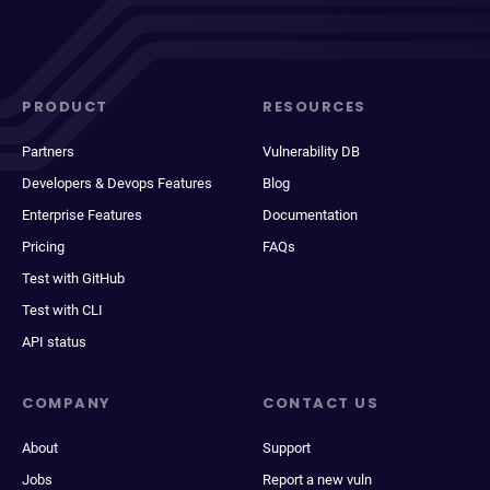
PRODUCT
RESOURCES
Partners
Vulnerability DB
Developers & Devops Features
Blog
Enterprise Features
Documentation
Pricing
FAQs
Test with GitHub
Test with CLI
API status
COMPANY
CONTACT US
About
Support
Jobs
Report a new vuln