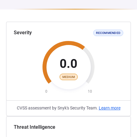
Severity
RECOMMENDED
0.0
MEDIUM
0
10
CVSS assessment by Snyk's Security Team.
Learn more
Threat Intelligence