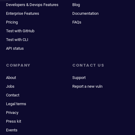
Developers & Devops Features
Blog
Enterprise Features
Documentation
Pricing
FAQs
Test with GitHub
Test with CLI
API status
COMPANY
CONTACT US
About
Support
Jobs
Report a new vuln
Contact
Legal terms
Privacy
Press kit
Events