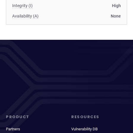
Integrity (I)
High
Availability (A)
None
PRODUCT
RESOURCES
Partners
Vulnerability DB