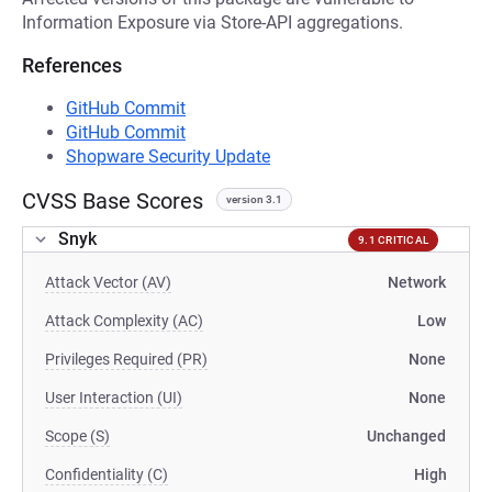
Information Exposure via Store-API aggregations.
References
GitHub Commit
GitHub Commit
Shopware Security Update
CVSS Base Scores
version 3.1
Snyk
9.1 CRITICAL
Attack Vector (AV)
Network
Attack Complexity (AC)
Low
Privileges Required (PR)
None
User Interaction (UI)
None
Scope (S)
Unchanged
Confidentiality (C)
High