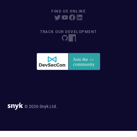
FIND US ONLINE
TRACK OUR DEVELOPMENT
© 2026 Snyk Ltd.