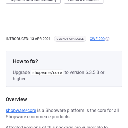
INTRODUCED: 13 APR 2021
CWE-200
(OPENS IN A
CVE NOT AVAILABLE
How to fix?
Upgrade
to version 6.3.5.3 or
shopware/core
higher.
Overview
shopware/core
is a Shopware platform is the core for all
Shopware ecommerce products.
Affected versions of this package are vulnerable to