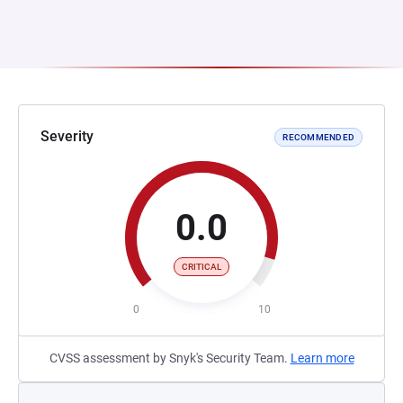
Severity
RECOMMENDED
0.0
CRITICAL
0
10
CVSS assessment by Snyk's Security Team.
Learn more