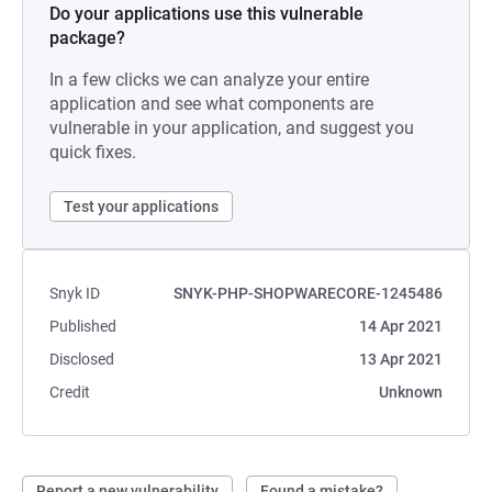
Do your applications use this vulnerable
package?
In a few clicks we can analyze your entire
application and see what components are
vulnerable in your application, and suggest you
quick fixes.
Test your applications
Snyk ID
SNYK-PHP-SHOPWARECORE-1245486
Published
14 Apr 2021
Disclosed
13 Apr 2021
Credit
Unknown
Report a new vulnerability
Found a mistake?