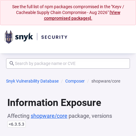
See the full list of npm packages compromised in the "Keyv /
Cacheable Supply Chain Compromise - Aug 2026"
[View
compromised packages].
Snyk Vulnerability Database
Composer
shopware/core
Information Exposure
Affecting
shopware/core
package, versions
<6.3.5.3