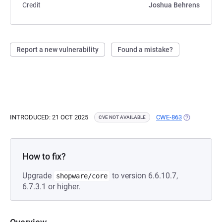
Credit
Joshua Behrens
Report a new vulnerability
Found a mistake?
INTRODUCED: 21 OCT 2025
CWE-863
(OPENS IN A
CVE NOT AVAILABLE
How to fix?
Upgrade
to version 6.6.10.7,
shopware/core
6.7.3.1 or higher.