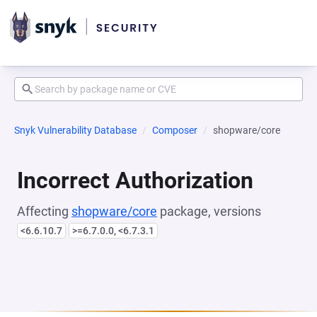
Snyk Vulnerability Database
Composer
shopware/core
Incorrect Authorization
Affecting
shopware/core
package, versions
<6.6.10.7
>=6.7.0.0, <6.7.3.1