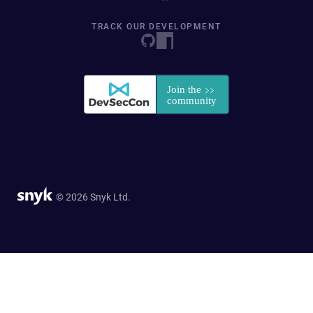
TRACK OUR DEVELOPMENT
© 2026 Snyk Ltd.