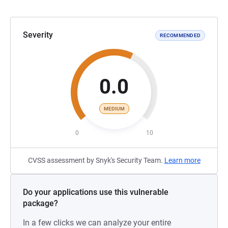
Severity
RECOMMENDED
0.0
MEDIUM
0
10
CVSS assessment by Snyk's Security Team.
Learn more
Do your applications use this vulnerable
package?
In a few clicks we can analyze your entire