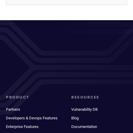
PRODUCT
RESOURCES
Partners
Vulnerability DB
Developers & Devops Features
Blog
Enterprise Features
Documentation