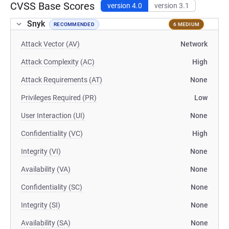
CVSS Base Scores
version 4.0
version 3.1
Snyk
RECOMMENDED
6 MEDIUM
Attack Vector (AV)
Network
Attack Complexity (AC)
High
Attack Requirements (AT)
None
Privileges Required (PR)
Low
User Interaction (UI)
None
Confidentiality (VC)
High
Integrity (VI)
None
Availability (VA)
None
Confidentiality (SC)
None
Integrity (SI)
None
Availability (SA)
None