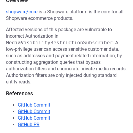
Overview
shopware/core
is a Shopware platform is the core for all
Shopware ecommerce products.
Affected versions of this package are vulnerable to
Incorrect Authorization in
MediaVisibilityRestrictionSubscriber
. A
low‑privilege user can access sensitive customer data,
such as addresses and payment-related information, by
constructing aggregation queries that bypass
authorization filters and enumerate private media records.
Authorization filters are only injected during standard
entity reads.
References
GitHub Commit
GitHub Commit
GitHub Commit
GitHub PR