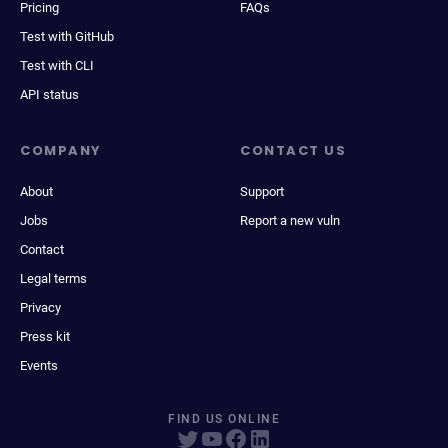
Pricing
FAQs
Test with GitHub
Test with CLI
API status
COMPANY
CONTACT US
About
Support
Jobs
Report a new vuln
Contact
Legal terms
Privacy
Press kit
Events
FIND US ONLINE