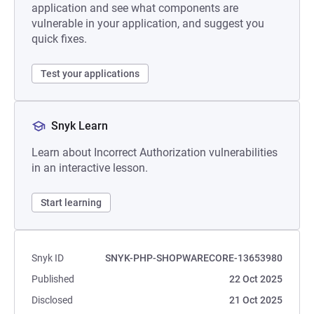
application and see what components are
vulnerable in your application, and suggest you
quick fixes.
Test your applications
Snyk Learn
Learn about Incorrect Authorization vulnerabilities
in an interactive lesson.
Start learning
Snyk ID
SNYK-PHP-SHOPWARECORE-13653980
Published
22 Oct 2025
Disclosed
21 Oct 2025