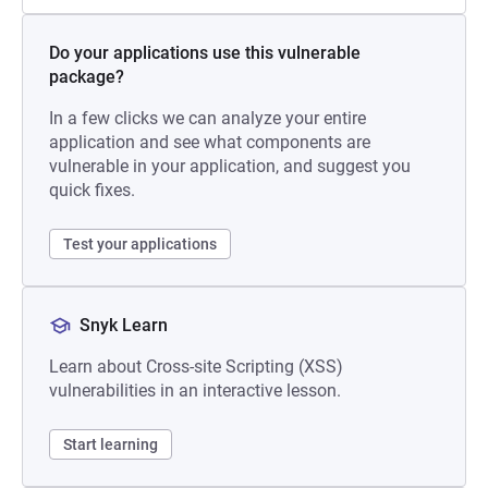
Do your applications use this vulnerable
package?
In a few clicks we can analyze your entire
application and see what components are
vulnerable in your application, and suggest you
quick fixes.
Test your applications
Snyk Learn
Learn about Cross-site Scripting (XSS)
vulnerabilities in an interactive lesson.
Start learning