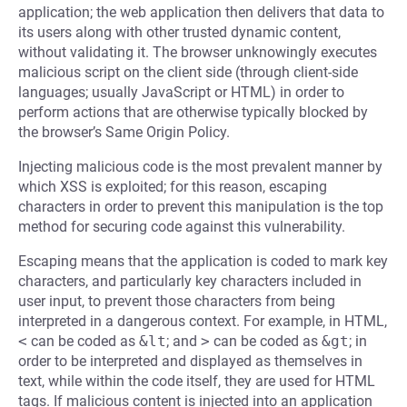
application; the web application then delivers that data to
its users along with other trusted dynamic content,
without validating it. The browser unknowingly executes
malicious script on the client side (through client-side
languages; usually JavaScript or HTML) in order to
perform actions that are otherwise typically blocked by
the browser’s Same Origin Policy.
Injecting malicious code is the most prevalent manner by
which XSS is exploited; for this reason, escaping
characters in order to prevent this manipulation is the top
method for securing code against this vulnerability.
Escaping means that the application is coded to mark key
characters, and particularly key characters included in
user input, to prevent those characters from being
interpreted in a dangerous context. For example, in HTML,
<
can be coded as
&lt
; and
>
can be coded as
&gt
; in
order to be interpreted and displayed as themselves in
text, while within the code itself, they are used for HTML
tags. If malicious content is injected into an application