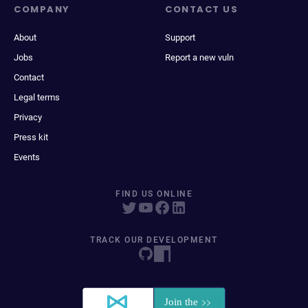
COMPANY
CONTACT US
About
Support
Jobs
Report a new vuln
Contact
Legal terms
Privacy
Press kit
Events
FIND US ONLINE
TRACK OUR DEVELOPMENT