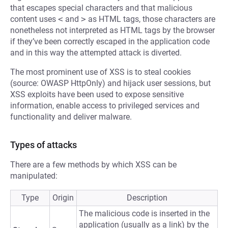
that escapes special characters and that malicious
content uses
<
and
>
as HTML tags, those characters are
nonetheless not interpreted as HTML tags by the browser
if they’ve been correctly escaped in the application code
and in this way the attempted attack is diverted.
The most prominent use of XSS is to steal cookies
(source: OWASP HttpOnly) and hijack user sessions, but
XSS exploits have been used to expose sensitive
information, enable access to privileged services and
functionality and deliver malware.
Types of attacks
There are a few methods by which XSS can be
manipulated:
Type
Origin
Description
The malicious code is inserted in the
application (usually as a link) by the