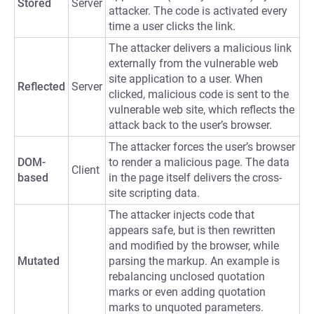
Stored
Server
attacker. The code is activated every
time a user clicks the link.
The attacker delivers a malicious link
externally from the vulnerable web
site application to a user. When
Reflected
Server
clicked, malicious code is sent to the
vulnerable web site, which reflects the
attack back to the user’s browser.
The attacker forces the user’s browser
DOM-
to render a malicious page. The data
Client
based
in the page itself delivers the cross-
site scripting data.
The attacker injects code that
appears safe, but is then rewritten
and modified by the browser, while
Mutated
parsing the markup. An example is
rebalancing unclosed quotation
marks or even adding quotation
marks to unquoted parameters.