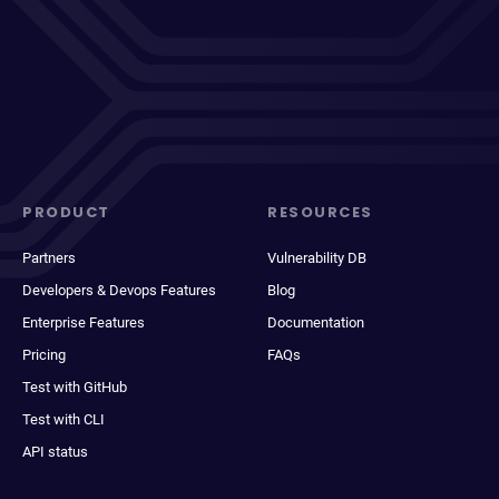
PRODUCT
RESOURCES
Partners
Vulnerability DB
Developers & Devops Features
Blog
Enterprise Features
Documentation
Pricing
FAQs
Test with GitHub
Test with CLI
API status