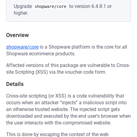
Upgrade
to version 6.4.8.1 or
shopware/core
higher.
Overview
shopware/core
is a Shopware platform is the core for all
Shopware ecommerce products.
Affected versions of this package are vulnerable to Cross-
site Scripting (XSS) via the voucher code form.
Details
Cross-site scripting (or XSS) is a code vulnerability that
occurs when an attacker “injects” a malicious script into
an otherwise trusted website. The injected script gets
downloaded and executed by the end user’s browser when
the user interacts with the compromised website.
This is done by escaping the context of the web