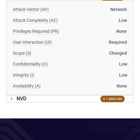
Attack Vector (AV)
Network
Attack Complexity (AC)
Low
Privileges Required (PR)
None
User Interaction (UI)
Required
Scope (S)
Changed
Confidentiality (C)
Low
Integrity (I)
Low
Availability (A)
None
NVD
6.1 MEDIUM