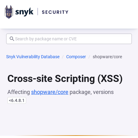
Snyk Vulnerability Database
Composer
shopware/core
Cross-site Scripting (XSS)
Affecting
shopware/core
package, versions
<6.4.8.1