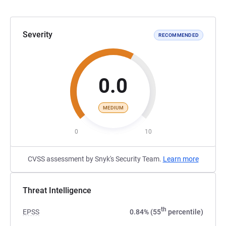
Severity
RECOMMENDED
0.0
MEDIUM
0
10
CVSS assessment by Snyk's Security Team.
Learn more
Threat Intelligence
th
EPSS
0.84% (55
percentile)