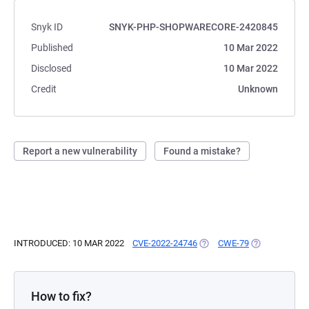
Snyk ID
SNYK-PHP-SHOPWARECORE-2420845
Published
10 Mar 2022
Disclosed
10 Mar 2022
Credit
Unknown
Report a new vulnerability
Found a mistake?
INTRODUCED: 10 MAR 2022
CVE-2022-24746
(OPENS IN A NEW TAB)
CWE-79
(OPENS IN A 
How to fix?