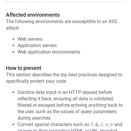
Affected environments
The following environments are susceptible to an XSS
attack:
Web servers
Application servers
Web application environments
How to prevent
This section describes the top best practices designed to
specifically protect your code:
Sanitize data input in an HTTP request before
reflecting it back, ensuring all data is validated,
filtered or escaped before echoing anything back to
the user, such as the values of query parameters
during searches.
Convert special characters such as
?
,
&
,
/
,
<
,
>
and
spaces to their respective HTML or URL encoded