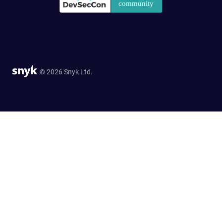
© 2026 Snyk Ltd.