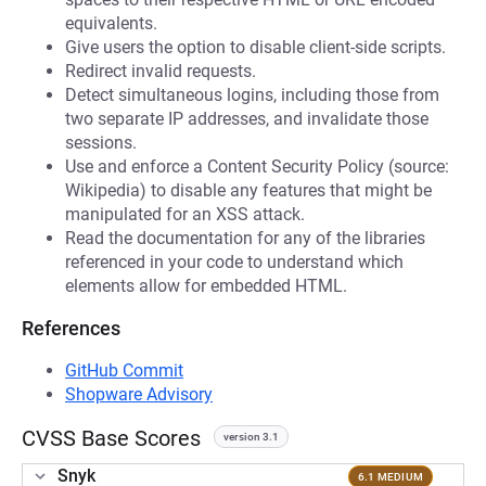
equivalents.
Give users the option to disable client-side scripts.
Redirect invalid requests.
Detect simultaneous logins, including those from
two separate IP addresses, and invalidate those
sessions.
Use and enforce a Content Security Policy (source:
Wikipedia) to disable any features that might be
manipulated for an XSS attack.
Read the documentation for any of the libraries
referenced in your code to understand which
elements allow for embedded HTML.
References
GitHub Commit
Shopware Advisory
CVSS Base Scores
version 3.1
Snyk
6.1 MEDIUM