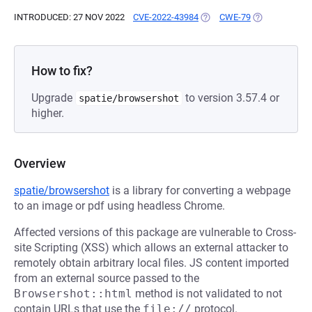
INTRODUCED: 27 NOV 2022
CVE-2022-43984
(OPENS IN A NEW TAB)
CWE-79
(OPENS IN A 
How to fix?
Upgrade
to version 3.57.4 or
spatie/browsershot
higher.
Overview
spatie/browsershot
is a library for converting a webpage
to an image or pdf using headless Chrome.
Affected versions of this package are vulnerable to Cross-
site Scripting (XSS) which allows an external attacker to
remotely obtain arbitrary local files. JS content imported
from an external source passed to the
Browsershot::html
method is not validated to not
contain URLs that use the
file://
protocol.