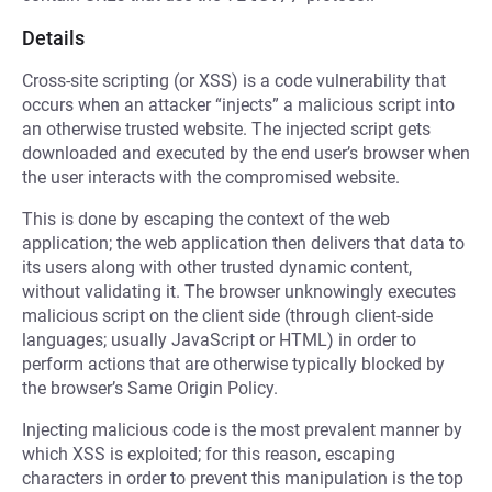
Details
Cross-site scripting (or XSS) is a code vulnerability that
occurs when an attacker “injects” a malicious script into
an otherwise trusted website. The injected script gets
downloaded and executed by the end user’s browser when
the user interacts with the compromised website.
This is done by escaping the context of the web
application; the web application then delivers that data to
its users along with other trusted dynamic content,
without validating it. The browser unknowingly executes
malicious script on the client side (through client-side
languages; usually JavaScript or HTML) in order to
perform actions that are otherwise typically blocked by
the browser’s Same Origin Policy.
Injecting malicious code is the most prevalent manner by
which XSS is exploited; for this reason, escaping
characters in order to prevent this manipulation is the top