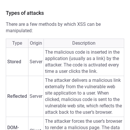
Types of attacks
There are a few methods by which XSS can be
manipulated:
Type
Origin
Description
The malicious code is inserted in the
application (usually as a link) by the
Stored
Server
attacker. The code is activated every
time a user clicks the link.
The attacker delivers a malicious link
externally from the vulnerable web
site application to a user. When
Reflected
Server
clicked, malicious code is sent to the
vulnerable web site, which reflects the
attack back to the user’s browser.
The attacker forces the user’s browser
DOM-
to render a malicious page. The data