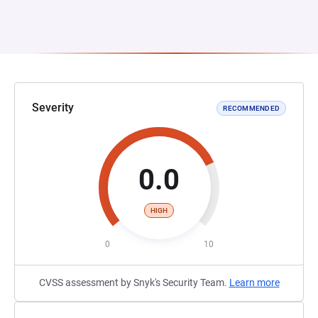
Severity
RECOMMENDED
0.0
HIGH
0
10
CVSS assessment by Snyk's Security Team.
Learn more