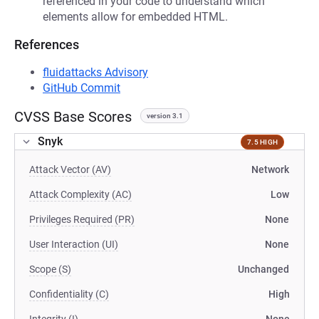
referenced in your code to understand which
elements allow for embedded HTML.
References
fluidattacks Advisory
GitHub Commit
CVSS Base Scores
version 3.1
Snyk
7.5 HIGH
Attack Vector (AV)
Network
Attack Complexity (AC)
Low
Privileges Required (PR)
None
User Interaction (UI)
None
Scope (S)
Unchanged
Confidentiality (C)
High