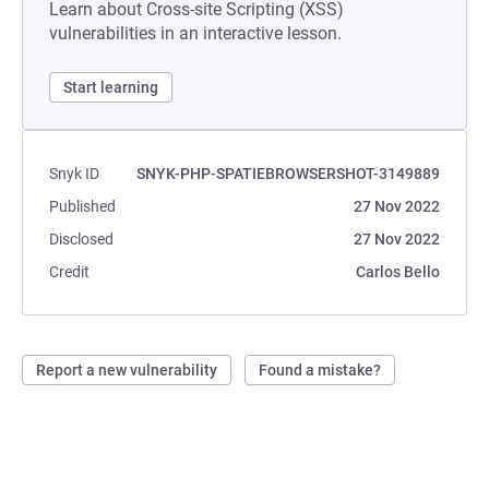
Learn about Cross-site Scripting (XSS)
vulnerabilities in an interactive lesson.
Start learning
Snyk ID
SNYK-PHP-SPATIEBROWSERSHOT-3149889
Published
27 Nov 2022
Disclosed
27 Nov 2022
Credit
Carlos Bello
Report a new vulnerability
Found a mistake?