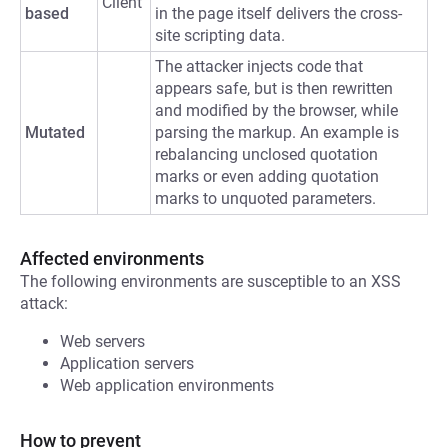
Client
based
in the page itself delivers the cross-
site scripting data.
The attacker injects code that
appears safe, but is then rewritten
and modified by the browser, while
Mutated
parsing the markup. An example is
rebalancing unclosed quotation
marks or even adding quotation
marks to unquoted parameters.
Affected environments
The following environments are susceptible to an XSS
attack:
Web servers
Application servers
Web application environments
How to prevent