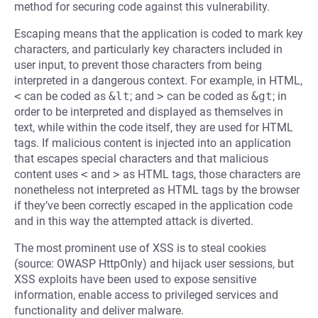
method for securing code against this vulnerability.
Escaping means that the application is coded to mark key
characters, and particularly key characters included in
user input, to prevent those characters from being
interpreted in a dangerous context. For example, in HTML,
<
can be coded as
&lt
; and
>
can be coded as
&gt
; in
order to be interpreted and displayed as themselves in
text, while within the code itself, they are used for HTML
tags. If malicious content is injected into an application
that escapes special characters and that malicious
content uses
<
and
>
as HTML tags, those characters are
nonetheless not interpreted as HTML tags by the browser
if they’ve been correctly escaped in the application code
and in this way the attempted attack is diverted.
The most prominent use of XSS is to steal cookies
(source: OWASP HttpOnly) and hijack user sessions, but
XSS exploits have been used to expose sensitive
information, enable access to privileged services and
functionality and deliver malware.