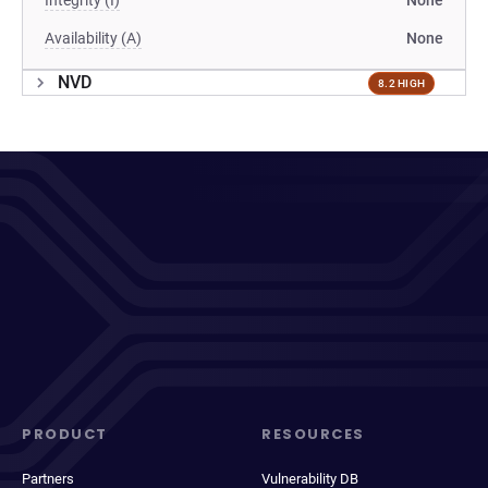
Integrity (I)
None
Availability (A)
None
NVD
8.2 HIGH
PRODUCT
RESOURCES
Partners
Vulnerability DB