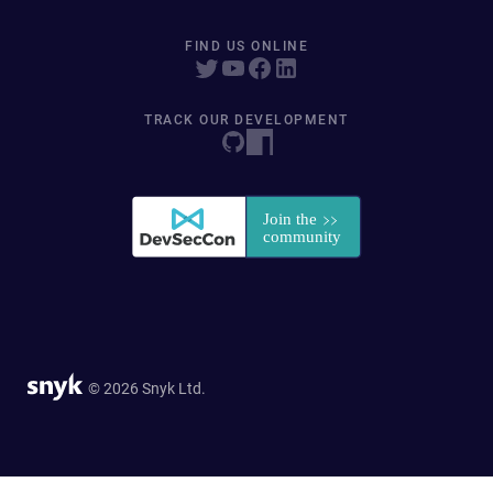
FIND US ONLINE
TRACK OUR DEVELOPMENT
© 2026 Snyk Ltd.