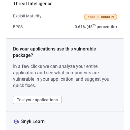
Threat Intelligence
Exploit Maturity
PROOF OF CONCEPT
th
EPSS
0.61% (45
percentile)
Do your applications use this vulnerable
package?
In a few clicks we can analyze your entire
application and see what components are
vulnerable in your application, and suggest you
quick fixes.
Test your applications
Snyk Learn