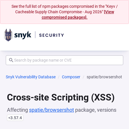
See the full list of npm packages compromised in the "Keyv /
Cacheable Supply Chain Compromise - Aug 2026"
[View
compromised packages].
Snyk Vulnerability Database
Composer
spatie/browsershot
Cross-site Scripting (XSS)
Affecting
spatie/browsershot
package, versions
<3.57.4