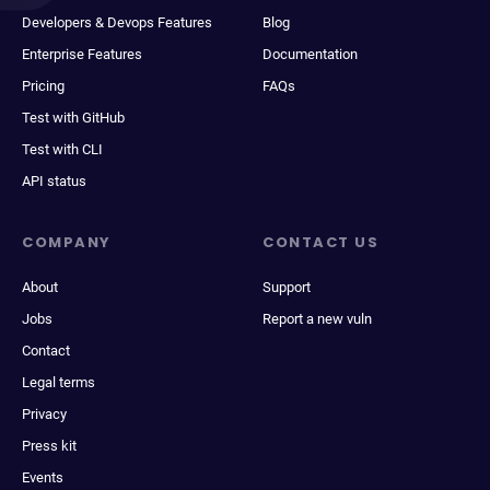
Developers & Devops Features
Blog
Enterprise Features
Documentation
Pricing
FAQs
Test with GitHub
Test with CLI
API status
COMPANY
CONTACT US
About
Support
Jobs
Report a new vuln
Contact
Legal terms
Privacy
Press kit
Events