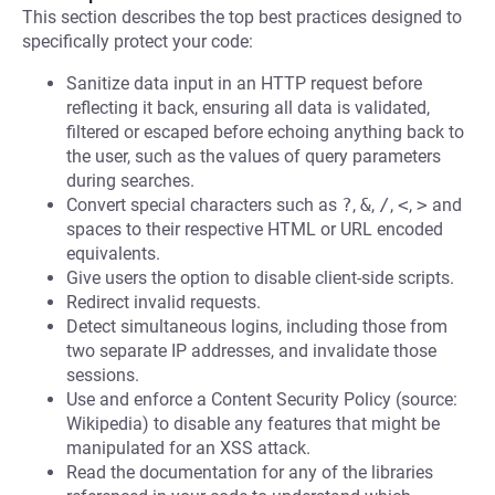
This section describes the top best practices designed to
specifically protect your code:
Sanitize data input in an HTTP request before
reflecting it back, ensuring all data is validated,
filtered or escaped before echoing anything back to
the user, such as the values of query parameters
during searches.
Convert special characters such as
?
,
&
,
/
,
<
,
>
and
spaces to their respective HTML or URL encoded
equivalents.
Give users the option to disable client-side scripts.
Redirect invalid requests.
Detect simultaneous logins, including those from
two separate IP addresses, and invalidate those
sessions.
Use and enforce a Content Security Policy (source:
Wikipedia) to disable any features that might be
manipulated for an XSS attack.
Read the documentation for any of the libraries