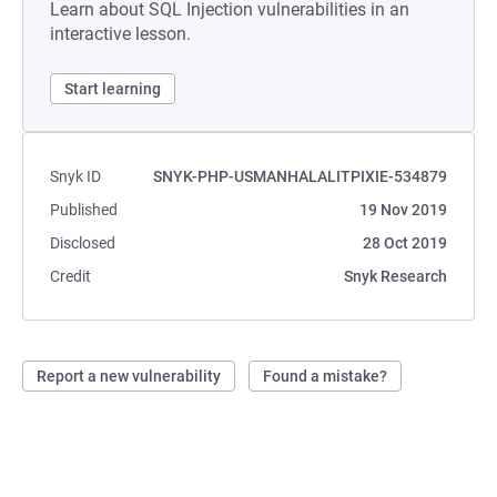
Learn about SQL Injection vulnerabilities in an
interactive lesson.
Start learning
Snyk ID
SNYK-PHP-USMANHALALITPIXIE-534879
Published
19 Nov 2019
Disclosed
28 Oct 2019
Credit
Snyk Research
Report a new vulnerability
Found a mistake?