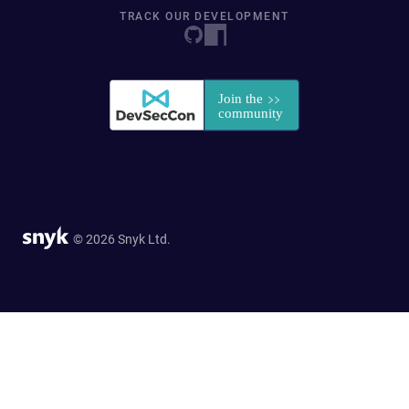
TRACK OUR DEVELOPMENT
© 2026 Snyk Ltd.