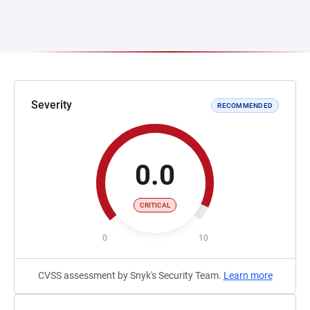
Severity
RECOMMENDED
0.0
CRITICAL
0
10
CVSS assessment by Snyk's Security Team.
Learn more