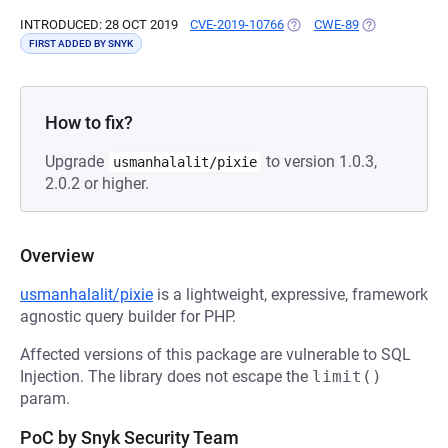
INTRODUCED: 28 OCT 2019
CVE-2019-10766
(OPENS IN A NEW TAB)
CWE-89
(OPENS IN A 
FIRST ADDED BY SNYK
How to fix?
Upgrade
to version 1.0.3,
usmanhalalit/pixie
2.0.2 or higher.
Overview
usmanhalalit/pixie
is a lightweight, expressive, framework
agnostic query builder for PHP.
Affected versions of this package are vulnerable to SQL
Injection. The library does not escape the
limit()
param.
PoC by Snyk Security Team