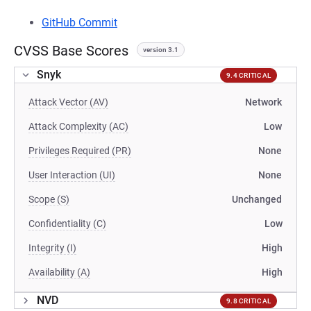
GitHub Commit
CVSS Base Scores
version 3.1
Snyk
9.4 CRITICAL
Attack Vector (AV)
Network
Attack Complexity (AC)
Low
Privileges Required (PR)
None
User Interaction (UI)
None
Scope (S)
Unchanged
Confidentiality (C)
Low
Integrity (I)
High
Availability (A)
High
NVD
9.8 CRITICAL