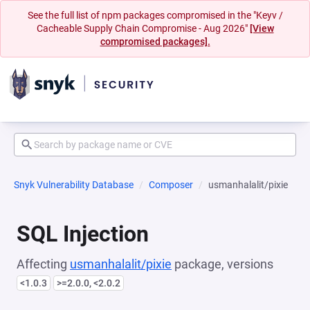
See the full list of npm packages compromised in the "Keyv /
Cacheable Supply Chain Compromise - Aug 2026"
[View
compromised packages].
Snyk Vulnerability Database
Composer
usmanhalalit/pixie
SQL Injection
Affecting
usmanhalalit/pixie
package, versions
<1.0.3
>=2.0.0, <2.0.2