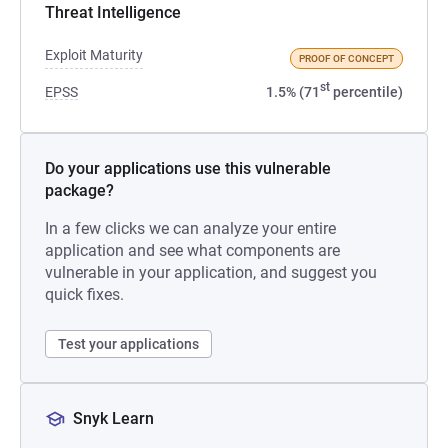
Threat Intelligence
Exploit Maturity
PROOF OF CONCEPT
st
EPSS
1.5% (71
percentile)
Do your applications use this vulnerable
package?
In a few clicks we can analyze your entire
application and see what components are
vulnerable in your application, and suggest you
quick fixes.
Test your applications
Snyk Learn