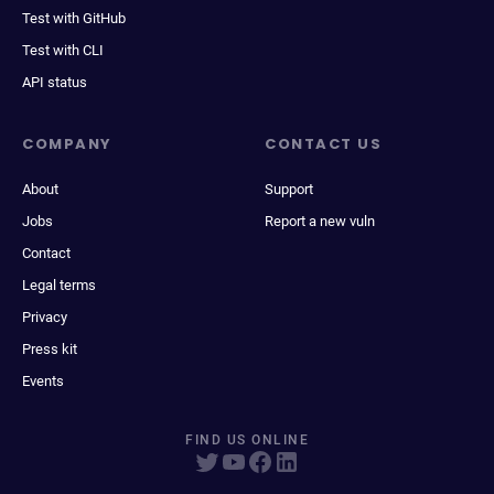
Test with GitHub
Test with CLI
API status
COMPANY
CONTACT US
About
Support
Jobs
Report a new vuln
Contact
Legal terms
Privacy
Press kit
Events
FIND US ONLINE