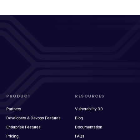
PRODUCT
RESOURCES
Partners
Vulnerability DB
Developers & Devops Features
Blog
Enterprise Features
Documentation
Pricing
FAQs