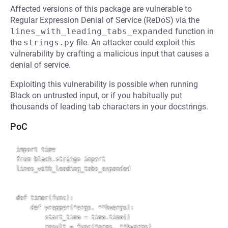
Affected versions of this package are vulnerable to
Regular Expression Denial of Service (ReDoS) via the
lines_with_leading_tabs_expanded
function in
the
strings.py
file. An attacker could exploit this
vulnerability by crafting a malicious input that causes a
denial of service.
Exploiting this vulnerability is possible when running
Black on untrusted input, or if you habitually put
thousands of leading tab characters in your docstrings.
PoC
import time

from black.strings import 
lines_with_leading_tabs_expanded

def timer(func):

    def wrapper(*args, **kwargs):

        start_time = time.time()

        result = func(*args, **kwargs)
