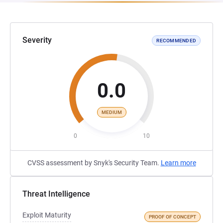
Severity
RECOMMENDED
0.0
MEDIUM
0
10
CVSS assessment by Snyk's Security Team.
Learn more
Threat Intelligence
Exploit Maturity
PROOF OF CONCEPT