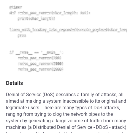
@timer

def redos_poc_runner(char_length: int):

    print(char_length)

lines_with_leading_tabs_expanded(create_payload(char_length)
    pass

if __name__ == '__main__':

    redos_poc_runner(100)

    redos_poc_runner(1000)

Details
Denial of Service (DoS) describes a family of attacks, all
aimed at making a system inaccessible to its original and
legitimate users. There are many types of DoS attacks,
ranging from trying to clog the network pipes to the
system by generating a large volume of traffic from many
machines (a Distributed Denial of Service - DDoS - attack)