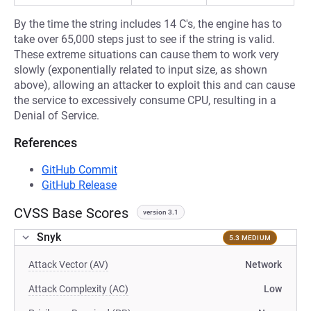
By the time the string includes 14 C's, the engine has to
take over 65,000 steps just to see if the string is valid.
These extreme situations can cause them to work very
slowly (exponentially related to input size, as shown
above), allowing an attacker to exploit this and can cause
the service to excessively consume CPU, resulting in a
Denial of Service.
References
GitHub Commit
GitHub Release
CVSS Base Scores
version 3.1
Snyk
5.3 MEDIUM
Attack Vector (AV)
Network
Attack Complexity (AC)
Low