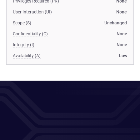
Privileges Required (PR)
None
User Interaction (UI)
None
Scope (S)
Unchanged
Confidentiality (C)
None
Integrity (I)
None
Availability (A)
Low