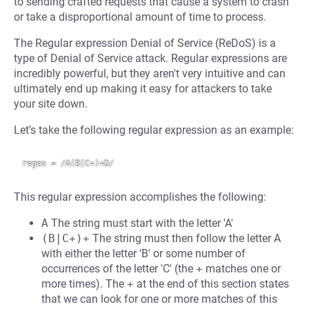
to sending crafted requests that cause a system to crash
or take a disproportional amount of time to process.
The Regular expression Denial of Service (ReDoS) is a
type of Denial of Service attack. Regular expressions are
incredibly powerful, but they aren't very intuitive and can
ultimately end up making it easy for attackers to take
your site down.
Let’s take the following regular expression as an example:
This regular expression accomplishes the following:
A
The string must start with the letter 'A'
(B|C+)+
The string must then follow the letter A
with either the letter 'B' or some number of
occurrences of the letter 'C' (the
+
matches one or
more times). The
+
at the end of this section states
that we can look for one or more matches of this