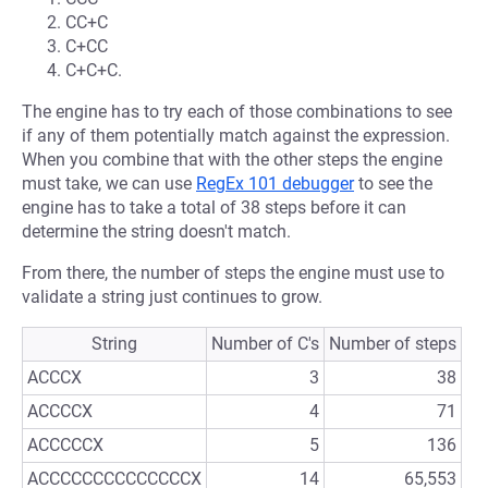
CC+C
C+CC
C+C+C.
The engine has to try each of those combinations to see
if any of them potentially match against the expression.
When you combine that with the other steps the engine
must take, we can use
RegEx 101 debugger
to see the
engine has to take a total of 38 steps before it can
determine the string doesn't match.
From there, the number of steps the engine must use to
validate a string just continues to grow.
String
Number of C's
Number of steps
ACCCX
3
38
ACCCCX
4
71
ACCCCCX
5
136
ACCCCCCCCCCCCCCX
14
65,553