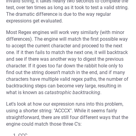
invalid string, it takes nearly two seconds to complete the
test, over ten times as long as it took to test a valid string.
The dramatic difference is due to the way regular
expressions get evaluated.
Most Regex engines will work very similarly (with minor
differences). The engine will match the first possible way
to accept the current character and proceed to the next
one. If it then fails to match the next one, it will backtrack
and see if there was another way to digest the previous
character. If it goes too far down the rabbit hole only to
find out the string doesn’t match in the end, and if many
characters have multiple valid regex paths, the number of
backtracking steps can become very large, resulting in
what is known as
catastrophic backtracking
.
Let's look at how our expression runs into this problem,
using a shorter string: "ACCCX". While it seems fairly
straightforward, there are still four different ways that the
engine could match those three C's:
CCC