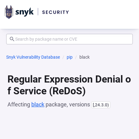
Snyk Vulnerability Database
pip
black
Regular Expression Denial o
f Service (ReDoS)
Affecting
black
package, versions
[,24.3.0)