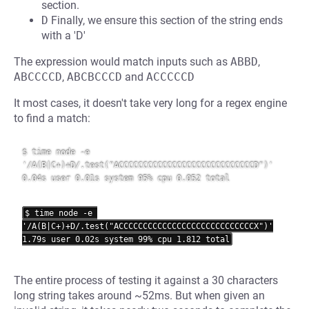
section.
D
Finally, we ensure this section of the string ends
with a 'D'
The expression would match inputs such as
ABBD
,
ABCCCCD
,
ABCBCCCD
and
ACCCCCD
It most cases, it doesn't take very long for a regex engine
to find a match:
$ time node -e 
'/A(B|C+)+D/.test("ACCCCCCCCCCCCCCCCCCCCCCCCCCCCD")'

0.04s user 0.01s system 95% cpu 0.052 total

$ time node -e 
'/A(B|C+)+D/.test("ACCCCCCCCCCCCCCCCCCCCCCCCCCCCX")'

The entire process of testing it against a 30 characters
long string takes around ~52ms. But when given an