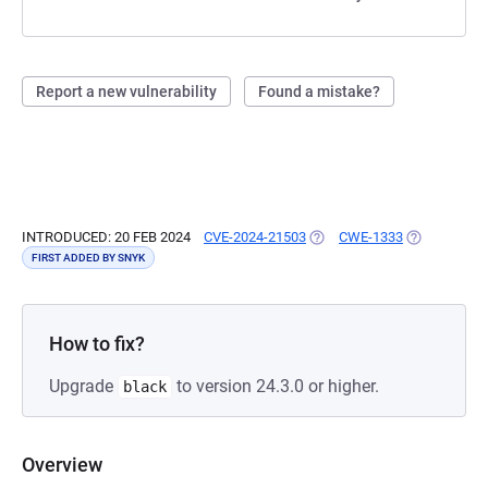
Report a new vulnerability
Found a mistake?
INTRODUCED: 20 FEB 2024
CVE-2024-21503
(OPENS IN A NEW TAB)
CWE-1333
(OPENS IN A
FIRST ADDED BY SNYK
How to fix?
Upgrade
to version 24.3.0 or higher.
black
Overview