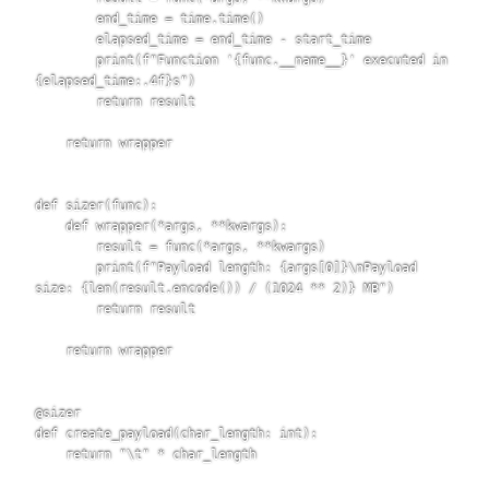
        end_time = time.time()

        elapsed_time = end_time - start_time

        print(f"Function '{func.__name__}' executed in 
{elapsed_time:.4f}s")

        return result

    return wrapper

def sizer(func):

    def wrapper(*args, **kwargs):

        result = func(*args, **kwargs)

        print(f"Payload length: {args[0]}\nPayload 
size: {len(result.encode()) / (1024 ** 2)} MB")

        return result

    return wrapper

@sizer

def create_payload(char_length: int):

    return "\t" * char_length
