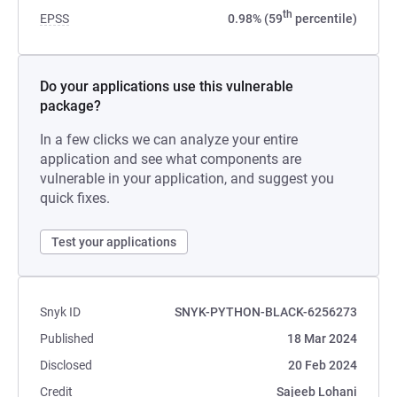
th
EPSS
0.98% (59
percentile)
Do your applications use this vulnerable
package?
In a few clicks we can analyze your entire
application and see what components are
vulnerable in your application, and suggest you
quick fixes.
Test your applications
Snyk ID
SNYK-PYTHON-BLACK-6256273
Published
18 Mar 2024
Disclosed
20 Feb 2024
Credit
Sajeeb Lohani