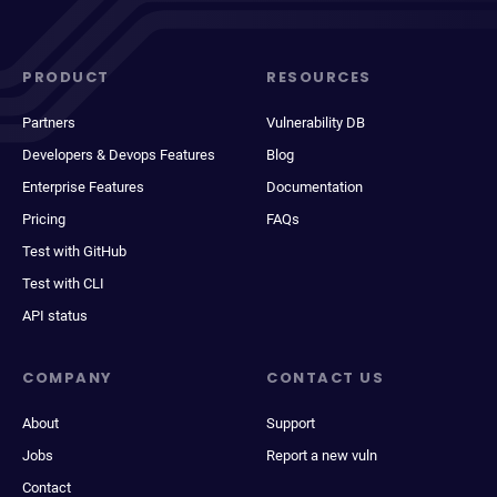
PRODUCT
RESOURCES
Partners
Vulnerability DB
Developers & Devops Features
Blog
Enterprise Features
Documentation
Pricing
FAQs
Test with GitHub
Test with CLI
API status
COMPANY
CONTACT US
About
Support
Jobs
Report a new vuln
Contact