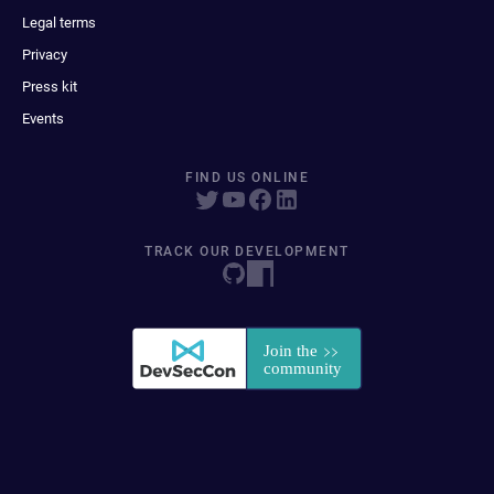
Legal terms
Privacy
Press kit
Events
FIND US ONLINE
TRACK OUR DEVELOPMENT