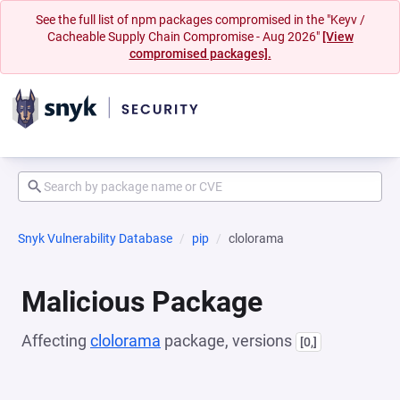
See the full list of npm packages compromised in the "Keyv /
Cacheable Supply Chain Compromise - Aug 2026"
[View
compromised packages].
Snyk Vulnerability Database
pip
clolorama
Malicious Package
Affecting
clolorama
package, versions
[0,]