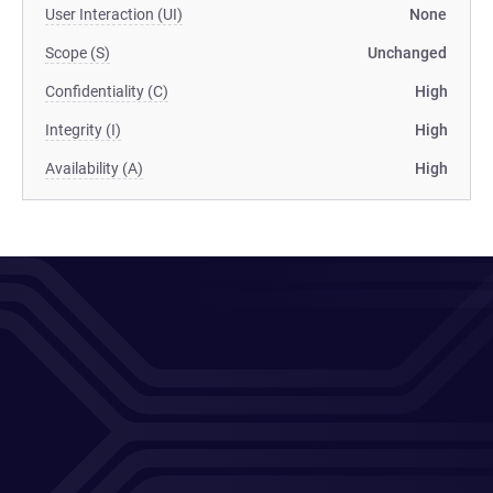
User Interaction (UI)
None
Scope (S)
Unchanged
Confidentiality (C)
High
Integrity (I)
High
Availability (A)
High