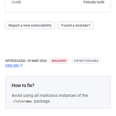
Credit
Yehuda Gelb
Report a new vulnerability
Found a mistake?
INTRODUCED: 29 MAR 2024
MALICIOUS
CVE NOT AVAILABLE
CWE-506
(OPENS IN A NEW TAB)
How to fix?
Avoid using all malicious instances of the
package.
clolorama