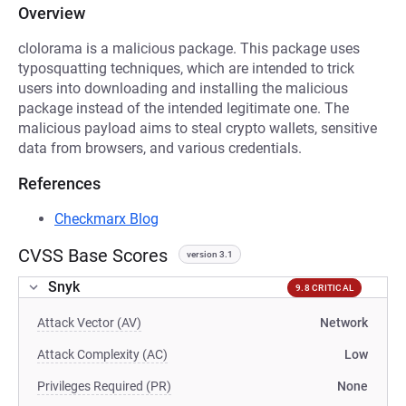
Overview
clolorama is a malicious package. This package uses
typosquatting techniques, which are intended to trick
users into downloading and installing the malicious
package instead of the intended legitimate one. The
malicious payload aims to steal crypto wallets, sensitive
data from browsers, and various credentials.
References
Checkmarx Blog
CVSS Base Scores
version 3.1
Snyk
9.8 CRITICAL
Attack Vector (AV)
Network
Attack Complexity (AC)
Low
Privileges Required (PR)
None