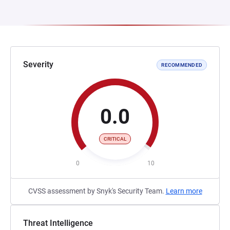
Severity
RECOMMENDED
0.0
CRITICAL
0
10
CVSS assessment by Snyk's Security Team.
Learn more
Threat Intelligence