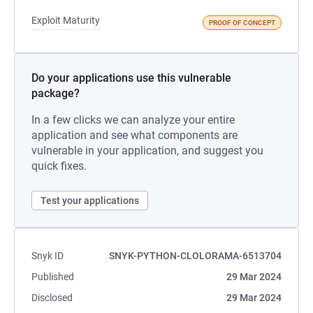
Exploit Maturity
PROOF OF CONCEPT
Do your applications use this vulnerable
package?
In a few clicks we can analyze your entire
application and see what components are
vulnerable in your application, and suggest you
quick fixes.
Test your applications
Snyk ID
SNYK-PYTHON-CLOLORAMA-6513704
Published
29 Mar 2024
Disclosed
29 Mar 2024