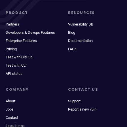
PRODUCT
RESOURCES
Partners
Vulnerability DB
Developers & Devops Features
Blog
Enterprise Features
Documentation
Pricing
FAQs
Test with GitHub
Test with CLI
API status
COMPANY
CONTACT US
About
Support
Jobs
Report a new vuln
Contact
Legal terms