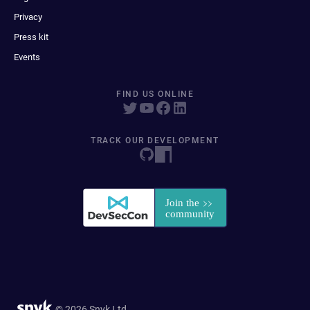
Privacy
Press kit
Events
FIND US ONLINE
TRACK OUR DEVELOPMENT
© 2026 Snyk Ltd.