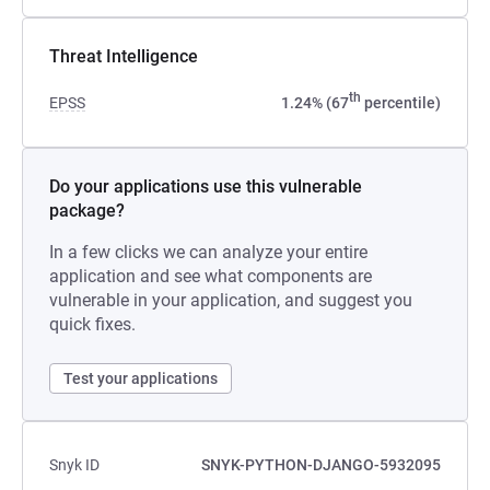
Threat Intelligence
th
EPSS
1.24% (67
percentile)
Do your applications use this vulnerable
package?
In a few clicks we can analyze your entire
application and see what components are
vulnerable in your application, and suggest you
quick fixes.
Test your applications
Snyk ID
SNYK-PYTHON-DJANGO-5932095