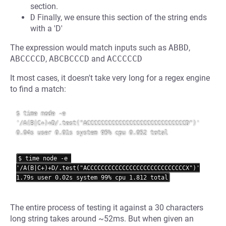
section.
D
Finally, we ensure this section of the string ends
with a 'D'
The expression would match inputs such as
ABBD
,
ABCCCCD
,
ABCBCCCD
and
ACCCCCD
It most cases, it doesn't take very long for a regex engine
to find a match:
$ time node -e 
'/A(B|C+)+D/.test("ACCCCCCCCCCCCCCCCCCCCCCCCCCCCD")'

0.04s user 0.01s system 95% cpu 0.052 total

$ time node -e 
'/A(B|C+)+D/.test("ACCCCCCCCCCCCCCCCCCCCCCCCCCCCX")'

The entire process of testing it against a 30 characters
long string takes around ~52ms. But when given an