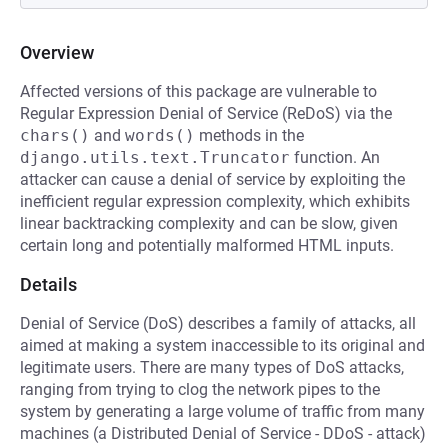
Overview
Affected versions of this package are vulnerable to
Regular Expression Denial of Service (ReDoS) via the
chars()
and
words()
methods in the
django.utils.text.Truncator
function. An
attacker can cause a denial of service by exploiting the
inefficient regular expression complexity, which exhibits
linear backtracking complexity and can be slow, given
certain long and potentially malformed HTML inputs.
Details
Denial of Service (DoS) describes a family of attacks, all
aimed at making a system inaccessible to its original and
legitimate users. There are many types of DoS attacks,
ranging from trying to clog the network pipes to the
system by generating a large volume of traffic from many
machines (a Distributed Denial of Service - DDoS - attack)