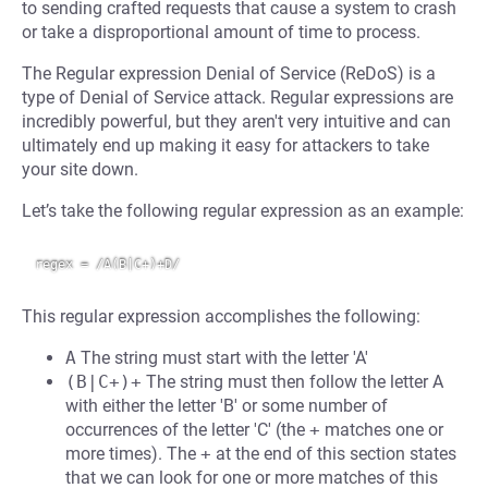
to sending crafted requests that cause a system to crash
or take a disproportional amount of time to process.
The Regular expression Denial of Service (ReDoS) is a
type of Denial of Service attack. Regular expressions are
incredibly powerful, but they aren't very intuitive and can
ultimately end up making it easy for attackers to take
your site down.
Let’s take the following regular expression as an example:
This regular expression accomplishes the following:
A
The string must start with the letter 'A'
(B|C+)+
The string must then follow the letter A
with either the letter 'B' or some number of
occurrences of the letter 'C' (the
+
matches one or
more times). The
+
at the end of this section states
that we can look for one or more matches of this