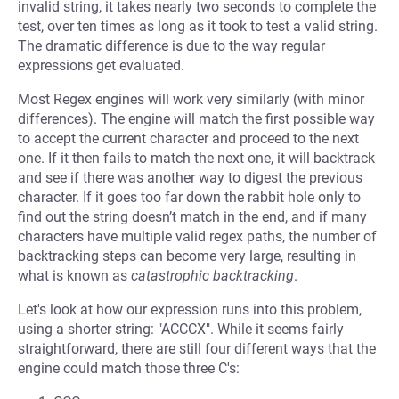
invalid string, it takes nearly two seconds to complete the
test, over ten times as long as it took to test a valid string.
The dramatic difference is due to the way regular
expressions get evaluated.
Most Regex engines will work very similarly (with minor
differences). The engine will match the first possible way
to accept the current character and proceed to the next
one. If it then fails to match the next one, it will backtrack
and see if there was another way to digest the previous
character. If it goes too far down the rabbit hole only to
find out the string doesn’t match in the end, and if many
characters have multiple valid regex paths, the number of
backtracking steps can become very large, resulting in
what is known as
catastrophic backtracking
.
Let's look at how our expression runs into this problem,
using a shorter string: "ACCCX". While it seems fairly
straightforward, there are still four different ways that the
engine could match those three C's: