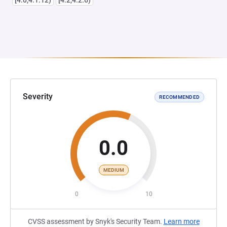
[4.0,4.1.12)
[4.2,4.2.6)
Severity
RECOMMENDED
0.0
MEDIUM
0
10
CVSS assessment by Snyk's Security Team.
Learn more