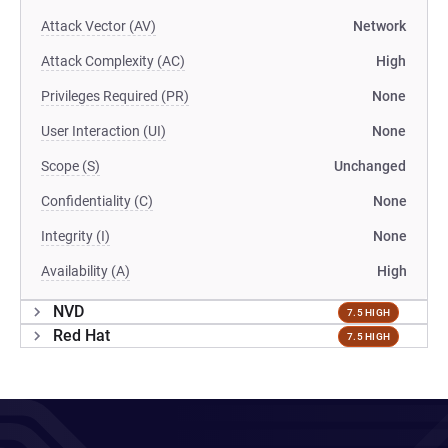
Attack Vector (AV)
Network
Attack Complexity (AC)
High
Privileges Required (PR)
None
User Interaction (UI)
None
Scope (S)
Unchanged
Confidentiality (C)
None
Integrity (I)
None
Availability (A)
High
NVD
7.5 HIGH
Red Hat
7.5 HIGH