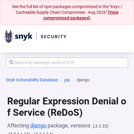
See the full list of npm packages compromised in the "Keyv /
Cacheable Supply Chain Compromise - Aug 2026"
[View
compromised packages].
Snyk Vulnerability Database
pip
django
Regular Expression Denial o
f Service (ReDoS)
Affecting
django
package, versions
[,3.2.22)