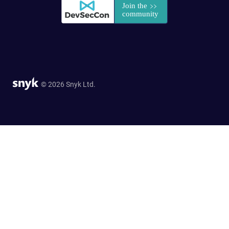
© 2026 Snyk Ltd.