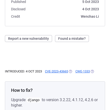
Published
5 Oct 2023
Disclosed
4 Oct 2023
Credit
Wenchao Li
Report a new vulnerability
Found a mistake?
INTRODUCED: 4 OCT 2023
CVE-2023-43665
(OPENS IN A NEW TAB)
CWE-1333
(OPENS IN A
How to fix?
Upgrade
to version 3.2.22, 4.1.12, 4.2.6 or
django
higher.