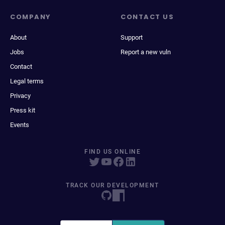
COMPANY
CONTACT US
About
Support
Jobs
Report a new vuln
Contact
Legal terms
Privacy
Press kit
Events
FIND US ONLINE
TRACK OUR DEVELOPMENT