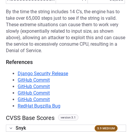
By the time the string includes 14 C's, the engine has to
take over 65,000 steps just to see if the string is valid.
These extreme situations can cause them to work very
slowly (exponentially related to input size, as shown
above), allowing an attacker to exploit this and can cause
the service to excessively consume CPU, resulting in a
Denial of Service.
References
Django Security Release
GitHub Commit
GitHub Commit
GitHub Commit
GitHub Commit
RedHat Bugzilla Bug
CVSS Base Scores
version 3.1
Snyk
5.9 MEDIUM