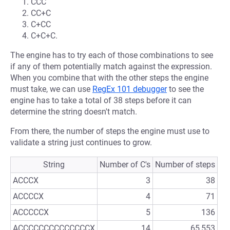
CCC
CC+C
C+CC
C+C+C.
The engine has to try each of those combinations to see
if any of them potentially match against the expression.
When you combine that with the other steps the engine
must take, we can use
RegEx 101 debugger
to see the
engine has to take a total of 38 steps before it can
determine the string doesn't match.
From there, the number of steps the engine must use to
validate a string just continues to grow.
String
Number of C's
Number of steps
ACCCX
3
38
ACCCCX
4
71
ACCCCCX
5
136
ACCCCCCCCCCCCCCX
14
65,553