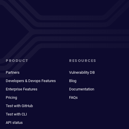
PRODUCT
RESOURCES
Partners
Vulnerability DB
Developers & Devops Features
Blog
Enterprise Features
Documentation
Pricing
FAQs
Test with GitHub
Test with CLI
API status