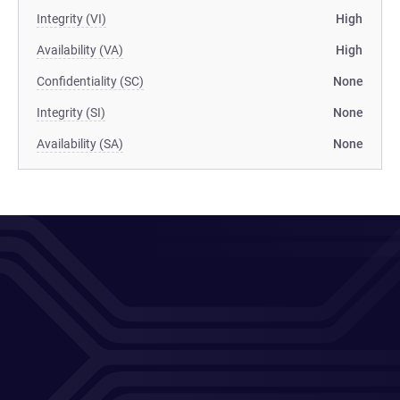
Integrity (VI)
High
Availability (VA)
High
Confidentiality (SC)
None
Integrity (SI)
None
Availability (SA)
None