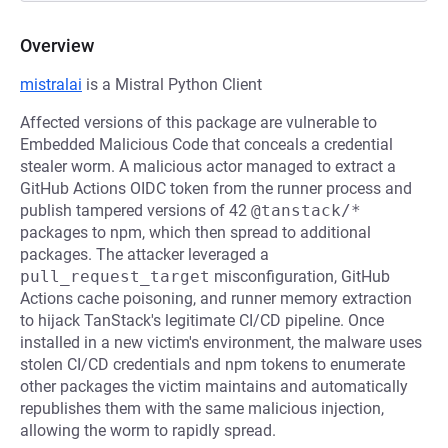
Overview
mistralai
is a Mistral Python Client
Affected versions of this package are vulnerable to
Embedded Malicious Code that conceals a credential
stealer worm. A malicious actor managed to extract a
GitHub Actions OIDC token from the runner process and
publish tampered versions of 42
@tanstack/*
packages to npm, which then spread to additional
packages. The attacker leveraged a
pull_request_target
misconfiguration, GitHub
Actions cache poisoning, and runner memory extraction
to hijack TanStack's legitimate CI/CD pipeline. Once
installed in a new victim's environment, the malware uses
stolen CI/CD credentials and npm tokens to enumerate
other packages the victim maintains and automatically
republishes them with the same malicious injection,
allowing the worm to rapidly spread.