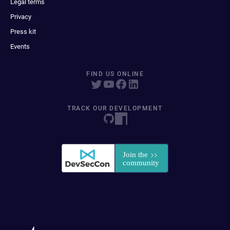
Legal terms
Privacy
Press kit
Events
FIND US ONLINE
TRACK OUR DEVELOPMENT