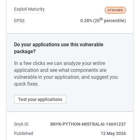
Exploit Maturity
ATTACKED
th
EPSS
0.28% (20
percentile)
Do your applications use this vulnerable
package?
In a few clicks we can analyze your entire
application and see what components are
vulnerable in your application, and suggest you
quick fixes.
Test your applications
Snyk ID
SNYK-PYTHON-MISTRALAI-16641237
Published
12 May 2026