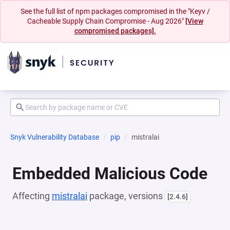
See the full list of npm packages compromised in the "Keyv /
Cacheable Supply Chain Compromise - Aug 2026"
[View
compromised packages].
Snyk Vulnerability Database
pip
mistralai
Embedded Malicious Code
Affecting
mistralai
package, versions
[2.4.6]