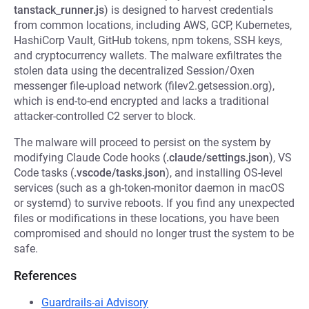
tanstack_runner.js
) is designed to harvest credentials
from common locations, including AWS, GCP, Kubernetes,
HashiCorp Vault, GitHub tokens, npm tokens, SSH keys,
and cryptocurrency wallets. The malware exfiltrates the
stolen data using the decentralized Session/Oxen
messenger file-upload network (filev2.getsession.org),
which is end-to-end encrypted and lacks a traditional
attacker-controlled C2 server to block.
The malware will proceed to persist on the system by
modifying Claude Code hooks (
.claude/settings.json
), VS
Code tasks (
.vscode/tasks.json
), and installing OS-level
services (such as a gh-token-monitor daemon in macOS
or systemd) to survive reboots. If you find any unexpected
files or modifications in these locations, you have been
compromised and should no longer trust the system to be
safe.
References
Guardrails-ai Advisory