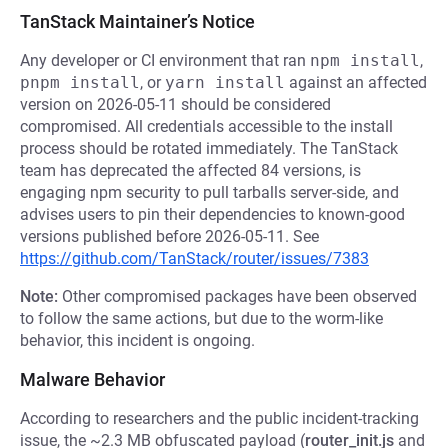
TanStack Maintainer’s Notice
Any developer or CI environment that ran
npm install
,
pnpm install
, or
yarn install
against an affected
version on 2026-05-11 should be considered
compromised. All credentials accessible to the install
process should be rotated immediately. The TanStack
team has deprecated the affected 84 versions, is
engaging npm security to pull tarballs server-side, and
advises users to pin their dependencies to known-good
versions published before 2026-05-11. See
https://github.com/TanStack/router/issues/7383
Note:
Other compromised packages have been observed
to follow the same actions, but due to the worm-like
behavior, this incident is ongoing.
Malware Behavior
According to researchers and the public incident-tracking
issue, the ~2.3 MB obfuscated payload (
router_init.js
and