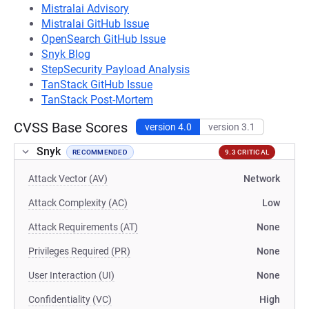
Mistralai Advisory
Mistralai GitHub Issue
OpenSearch GitHub Issue
Snyk Blog
StepSecurity Payload Analysis
TanStack GitHub Issue
TanStack Post-Mortem
CVSS Base Scores
version 4.0
version 3.1
Snyk
RECOMMENDED
9.3 CRITICAL
Attack Vector (AV)
Network
Attack Complexity (AC)
Low
Attack Requirements (AT)
None
Privileges Required (PR)
None
User Interaction (UI)
None
Confidentiality (VC)
High