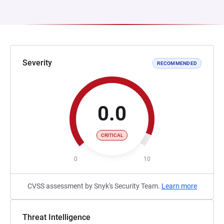
Severity
RECOMMENDED
0.0
CRITICAL
0
10
CVSS assessment by Snyk's Security Team.
Learn more
Threat Intelligence