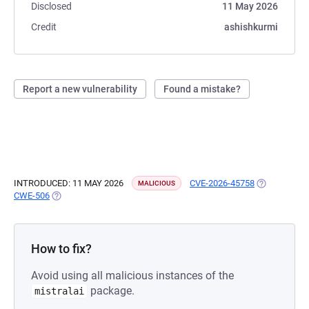
Disclosed
11 May 2026
Credit
ashishkurmi
Report a new vulnerability
Found a mistake?
INTRODUCED: 11 MAY 2026
CVE-2026-45758
(OPENS IN A
MALICIOUS
CWE-506
(OPENS IN A NEW TAB)
How to fix?
Avoid using all malicious instances of the
package.
mistralai