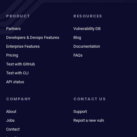
PRODUCT
RESOURCES
Partners
Vulnerability DB
Developers & Devops Features
Blog
Enterprise Features
Documentation
Pricing
FAQs
Test with GitHub
Test with CLI
API status
COMPANY
CONTACT US
About
Support
Jobs
Report a new vuln
Contact