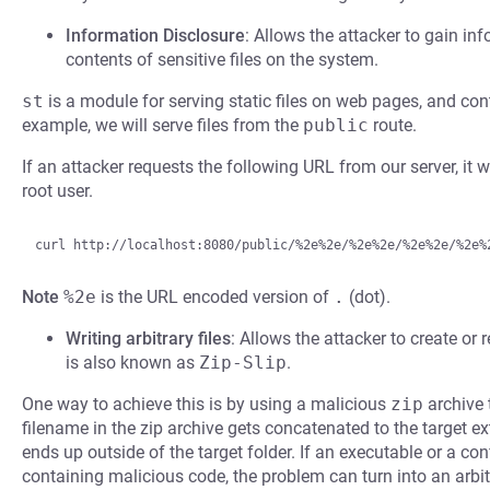
Information Disclosure
: Allows the attacker to gain inf
contents of sensitive files on the system.
st
is a module for serving static files on web pages, and co
example, we will serve files from the
public
route.
If an attacker requests the following URL from our server, it wi
root user.
Note
%2e
is the URL encoded version of
.
(dot).
Writing arbitrary files
: Allows the attacker to create or r
is also known as
Zip-Slip
.
One way to achieve this is by using a malicious
zip
archive 
filename in the zip archive gets concatenated to the target ext
ends up outside of the target folder. If an executable or a confi
containing malicious code, the problem can turn into an arbit