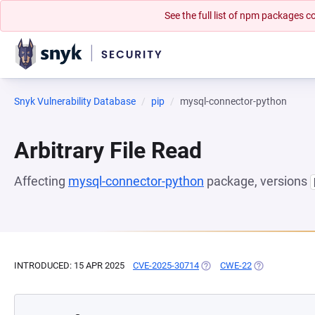
See the full list of npm packages
Snyk Vulnerability Database
pip
mysql-connector-python
Arbitrary File Read
Affecting
mysql-connector-python
package, versions
INTRODUCED: 15 APR 2025
CVE-2025-30714
(OPENS IN A NEW TAB)
CWE-22
(OPENS IN A N