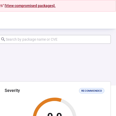
26"
[View compromised packages].
Severity
RECOMMENDED