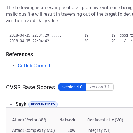
The following is an example of a
zip
archive with one benign
malicious file will result in traversing out of the target folder
authorized_keys
file:
2018-04-15 22:04:29 .....           19           19  good.tx
References
GitHub Commit
CVSS Base Scores
version 4.0
version 3.1
Snyk
RECOMMENDED
Attack Vector (AV)
Network
Confidentiality (VC)
Attack Complexity (AC)
Low
Integrity (VI)