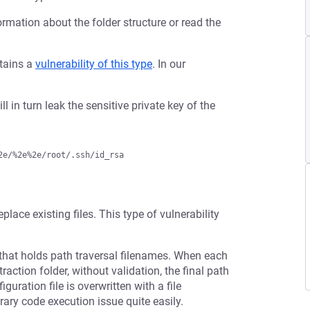
ormation about the folder structure or read the
ntains a
vulnerability of this type
. In our
ll in turn leak the sensitive private key of the
eplace existing files. This type of vulnerability
that holds path traversal filenames. When each
raction folder, without validation, the final path
guration file is overwritten with a file
rary code execution issue quite easily.