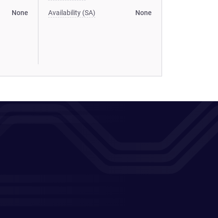
None
Availability (SA)
None