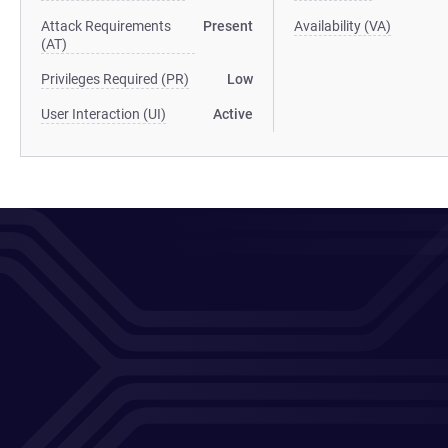
Attack Requirements
Present
Availability (VA)
(AT)
Privileges Required (PR)
Low
User Interaction (UI)
Active