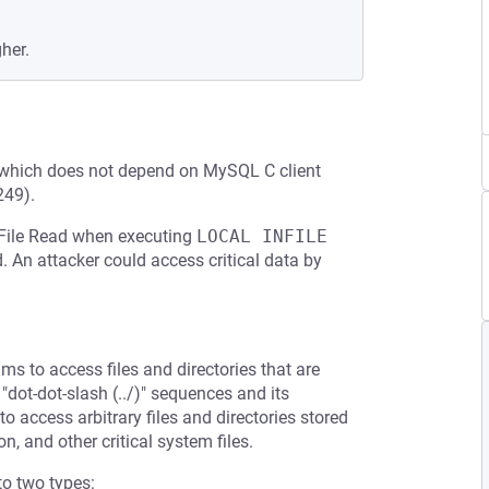
gher.
 which does not depend on MySQL C client
249).
y File Read when executing
LOCAL INFILE
d. An attacker could access critical data by
ms to access files and directories that are
 "dot-dot-slash (../)" sequences and its
to access arbitrary files and directories stored
n, and other critical system files.
to two types: