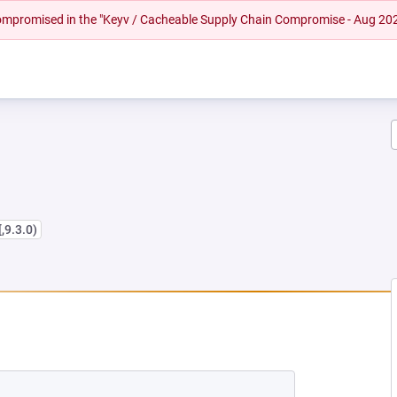
 compromised in the "Keyv / Cacheable Supply Chain Compromise - Aug 20
[,9.3.0)
EW TAB)