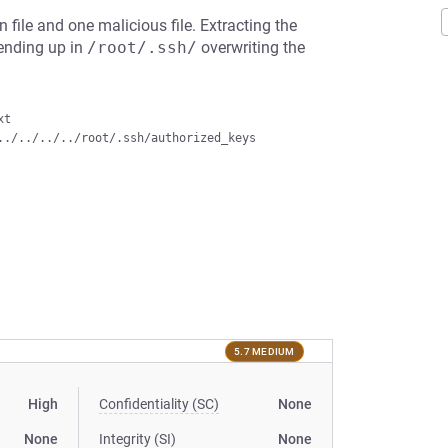
 file and one malicious file. Extracting the
, ending up in
/root/.ssh/
overwriting the
t

5.7 MEDIUM
High
Confidentiality (SC)
None
None
Integrity (SI)
None