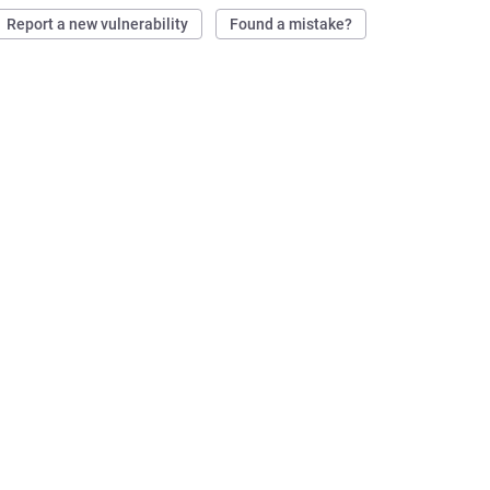
Report a new vulnerability
Found a mistake?