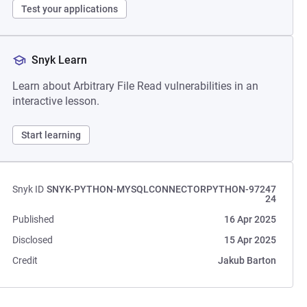
Test your applications
Snyk Learn
Learn about Arbitrary File Read vulnerabilities in an
interactive lesson.
Start learning
Snyk ID
SNYK-PYTHON-MYSQLCONNECTORPYTHON-97247
24
Published
16 Apr 2025
Disclosed
15 Apr 2025
Credit
Jakub Barton