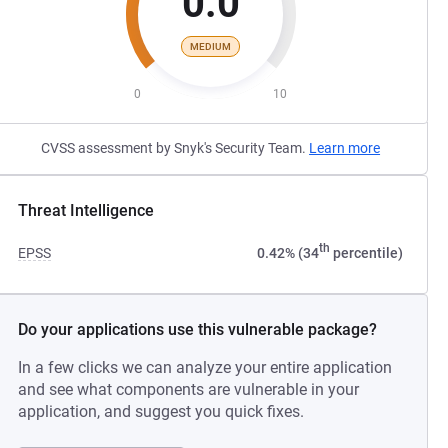
0.0
MEDIUM
0
10
CVSS assessment by Snyk's Security Team.
Learn more
Threat Intelligence
th
EPSS
0.42% (34
percentile)
Do your applications use this vulnerable package?
In a few clicks we can analyze your entire application
and see what components are vulnerable in your
application, and suggest you quick fixes.