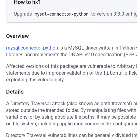
How to fix?
Upgrade
to version 9.3.0 or hi
mysql-connector-python
Overview
mysql-connector-python
is a MySQL driver written in Python
libraries and implements the DB API v2.0 specification (PEP-
Affected versions of this package are vulnerable to Arbitrar
statements due to improper validation of the
filename
fiel
exploiting this vulnerability.
Details
A Directory Traversal attack (also known as path traversal) ai
stored outside the intended folder. By manipulating files with
variations, or by using absolute file paths, it may be possible 
on file system, including application source code, configuratio
Directory Traversal vulnerabilities can be generally divided in