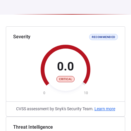
Severity
RECOMMENDED
0.0
CRITICAL
0
10
CVSS assessment by Snyk's Security Team.
Learn more
Threat Intelligence