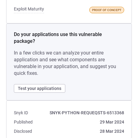
Exploit Maturity
PROOF OF CONCEPT
Do your applications use this vulnerable
package?
In a few clicks we can analyze your entire
application and see what components are
vulnerable in your application, and suggest you
quick fixes.
Test your applications
Snyk ID
SNYK-PYTHON-REQUEQSTS-6513368
Published
29 Mar 2024
Disclosed
28 Mar 2024