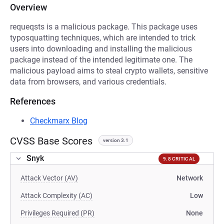
Overview
requeqsts is a malicious package. This package uses
typosquatting techniques, which are intended to trick
users into downloading and installing the malicious
package instead of the intended legitimate one. The
malicious payload aims to steal crypto wallets, sensitive
data from browsers, and various credentials.
References
Checkmarx Blog
CVSS Base Scores
version 3.1
Snyk
9.8 CRITICAL
Attack Vector (AV)
Network
Attack Complexity (AC)
Low
Privileges Required (PR)
None