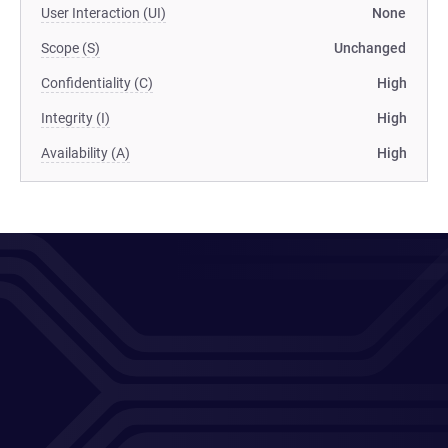
User Interaction (UI)
None
Scope (S)
Unchanged
Confidentiality (C)
High
Integrity (I)
High
Availability (A)
High