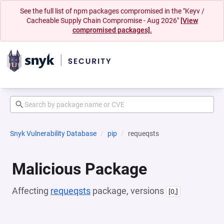
See the full list of npm packages compromised in the "Keyv /
Cacheable Supply Chain Compromise - Aug 2026"
[View
compromised packages].
Snyk Vulnerability Database
pip
requeqsts
Malicious Package
Affecting
requeqsts
package, versions
[0,]