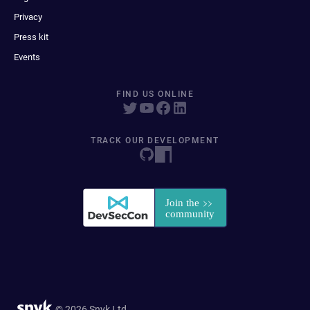
Privacy
Press kit
Events
FIND US ONLINE
TRACK OUR DEVELOPMENT
© 2026 Snyk Ltd.