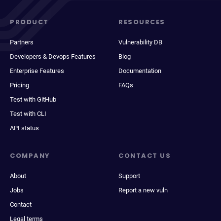
PRODUCT
RESOURCES
Partners
Vulnerability DB
Developers & Devops Features
Blog
Enterprise Features
Documentation
Pricing
FAQs
Test with GitHub
Test with CLI
API status
COMPANY
CONTACT US
About
Support
Jobs
Report a new vuln
Contact
Legal terms