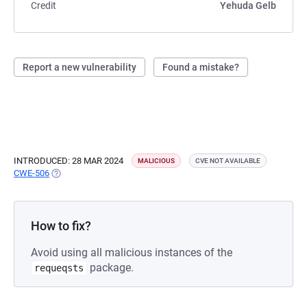
Credit
Yehuda Gelb
Report a new vulnerability
Found a mistake?
INTRODUCED: 28 MAR 2024
MALICIOUS
CVE NOT AVAILABLE
CWE-506
(OPENS IN A NEW TAB)
How to fix?
Avoid using all malicious instances of the
package.
requeqsts