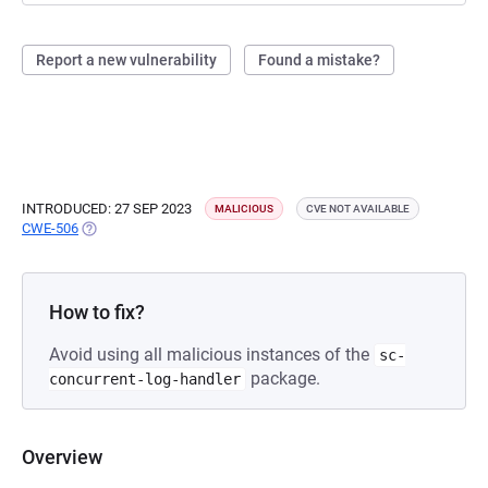
Report a new vulnerability
Found a mistake?
INTRODUCED: 27 SEP 2023
MALICIOUS
CVE NOT AVAILABLE
CWE-506
(OPENS IN A NEW TAB)
How to fix?
Avoid using all malicious instances of the
sc-
package.
concurrent-log-handler
Overview