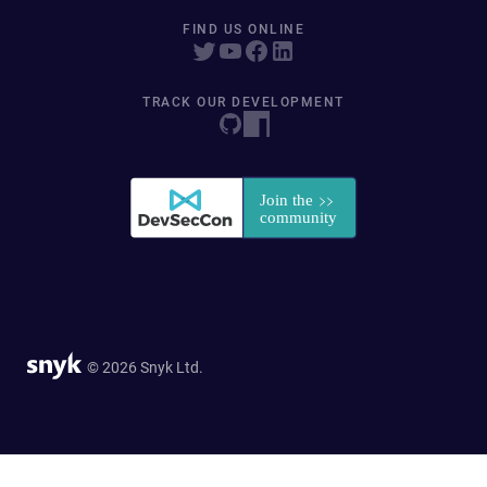
FIND US ONLINE
TRACK OUR DEVELOPMENT
© 2026 Snyk Ltd.