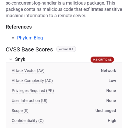
sc-concurrent-log-handler is a malicious package. This
package contains malicious code that exfiltrates sensitive
machine information to a remote server.
References
Phylum Blog
CVSS Base Scores
version 3.1
Snyk
9.8 CRITICAL
Attack Vector (AV)
Network
Attack Complexity (AC)
Low
Privileges Required (PR)
None
User Interaction (UI)
None
Scope (S)
Unchanged
Confidentiality (C)
High