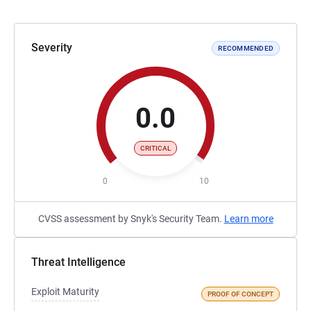
Severity
RECOMMENDED
0.0
CRITICAL
0
10
CVSS assessment by Snyk's Security Team.
Learn more
Threat Intelligence
Exploit Maturity
PROOF OF CONCEPT