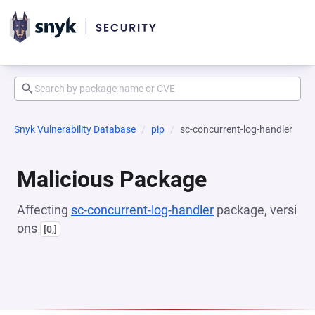
Snyk Vulnerability Database
pip
sc-concurrent-log-handler
Malicious Package
Affecting
sc-concurrent-log-handler
package, versi
ons
[0,]