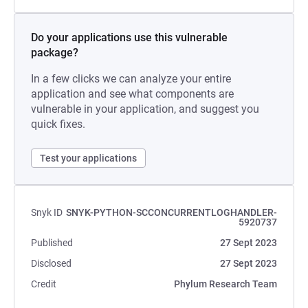
Do your applications use this vulnerable
package?
In a few clicks we can analyze your entire
application and see what components are
vulnerable in your application, and suggest you
quick fixes.
Test your applications
Snyk ID
SNYK-PYTHON-SCCONCURRENTLOGHANDLER-
5920737
Published
27 Sept 2023
Disclosed
27 Sept 2023
Credit
Phylum Research Team