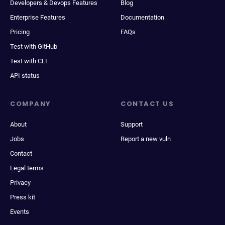
Developers & Devops Features
Blog
Enterprise Features
Documentation
Pricing
FAQs
Test with GitHub
Test with CLI
API status
COMPANY
CONTACT US
About
Support
Jobs
Report a new vuln
Contact
Legal terms
Privacy
Press kit
Events