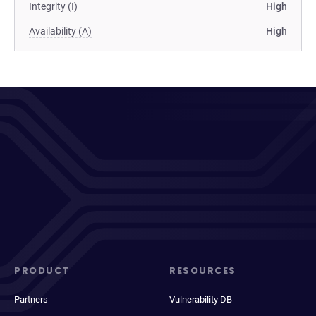
Integrity (I)
High
Availability (A)
High
PRODUCT
RESOURCES
Partners
Vulnerability DB