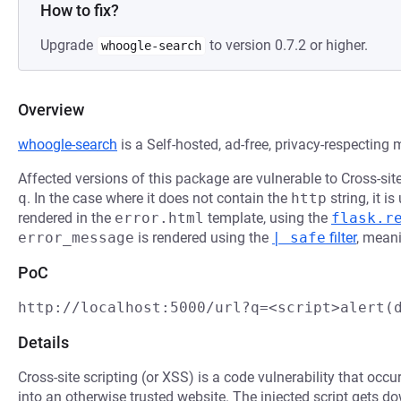
How to fix?
Upgrade
to version 0.7.2 or higher.
whoogle-search
Overview
whoogle-search
is a Self-hosted, ad-free, privacy-respecting
Affected versions of this package are vulnerable to Cross-sit
q
. In the case where it does not contain the
http
string, it i
rendered in the
error.html
template, using the
flask.r
error_message
is rendered using the
| safe
filter
, meani
PoC
http://localhost:5000/url?q=<script>alert(
Details
Cross-site scripting (or XSS) is a code vulnerability that occu
into an otherwise trusted website. The injected script gets 