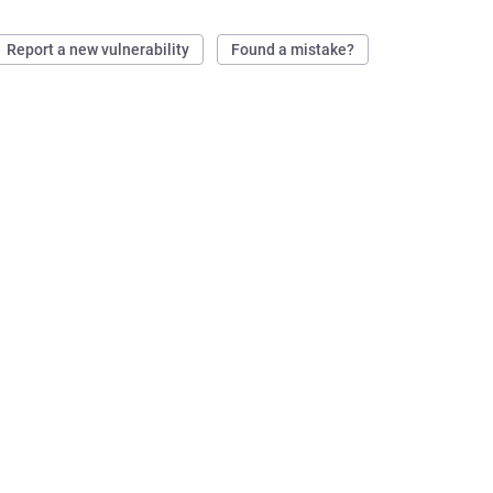
Report a new vulnerability
Found a mistake?