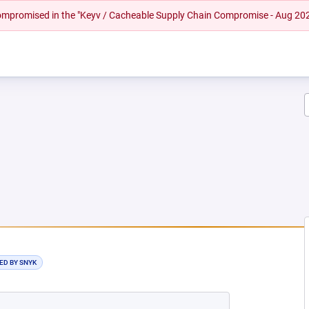
 compromised in the "Keyv / Cacheable Supply Chain Compromise - Aug 20
EW TAB)
ED BY SNYK