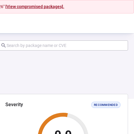
26"
[View compromised packages].
Severity
RECOMMENDED