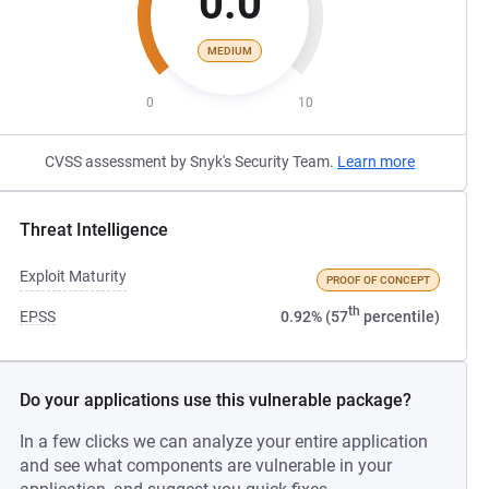
0.0
MEDIUM
0
10
CVSS assessment by Snyk's Security Team.
Learn more
Threat Intelligence
Exploit Maturity
PROOF OF CONCEPT
th
EPSS
0.92% (57
percentile)
Do your applications use this vulnerable package?
In a few clicks we can analyze your entire application
and see what components are vulnerable in your