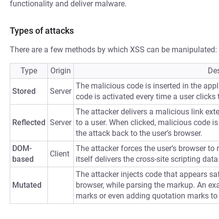
functionality and deliver malware.
Types of attacks
There are a few methods by which XSS can be manipulated:
Type
Origin
Des
The malicious code is inserted in the appli
Stored
Server
code is activated every time a user clicks t
The attacker delivers a malicious link ext
Reflected
Server
to a user. When clicked, malicious code is 
the attack back to the user’s browser.
DOM-
The attacker forces the user’s browser to
Client
based
itself delivers the cross-site scripting data
The attacker injects code that appears saf
Mutated
browser, while parsing the markup. An ex
marks or even adding quotation marks to