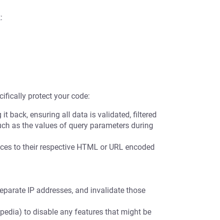
:
ifically protect your code:
t back, ensuring all data is validated, filtered
uch as the values of query parameters during
es to their respective HTML or URL encoded
eparate IP addresses, and invalidate those
pedia) to disable any features that might be