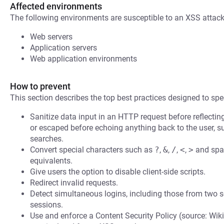
Affected environments
The following environments are susceptible to an XSS attack
Web servers
Application servers
Web application environments
How to prevent
This section describes the top best practices designed to spec
Sanitize data input in an HTTP request before reflecting i
or escaped before echoing anything back to the user, s
searches.
Convert special characters such as
?
,
&
,
/
,
<
,
>
and spac
equivalents.
Give users the option to disable client-side scripts.
Redirect invalid requests.
Detect simultaneous logins, including those from two s
sessions.
Use and enforce a Content Security Policy (source: Wiki