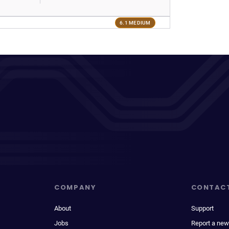
6.1 MEDIUM
COMPANY
CONTAC
About
Support
Jobs
Report a new