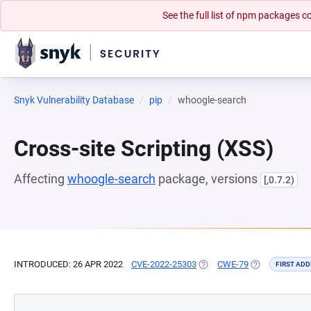
See the full list of npm packages
Snyk Vulnerability Database
pip
whoogle-search
Cross-site Scripting (XSS)
Affecting
whoogle-search
package, versions
[,0.7.2)
INTRODUCED: 26 APR 2022
CVE-2022-25303
(OPENS IN A NEW TAB)
CWE-79
(OPENS IN A N
FIRST ADD