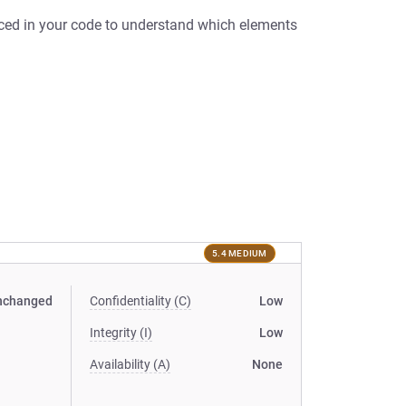
nced in your code to understand which elements
5.4 MEDIUM
nchanged
Confidentiality (C)
Low
Integrity (I)
Low
Availability (A)
None