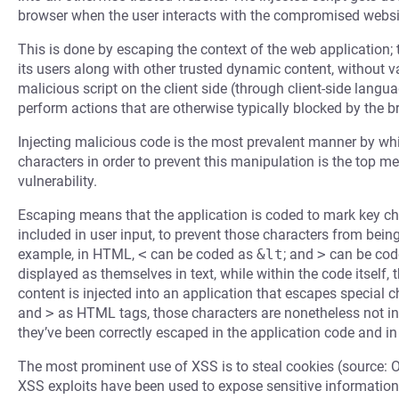
browser when the user interacts with the compromised websi
This is done by escaping the context of the web application; 
its users along with other trusted dynamic content, without 
malicious script on the client side (through client-side langu
perform actions that are otherwise typically blocked by the b
Injecting malicious code is the most prevalent manner by whi
characters in order to prevent this manipulation is the top m
vulnerability.
Escaping means that the application is coded to mark key cha
included in user input, to prevent those characters from bein
example, in HTML,
<
can be coded as
&lt
; and
>
can be cod
displayed as themselves in text, while within the code itself,
content is injected into an application that escapes special
and
>
as HTML tags, those characters are nonetheless not in
they’ve been correctly escaped in the application code and in
The most prominent use of XSS is to steal cookies (source: 
XSS exploits have been used to expose sensitive information,