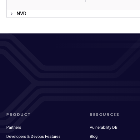
NVD
PRODUCT
RESOURCES
Partners
Vulnerability DB
Developers & Devops Features
Blog