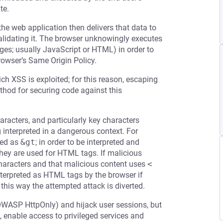
te.
the web application then delivers that data to
validating it. The browser unknowingly executes
ages; usually JavaScript or HTML) in order to
rowser’s Same Origin Policy.
ch XSS is exploited; for this reason, escaping
ethod for securing code against this
racters, and particularly key characters
g interpreted in a dangerous context. For
ed as
&gt
; in order to be interpreted and
 they are used for HTML tags. If malicious
 characters and that malicious content uses
<
terpreted as HTML tags by the browser if
 this way the attempted attack is diverted.
OWASP HttpOnly) and hijack user sessions, but
 enable access to privileged services and