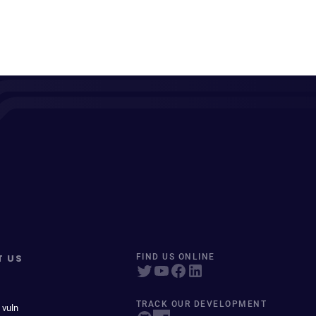
T US
FIND US ONLINE
TRACK OUR DEVELOPMENT
 vuln