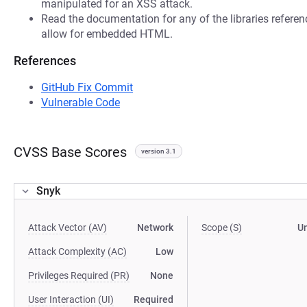
manipulated for an XSS attack.
Read the documentation for any of the libraries refere
allow for embedded HTML.
References
GitHub Fix Commit
Vulnerable Code
CVSS Base Scores
version 3.1
Snyk
Attack Vector (AV)
Network
Scope (S)
U
Attack Complexity (AC)
Low
Privileges Required (PR)
None
User Interaction (UI)
Required