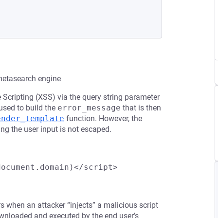
 metasearch engine
e Scripting (XSS) via the query string parameter
s used to build the
error_message
that is then
ender_template
function. However, the
ng the user input is not escaped.
document.domain)</script>
rs when an attacker “injects” a malicious script
downloaded and executed by the end user’s