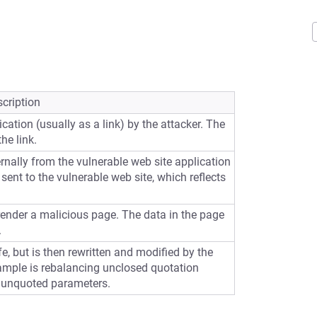
cription
cation (usually as a link) by the attacker. The
he link.
ernally from the vulnerable web site application
sent to the vulnerable web site, which reflects
 render a malicious page. The data in the page
.
e, but is then rewritten and modified by the
ample is rebalancing unclosed quotation
 unquoted parameters.