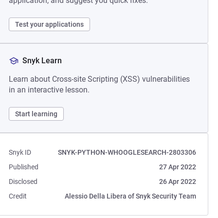
application, and suggest you quick fixes.
Test your applications
Snyk Learn
Learn about Cross-site Scripting (XSS) vulnerabilities
in an interactive lesson.
Start learning
Snyk ID
SNYK-PYTHON-WHOOGLESEARCH-2803306
Published
27 Apr 2022
Disclosed
26 Apr 2022
Credit
Alessio Della Libera of Snyk Security Team