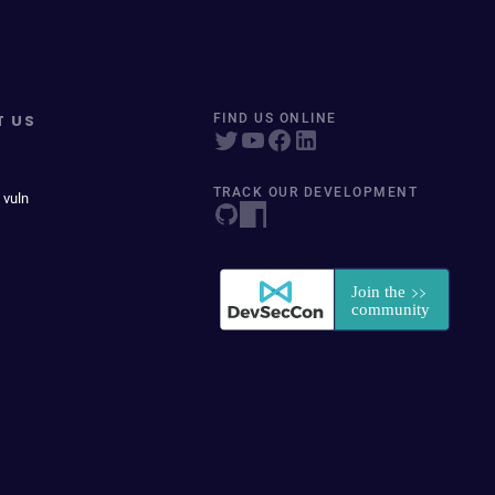
T US
FIND US ONLINE
TRACK OUR DEVELOPMENT
 vuln