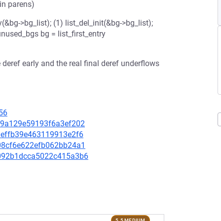
 in parens)
g->bg_list); (1) list_del_init(&bg->bg_list);
unused_bgs bg = list_first_entry
e deref early and the real final deref underflows
56
4be9a129e59193f6a3ef202
d0effb39e463119913e2f6
6b08cf6e622efb062bb24a1
2c092b1dcca5022c415a3b6
5.5 MEDIUM