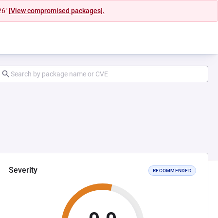
26"
[View compromised packages].
Severity
RECOMMENDED