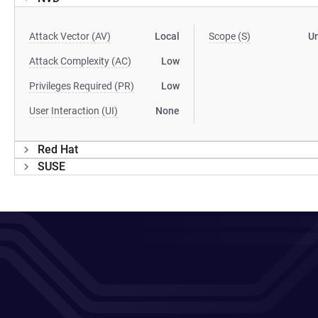
Attack Vector (AV)
Local
Scope (S)
U
Attack Complexity (AC)
Low
Privileges Required (PR)
Low
User Interaction (UI)
None
Red Hat
SUSE