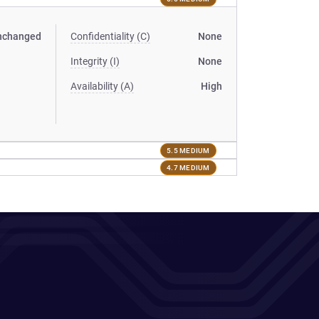
nchanged
Confidentiality (C)
None
Integrity (I)
None
Availability (A)
High
5.5 MEDIUM
4.7 MEDIUM