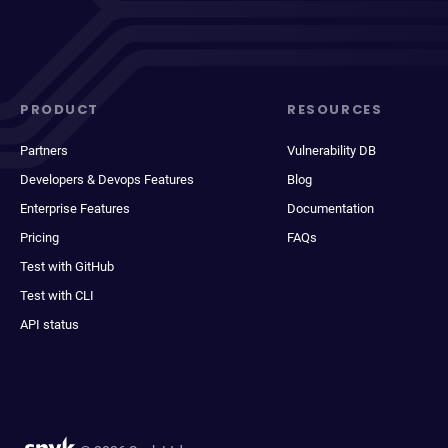
PRODUCT
RESOURCES
Partners
Vulnerability DB
Developers & Devops Features
Blog
Enterprise Features
Documentation
Pricing
FAQs
Test with GitHub
Test with CLI
API status