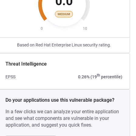
0.0
MEDIUM
0
10
Based on Red Hat Enterprise Linux security rating.
Threat Intelligence
th
EPSS
0.26% (19
percentile)
Do your applications use this vulnerable package?
In a few clicks we can analyze your entire application
and see what components are vulnerable in your
application, and suggest you quick fixes.