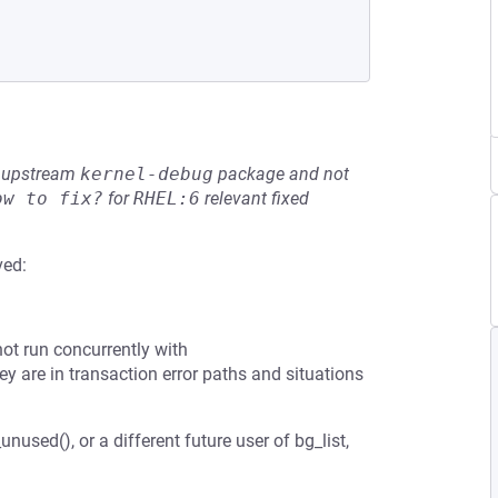
he upstream
kernel-debug
package and not
ow to fix?
for
RHEL:6
relevant fixed
ved:
annot run concurrently with
y are in transaction error paths and situations
nused(), or a different future user of bg_list,