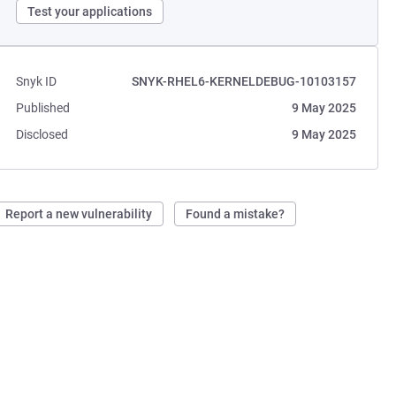
Test your applications
Snyk ID
SNYK-RHEL6-KERNELDEBUG-10103157
Published
9 May 2025
Disclosed
9 May 2025
Report a new vulnerability
Found a mistake?