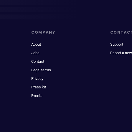
COMPANY
CONTAC
About
Support
Jobs
Report a new
Contact
Legal terms
Privacy
Press kit
Events