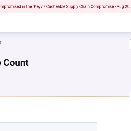
 compromised in the "Keyv / Cacheable Supply Chain Compromise - Aug 20
g
e Count
NEW TAB)