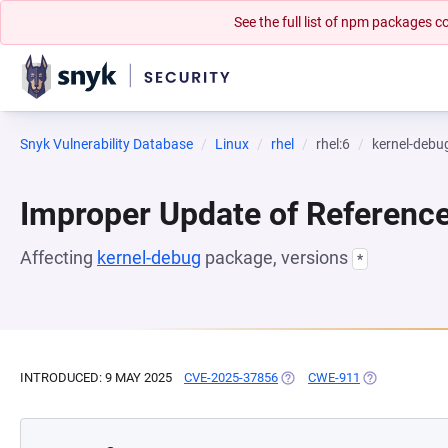
See the full list of npm packages
Snyk Vulnerability Database
Linux
rhel
rhel:6
kernel-debu
Improper Update of Referenc
Affecting
kernel-debug
package, versions
*
INTRODUCED: 9 MAY 2025
CVE-2025-37856
(OPENS IN A NEW TAB)
CWE-911
(OPENS IN A 