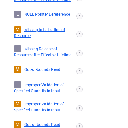
L
NULL Pointer Dereference
*
M
Missing Initialization of
*
Resource
L
Missing Release of
*
Resource after Effective Lifetime
M
Out-of-bounds Read
*
L
Improper Validation of
*
Specified Quantity in Input
M
Improper Validation of
*
Specified Quantity in Input
M
Out-of-bounds Read
*