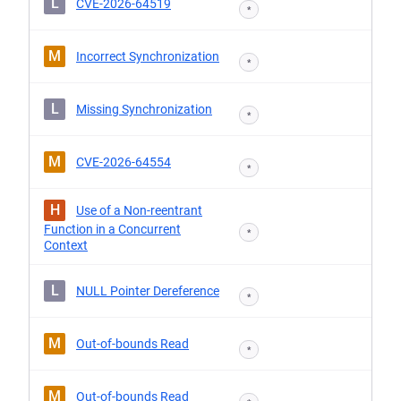
L
CVE-2026-64519
*
M
Incorrect Synchronization
*
L
Missing Synchronization
*
M
CVE-2026-64554
*
H
Use of a Non-reentrant
Function in a Concurrent
*
Context
L
NULL Pointer Dereference
*
M
Out-of-bounds Read
*
M
Out-of-bounds Read