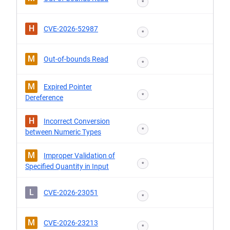
*
H
CVE-2026-52987
*
M
Out-of-bounds Read
*
M
Expired Pointer
*
Dereference
H
Incorrect Conversion
*
between Numeric Types
M
Improper Validation of
*
Specified Quantity in Input
L
CVE-2026-23051
*
M
CVE-2026-23213
*