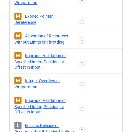
*
Wraparound
M
Expired Pointer
*
Dereference
M
Allocation of Resources
*
Without Limits or Throttling
M
Improper Validation of
Specified Index, Position, or
*
Offset in Input
M
Integer Overflow or
*
Wraparound
M
Improper Validation of
Specified Index, Position, or
*
Offset in Input
L
Missing Release of
*
Resource after Effective Lifetime