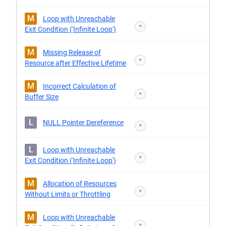
M
Loop with Unreachable
*
Exit Condition ('Infinite Loop')
M
Missing Release of
*
Resource after Effective Lifetime
M
Incorrect Calculation of
*
Buffer Size
L
NULL Pointer Dereference
*
L
Loop with Unreachable
*
Exit Condition ('Infinite Loop')
M
Allocation of Resources
*
Without Limits or Throttling
M
Loop with Unreachable
*