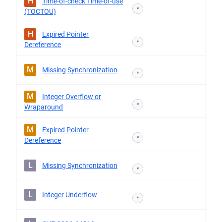
H
Time-of-check Time-of-use
*
(TOCTOU)
H
Expired Pointer
*
Dereference
M
Missing Synchronization
*
M
Integer Overflow or
*
Wraparound
M
Expired Pointer
*
Dereference
L
Missing Synchronization
*
L
Integer Underflow
*