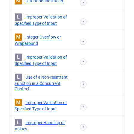
M
Out-of-bounds Read
*
L
Improper Validation of
*
Specified Type of Input
M
Integer Overflow or
*
Wraparound
L
Improper Validation of
*
Specified Type of Input
L
Use of a Non-reentrant
Function in a Concurrent
*
Context
M
Improper Validation of
*
Specified Type of Input
L
Improper Handling of
*
Values