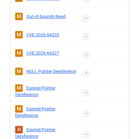
*
M
Out-of-bounds Read
*
M
CVE-2026-64235
*
M
CVE-2026-64227
*
M
NULL Pointer Dereference
*
M
Expired Pointer
*
Dereference
M
Expired Pointer
*
Dereference
H
Expired Pointer
*
Dereference