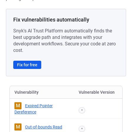
Fix vulnerabilities automatically
Snyk's AI Trust Platform automatically finds the
best upgrade path and integrates with your
development workflows. Secure your code at zero
cost.
Fix for free
Vulnerability
Vulnerable Version
M
Expired Pointer
*
Dereference
M
Out-of-bounds Read
*