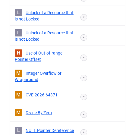
L
Unlock of a Resource that
*
is not Locked
L
Unlock of a Resource that
*
is not Locked
H
Use of Out-of-range
*
Pointer Offset
M
Integer Overflow or
*
Wraparound
M
CVE-2026-64371
*
M
Divide By Zero
*
L
NULL Pointer Dereference
*