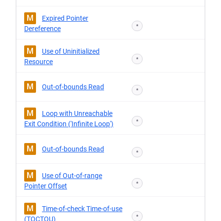
M
Expired Pointer
*
Dereference
M
Use of Uninitialized
*
Resource
M
Out-of-bounds Read
*
M
Loop with Unreachable
*
Exit Condition ('Infinite Loop')
M
Out-of-bounds Read
*
M
Use of Out-of-range
*
Pointer Offset
M
Time-of-check Time-of-use
*
(TOCTOU)