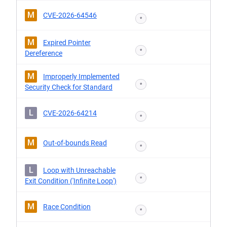
M
CVE-2026-64546
*
M
Expired Pointer
*
Dereference
M
Improperly Implemented
*
Security Check for Standard
L
CVE-2026-64214
*
M
Out-of-bounds Read
*
L
Loop with Unreachable
*
Exit Condition ('Infinite Loop')
M
Race Condition
*