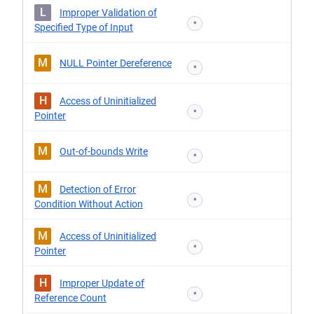
L
Improper Validation of
*
Specified Type of Input
M
NULL Pointer Dereference
*
H
Access of Uninitialized
*
Pointer
M
Out-of-bounds Write
*
M
Detection of Error
*
Condition Without Action
M
Access of Uninitialized
*
Pointer
H
Improper Update of
*
Reference Count