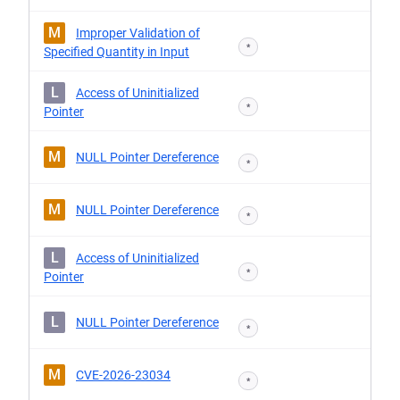
M
Improper Validation of
*
Specified Quantity in Input
L
Access of Uninitialized
*
Pointer
M
NULL Pointer Dereference
*
M
NULL Pointer Dereference
*
L
Access of Uninitialized
*
Pointer
L
NULL Pointer Dereference
*
M
CVE-2026-23034
*