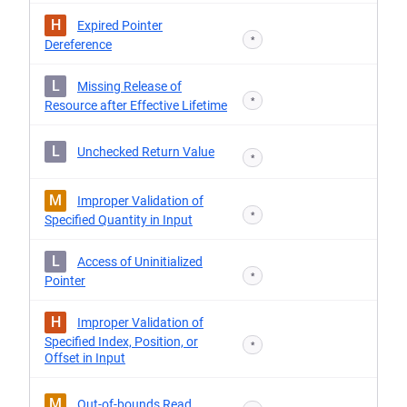
H
Expired Pointer
*
Dereference
L
Missing Release of
*
Resource after Effective Lifetime
L
Unchecked Return Value
*
M
Improper Validation of
*
Specified Quantity in Input
L
Access of Uninitialized
*
Pointer
H
Improper Validation of
Specified Index, Position, or
*
Offset in Input
M
Out-of-bounds Read