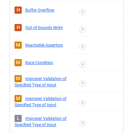
H
Buffer Overflow
*
H
Out-of-bounds Write
*
M
Reachable Assertion
*
M
Race Condition
*
M
Improper Validation of
*
Specified Type of Input
M
Improper Validation of
*
Specified Type of Input
L
Improper Validation of
*
Specified Type of Input