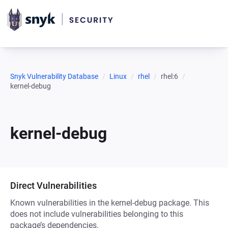
Snyk Vulnerability Database
Linux
rhel
rhel:6
kernel-debug
kernel-debug
Direct Vulnerabilities
Known vulnerabilities in the kernel-debug package. This
does not include vulnerabilities belonging to this
package’s dependencies.