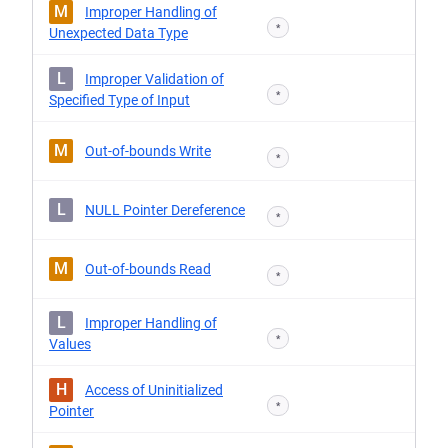
M
Improper Handling of
*
Unexpected Data Type
L
Improper Validation of
*
Specified Type of Input
M
Out-of-bounds Write
*
L
NULL Pointer Dereference
*
M
Out-of-bounds Read
*
L
Improper Handling of
*
Values
H
Access of Uninitialized
*
Pointer