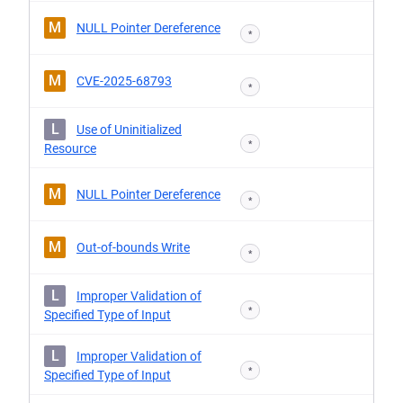
M
NULL Pointer Dereference
*
M
CVE-2025-68793
*
L
Use of Uninitialized
*
Resource
M
NULL Pointer Dereference
*
M
Out-of-bounds Write
*
L
Improper Validation of
*
Specified Type of Input
L
Improper Validation of
*
Specified Type of Input