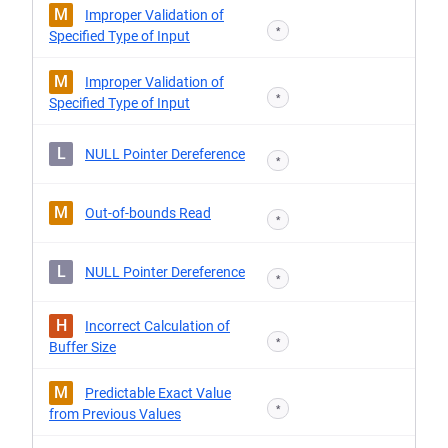
M
Improper Validation of
*
Specified Type of Input
M
Improper Validation of
*
Specified Type of Input
L
NULL Pointer Dereference
*
M
Out-of-bounds Read
*
L
NULL Pointer Dereference
*
H
Incorrect Calculation of
*
Buffer Size
M
Predictable Exact Value
*
from Previous Values