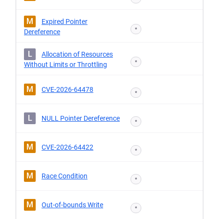
M
Expired Pointer
*
Dereference
L
Allocation of Resources
*
Without Limits or Throttling
M
CVE-2026-64478
*
L
NULL Pointer Dereference
*
M
CVE-2026-64422
*
M
Race Condition
*
M
Out-of-bounds Write
*