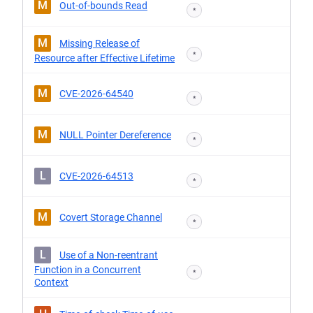
M
Out-of-bounds Read
*
M
Missing Release of
*
Resource after Effective Lifetime
M
CVE-2026-64540
*
M
NULL Pointer Dereference
*
L
CVE-2026-64513
*
M
Covert Storage Channel
*
L
Use of a Non-reentrant
Function in a Concurrent
*
Context