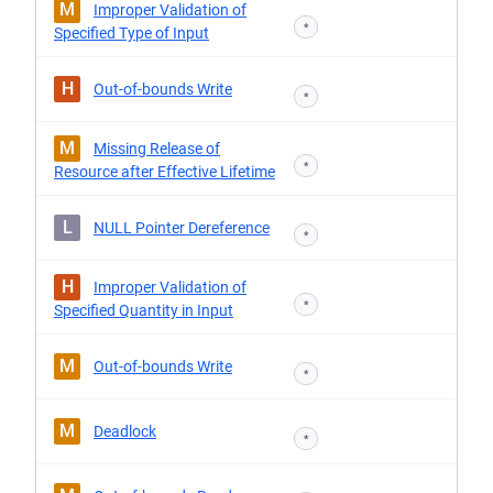
M
Improper Validation of
*
Specified Type of Input
H
Out-of-bounds Write
*
M
Missing Release of
*
Resource after Effective Lifetime
L
NULL Pointer Dereference
*
H
Improper Validation of
*
Specified Quantity in Input
M
Out-of-bounds Write
*
M
Deadlock
*