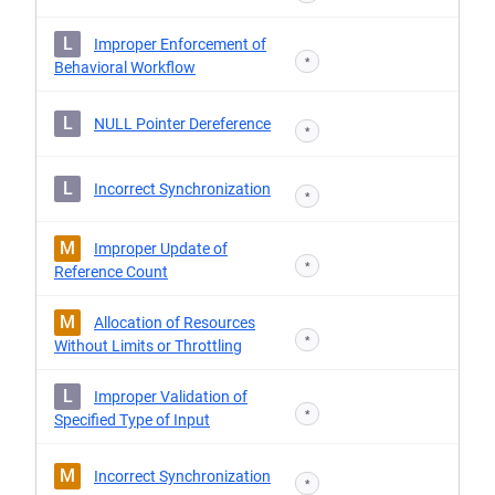
L
Improper Enforcement of
*
Behavioral Workflow
L
NULL Pointer Dereference
*
L
Incorrect Synchronization
*
M
Improper Update of
*
Reference Count
M
Allocation of Resources
*
Without Limits or Throttling
L
Improper Validation of
*
Specified Type of Input
M
Incorrect Synchronization
*