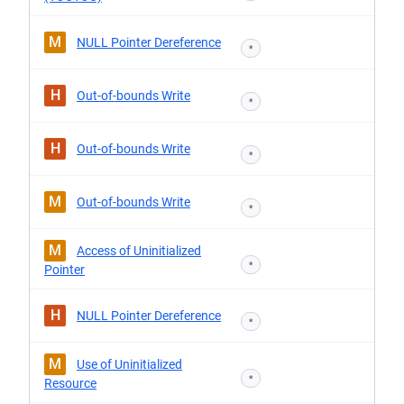
M
NULL Pointer Dereference
*
H
Out-of-bounds Write
*
H
Out-of-bounds Write
*
M
Out-of-bounds Write
*
M
Access of Uninitialized
*
Pointer
H
NULL Pointer Dereference
*
M
Use of Uninitialized
*
Resource