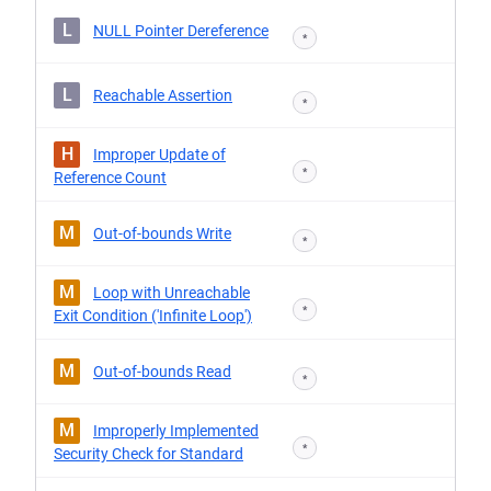
L
NULL Pointer Dereference
*
L
Reachable Assertion
*
H
Improper Update of
*
Reference Count
M
Out-of-bounds Write
*
M
Loop with Unreachable
*
Exit Condition ('Infinite Loop')
M
Out-of-bounds Read
*
M
Improperly Implemented
*
Security Check for Standard