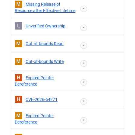
M
Missing Release of
*
Resource after Effective Lifetime
L
Unverified Ownership
*
M
Out-of-bounds Read
*
M
Out-of-bounds Write
*
H
Expired Pointer
*
Dereference
H
CVE-2026-64271
*
M
Expired Pointer
*
Dereference