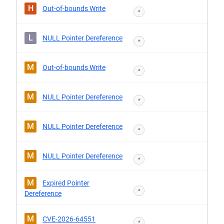
H
Out-of-bounds Write
*
L
NULL Pointer Dereference
*
M
Out-of-bounds Write
*
M
NULL Pointer Dereference
*
M
NULL Pointer Dereference
*
M
NULL Pointer Dereference
*
M
Expired Pointer
*
Dereference
M
CVE-2026-64551
*