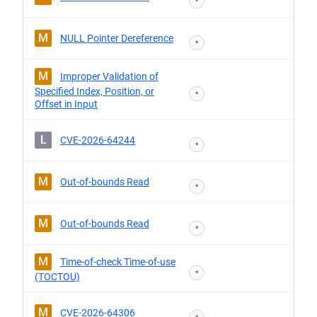
*
M
NULL Pointer Dereference
*
M
Improper Validation of
Specified Index, Position, or
*
Offset in Input
L
CVE-2026-64244
*
M
Out-of-bounds Read
*
M
Out-of-bounds Read
*
M
Time-of-check Time-of-use
*
(TOCTOU)
M
CVE-2026-64306