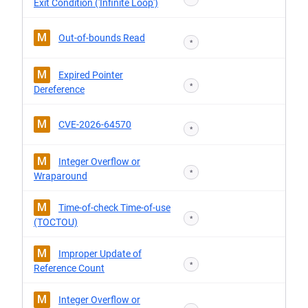
Exit Condition ('Infinite Loop')
M
Out-of-bounds Read
*
M
Expired Pointer
*
Dereference
M
CVE-2026-64570
*
M
Integer Overflow or
*
Wraparound
M
Time-of-check Time-of-use
*
(TOCTOU)
M
Improper Update of
*
Reference Count
M
Integer Overflow or