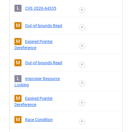
L
CVE-2026-64335
*
M
Out-of-bounds Read
*
M
Expired Pointer
*
Dereference
M
Out-of-bounds Read
*
L
Improper Resource
*
Locking
M
Expired Pointer
*
Dereference
M
Race Condition
*