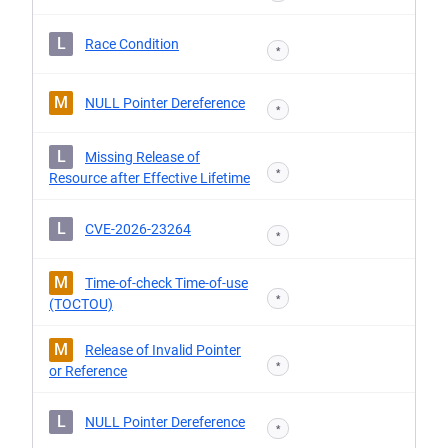
L
Race Condition
*
M
NULL Pointer Dereference
*
L
Missing Release of
*
Resource after Effective Lifetime
L
CVE-2026-23264
*
M
Time-of-check Time-of-use
*
(TOCTOU)
M
Release of Invalid Pointer
*
or Reference
L
NULL Pointer Dereference
*