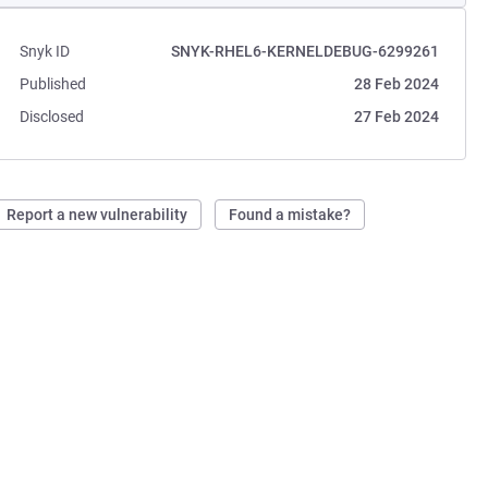
Snyk ID
SNYK-RHEL6-KERNELDEBUG-6299261
Published
28 Feb 2024
Disclosed
27 Feb 2024
Report a new vulnerability
Found a mistake?