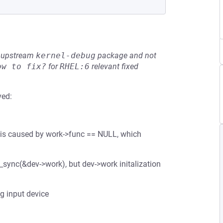
he upstream
kernel-debug
package and not
ow to fix?
for
RHEL:6
relevant fixed
ved:
g is caused by work->func == NULL, which
_sync(&dev->work), but dev->work initalization
ng input device