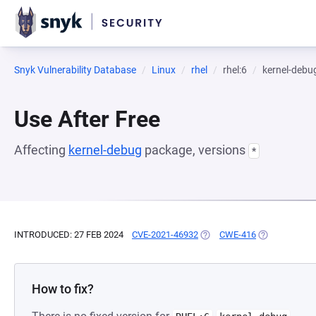
Snyk Vulnerability Database
Linux
rhel
rhel:6
kernel-debu
Use After Free
Affecting
kernel-debug
package, versions
*
INTRODUCED: 27 FEB 2024
CVE-2021-46932
(OPENS IN A NEW TAB)
CWE-416
(OPENS IN A 
How to fix?