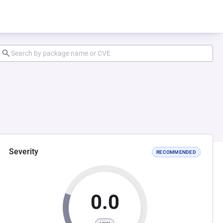
Severity
RECOMMENDED
0.0