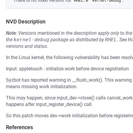
There is no fixed version for
.
RHEL:6
kernel-debug
NVD Description
Note:
Versions mentioned in the description apply only to t
the
kernel-debug
package as distributed by
RHEL
.
See
H
versions and status.
In the Linux kernel, the following vulnerability has been resol
Input: appletouch - initialize work before device registration
Syzbot has reported warning in __flush_work(). This warnin
means missing work initialization.
This may happen, since input_dev->close() calls cancel_work
happens
after
input_register_device() call.
So this patch moves dev->work initialization before registeri
References