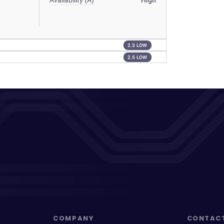
Availability (A)
High
2.3 LOW
2.5 LOW
COMPANY
CONTAC