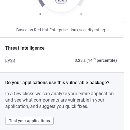
LOW
0
10
Based on Red Hat Enterprise Linux security rating.
Threat Intelligence
th
EPSS
0.23% (14
percentile)
Do your applications use this vulnerable package?
In a few clicks we can analyze your entire application
and see what components are vulnerable in your
application, and suggest you quick fixes.
Test your applications