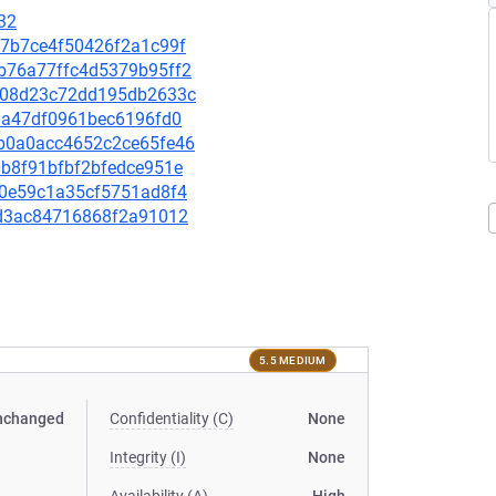
32
0f7b7ce4f50426f2a1c99f
30b76a77ffc4d5379b95ff2
0ad08d23c72dd195db2633c
eb3a47df0961bec6196fd0
d2b0a0acc4652c2ce65fe46
00b8f91bfbf2bfedce951e
dc0e59c1a35cf5751ad8f4
09d3ac84716868f2a91012
5.5 MEDIUM
nchanged
Confidentiality (C)
None
Integrity (I)
None