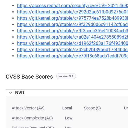
https://access.redhat.com/security/cve/CVE-2021-469
https://git.kernel.org/stable/c/292d2ac61fb0d9276a
https://git.kernel.org/stable/c/975774ea7528b4899
https://git.kernel.org/stable/c/9f329d0d6c91142cf
https://git.kernel.org/stable/c/9f3ccdc3f6ef10084c
https://git.kernel.org/stable/c/a02e1404e27855089
https://git.kernel.org/stable/c/d1962f263a176f4934
https://git.kernel.org/stable/c/d2cb2bf39a6d17ef4b
https://git.kernel.org/stable/c/e79ff8c68acb1eddf7
CVSS Base Scores
version 3.1
NVD
Attack Vector (AV)
Local
Scope (S)
U
Attack Complexity (AC)
Low