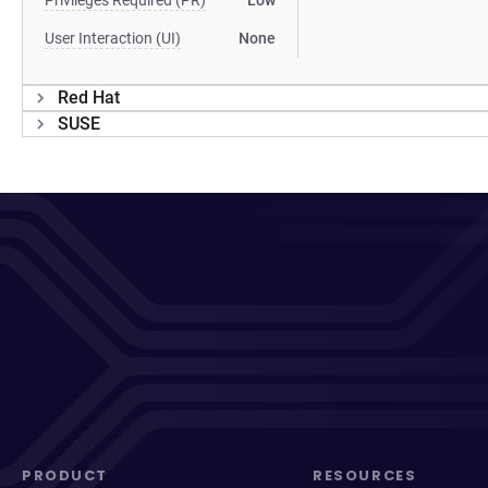
Privileges Required (PR)
Low
User Interaction (UI)
None
Red Hat
SUSE
PRODUCT
RESOURCES