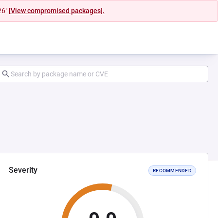
26"
[View compromised packages].
Severity
RECOMMENDED