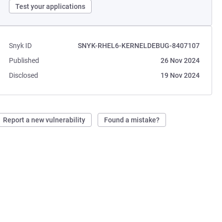
Test your applications
Snyk ID
SNYK-RHEL6-KERNELDEBUG-8407107
Published
26 Nov 2024
Disclosed
19 Nov 2024
Report a new vulnerability
Found a mistake?