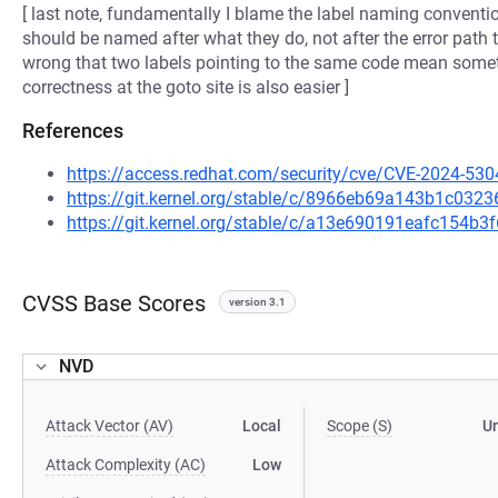
[ last note, fundamentally I blame the label naming conventio
should be named after what they do, not after the error path 
wrong that two labels pointing to the same code mean somet
correctness at the goto site is also easier ]
References
https://access.redhat.com/security/cve/CVE-2024-530
https://git.kernel.org/stable/c/8966eb69a143b1c03
https://git.kernel.org/stable/c/a13e690191eafc154
CVSS Base Scores
version 3.1
NVD
Attack Vector (AV)
Local
Scope (S)
U
Attack Complexity (AC)
Low