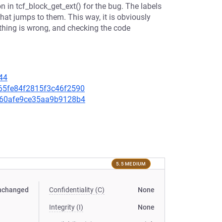
n in tcf_block_get_ext() for the bug. The labels
that jumps to them. This way, it is obviously
hing is wrong, and checking the code
44
2365fe84f2815f3c46f2590
b3f60afe9ce35aa9b9128b4
5.5 MEDIUM
nchanged
Confidentiality (C)
None
Integrity (I)
None