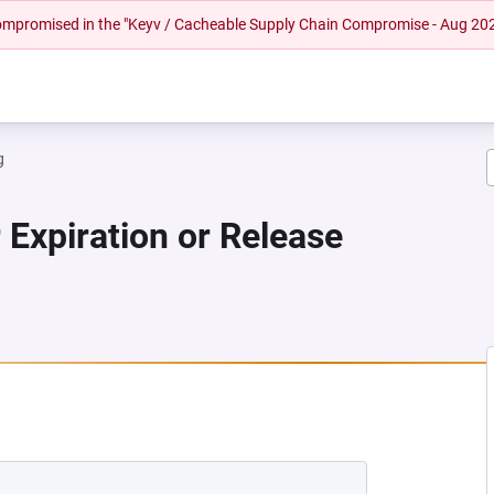
 compromised in the "Keyv / Cacheable Supply Chain Compromise - Aug 20
g
 Expiration or Release
 NEW TAB)