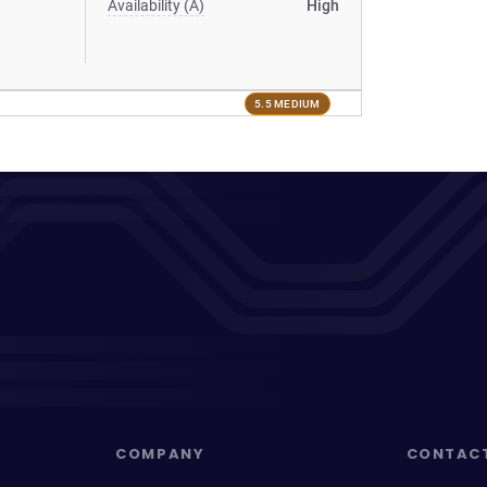
Availability (A)
High
5.5 MEDIUM
COMPANY
CONTAC