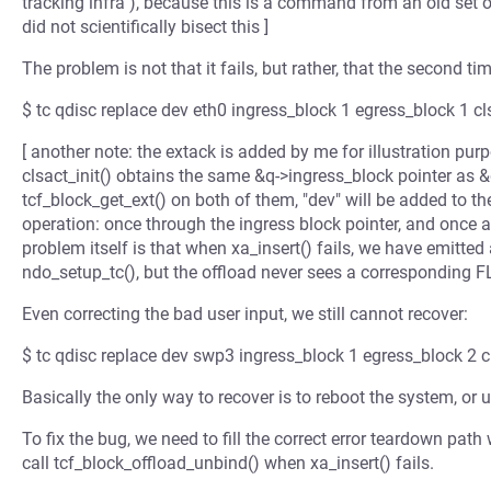
tracking infra"), because this is a command from an old set o
did not scientifically bisect this ]
The problem is not that it fails, but rather, that the second tim
$ tc qdisc replace dev eth0 ingress_block 1 egress_block 1 cls
[ another note: the extack is added by me for illustration pur
clsact_init() obtains the same &q->ingress_block pointer as 
tcf_block_get_ext() on both of them, "dev" will be added to the
operation: once through the ingress block pointer, and once a
problem itself is that when xa_insert() fails, we have em
ndo_setup_tc(), but the offload never sees a correspondin
Even correcting the bad user input, we still cannot recover:
$ tc qdisc replace dev swp3 ingress_block 1 egress_block 2 cl
Basically the only way to recover is to reboot the system, or 
To fix the bug, we need to fill the correct error teardown p
call tcf_block_offload_unbind() when xa_insert() fails.