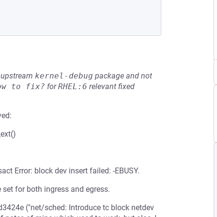
he upstream
kernel-debug
package and not
ow to fix?
for
RHEL:6
relevant fixed
ved:
ext()
act Error: block dev insert failed: -EBUSY.
 set for both ingress and egress.
47d3424e ("net/sched: Introduce tc block netdev