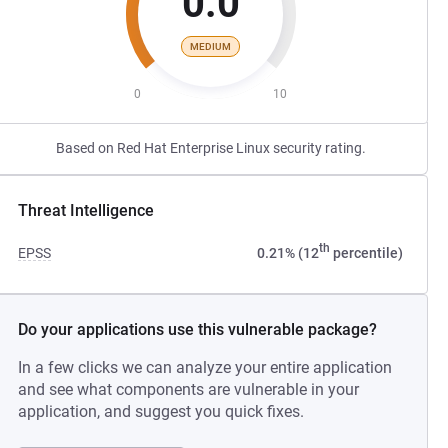
0.0
MEDIUM
0
10
Based on Red Hat Enterprise Linux security rating.
Threat Intelligence
th
EPSS
0.21% (12
percentile)
Do your applications use this vulnerable package?
In a few clicks we can analyze your entire application
and see what components are vulnerable in your
application, and suggest you quick fixes.