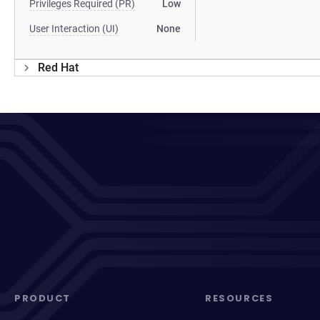
Privileges Required (PR)
Low
User Interaction (UI)
None
Red Hat
PRODUCT
RESOURCES