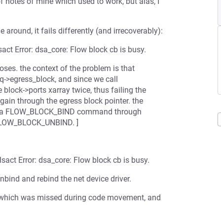
f notes of mine which used to work, but alas, I
e around, it fails differently (and irrecoverably):
act Error: dsa_core: Flow block cb is busy.
poses. the context of the problem is that
&q->egress_block, and since we call
 block->ports xarray twice, thus failing the
gain through the egress block pointer. the
itted a FLOW_BLOCK_BIND command through
g FLOW_BLOCK_UNBIND. ]
sact Error: dsa_core: Flow block cb is busy.
unbind and rebind the net device driver.
ath which was missed during code movement, and