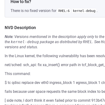
How to fix?
There is no fixed version for
.
RHEL:6
kernel-debug
NVD Description
Note:
Versions mentioned in the description apply only to t
the
kernel-debug
package as distributed by
RHEL
.
See
H
versions and status.
In the Linux kernel, the following vulnerability has been resol
net/sched: sch_api: fix xa_insert() error path in tcf_block_get_
This command:
$ tc qdisc replace dev eth0 ingress_block 1 egress_block 1 cls
fails because user space requests the same block index to be
[ side note, I don't think it even failed prior to commit 913b