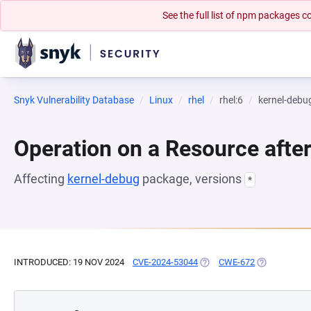
See the full list of npm packages
Snyk Vulnerability Database
Linux
rhel
rhel:6
kernel-debu
Operation on a Resource after
Affecting
kernel-debug
package, versions
*
INTRODUCED: 19 NOV 2024
CVE-2024-53044
(OPENS IN A NEW TAB)
CWE-672
(OPENS IN A