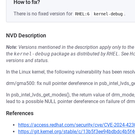
How to fix?
There is no fixed version for
.
RHEL:6
kernel-debug
NVD Description
Note:
Versions mentioned in the description apply only to t
the
kernel-debug
package as distributed by
RHEL
.
See
H
versions and status.
In the Linux kernel, the following vulnerability has been resol
drm/gma500: fix null pointer dereference in psb_intel_lvds_
In psb_intel_lvds_get_modes(), the return value of drm_mode_
lead to a possible NULL pointer dereference on failure of dr
References
https://access.redhat.com/security/cve/CVE-2024-423
https://git.kernel.org/stable/c/13b5f3ee94bdbdc4b