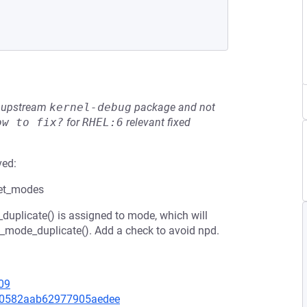
he upstream
kernel-debug
package and not
ow to fix?
for
RHEL:6
relevant fixed
ved:
get_modes
duplicate() is assigned to mode, which will
m_mode_duplicate(). Add a check to avoid npd.
09
5f40582aab62977905aedee