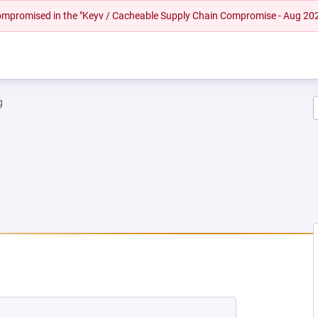
 compromised in the "Keyv / Cacheable Supply Chain Compromise - Aug 20
g
 NEW TAB)