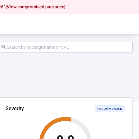
26"
[View compromised packages].
Severity
RECOMMENDED