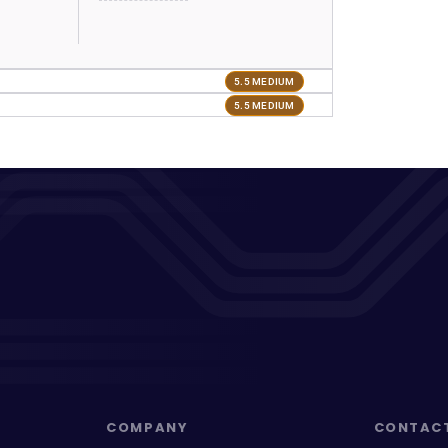
5.5 MEDIUM
5.5 MEDIUM
COMPANY
CONTAC