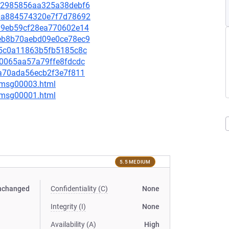
f052985856aa325a38debf6
e30a884574320e7f7d78692
83a9eb59cf28ea770602e14
74eb8b70aebd09e0ce78ec9
915c0a11863b5fb5185c8c
bc0065aa57a79ffe8fdcdc
d3a70ada56ecb2f3e7f811
0/msg00003.html
1/msg00001.html
5.5 MEDIUM
nchanged
Confidentiality (C)
None
Integrity (I)
None
Availability (A)
High