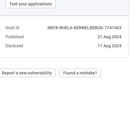
Test your applications
Snyk ID
SNYK-RHEL6-KERNELDEBUG-7741063
Published
21 Aug 2024
Disclosed
17 Aug 2024
Report a new vulnerability
Found a mistake?