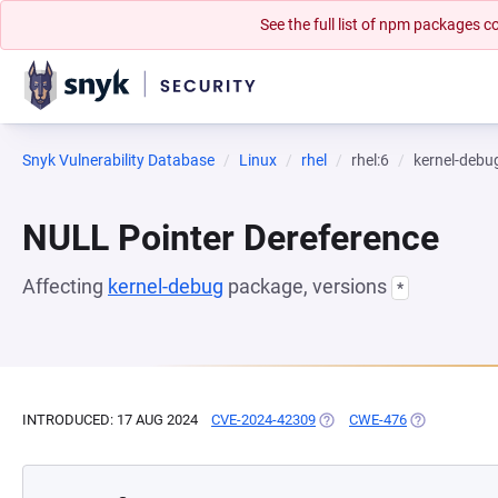
See the full list of npm packages
Snyk Vulnerability Database
Linux
rhel
rhel:6
kernel-debu
NULL Pointer Dereference
Affecting
kernel-debug
package, versions
*
INTRODUCED: 17 AUG 2024
CVE-2024-42309
(OPENS IN A NEW TAB)
CWE-476
(OPENS IN A