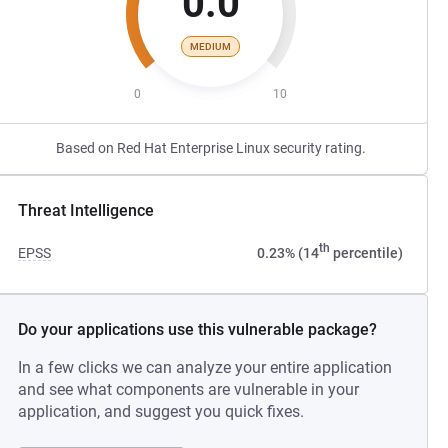
0.0
MEDIUM
0
10
Based on Red Hat Enterprise Linux security rating.
Threat Intelligence
th
EPSS
0.23% (14
percentile)
Do your applications use this vulnerable package?
In a few clicks we can analyze your entire application
and see what components are vulnerable in your
application, and suggest you quick fixes.