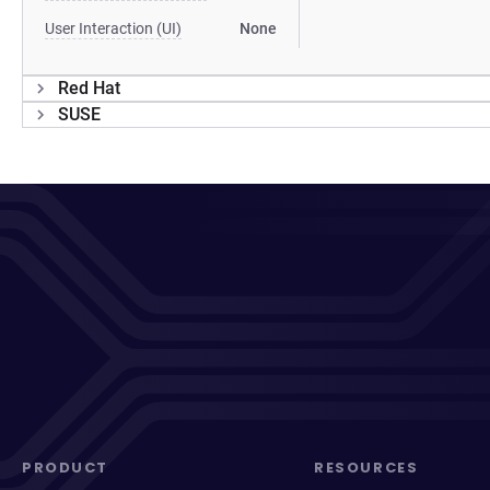
User Interaction (UI)
None
Red Hat
SUSE
PRODUCT
RESOURCES