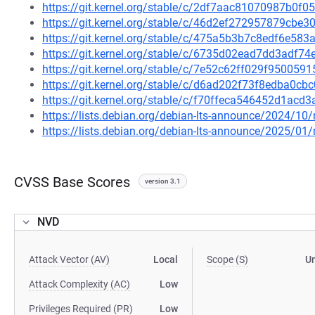
https://git.kernel.org/stable/c/2df7aac81070987b0
https://git.kernel.org/stable/c/46d2ef272957879cb
https://git.kernel.org/stable/c/475a5b3b7c8edf6e5
https://git.kernel.org/stable/c/6735d02ead7dd3adf
https://git.kernel.org/stable/c/7e52c62ff029f95005
https://git.kernel.org/stable/c/d6ad202f73f8edba0c
https://git.kernel.org/stable/c/f70ffeca546452d1ac
https://lists.debian.org/debian-lts-announce/2024/1
https://lists.debian.org/debian-lts-announce/2025/0
CVSS Base Scores
version 3.1
NVD
Attack Vector (AV)
Local
Scope (S)
U
Attack Complexity (AC)
Low
Privileges Required (PR)
Low