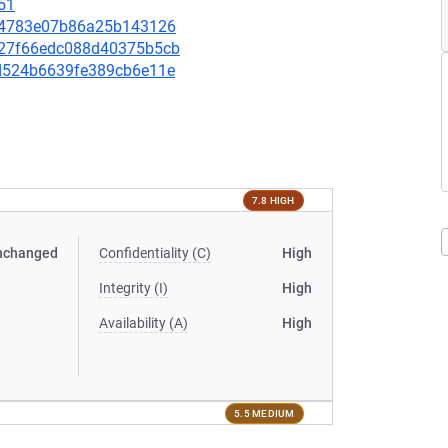
51
89c4783e07b86a25b143126
2027f66edc088d40375b5cb
06d524b6639fe389cb6e11e
7.8 HIGH
nchanged
Confidentiality (C)
High
Integrity (I)
High
Availability (A)
High
5.5 MEDIUM