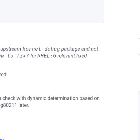
he upstream
kernel-debug
package and not
ow to fix?
for
RHEL:6
relevant fixed
ved:
th check with dynamic determination based on
fg80211 later.