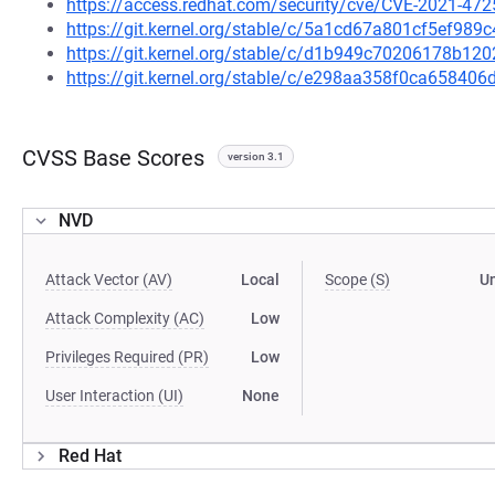
https://access.redhat.com/security/cve/CVE-2021-472
https://git.kernel.org/stable/c/5a1cd67a801cf5ef9
https://git.kernel.org/stable/c/d1b949c70206178b1
https://git.kernel.org/stable/c/e298aa358f0ca6584
CVSS Base Scores
version 3.1
NVD
Attack Vector (AV)
Local
Scope (S)
U
Attack Complexity (AC)
Low
Privileges Required (PR)
Low
User Interaction (UI)
None
Red Hat