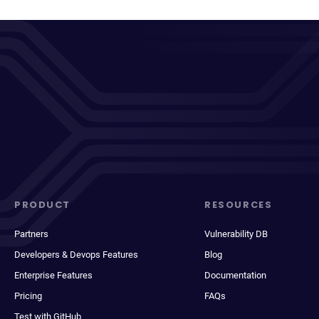
PRODUCT
RESOURCES
Partners
Vulnerability DB
Developers & Devops Features
Blog
Enterprise Features
Documentation
Pricing
FAQs
Test with GitHub