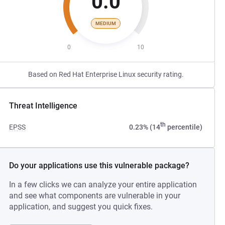
0.0
MEDIUM
0
10
Based on Red Hat Enterprise Linux security rating.
Threat Intelligence
th
EPSS
0.23% (14
percentile)
Do your applications use this vulnerable package?
In a few clicks we can analyze your entire application
and see what components are vulnerable in your
application, and suggest you quick fixes.