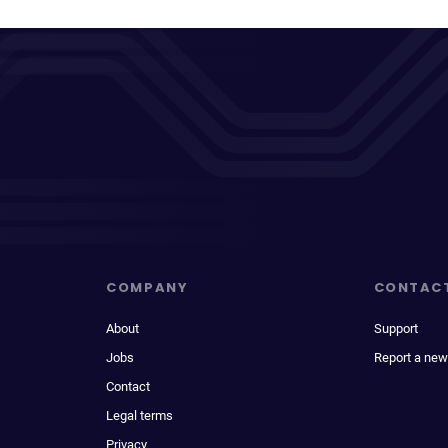
COMPANY
CONTAC
About
Support
Jobs
Report a new
Contact
Legal terms
Privacy