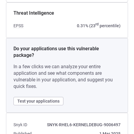
Threat Intelligence
rd
EPSS
0.31% (23
percentile)
Do your applications use this vulnerable
package?
In a few clicks we can analyze your entire
application and see what components are
vulnerable in your application, and suggest you
quick fixes.
Test your applications
Snyk ID
SNYK-RHEL6-KERNELDEBUG-9006497
Published
1 Mar 2025