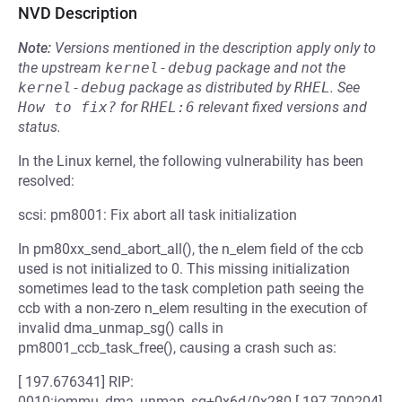
NVD Description
Note:
Versions mentioned in the description apply only to
the upstream
kernel-debug
package and not the
kernel-debug
package as distributed by
RHEL
.
See
How to fix?
for
RHEL:6
relevant fixed versions and
status.
In the Linux kernel, the following vulnerability has been
resolved:
scsi: pm8001: Fix abort all task initialization
In pm80xx_send_abort_all(), the n_elem field of the ccb
used is not initialized to 0. This missing initialization
sometimes lead to the task completion path seeing the
ccb with a non-zero n_elem resulting in the execution of
invalid dma_unmap_sg() calls in
pm8001_ccb_task_free(), causing a crash such as:
[ 197.676341] RIP:
0010:iommu_dma_unmap_sg+0x6d/0x280 [ 197.700204]