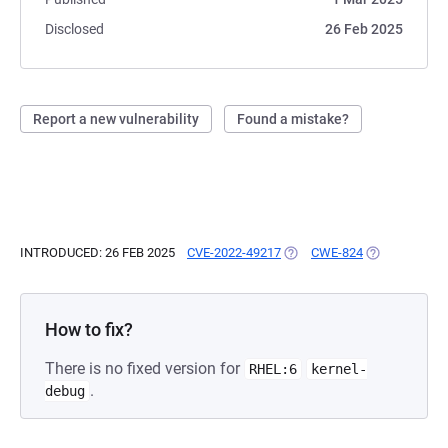
Disclosed
26 Feb 2025
Report a new vulnerability
Found a mistake?
INTRODUCED: 26 FEB 2025
CVE-2022-49217
(OPENS IN A NEW TAB)
CWE-824
(OPENS IN A 
How to fix?
There is no fixed version for
RHEL:6
kernel-
.
debug