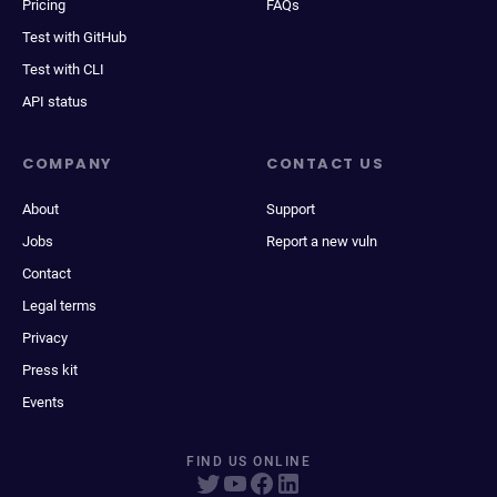
Pricing
FAQs
Test with GitHub
Test with CLI
API status
COMPANY
CONTACT US
About
Support
Jobs
Report a new vuln
Contact
Legal terms
Privacy
Press kit
Events
FIND US ONLINE