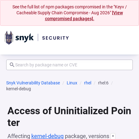
See the full list of npm packages compromised in the "Keyv /
Cacheable Supply Chain Compromise - Aug 2026"
[View
compromised packages].
Snyk Vulnerability Database
Linux
rhel
rhel:6
kernel-debug
Access of Uninitialized Poin
ter
Affecting
kernel-debug
package, versions
*