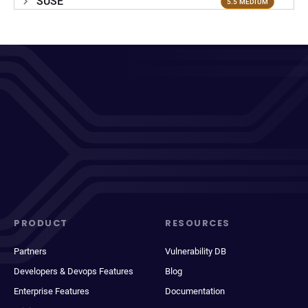
SUSE
5.5 MEDIUM
PRODUCT
RESOURCES
Partners
Vulnerability DB
Developers & Devops Features
Blog
Enterprise Features
Documentation