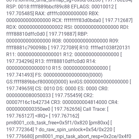
RSP: 0018:ffff889bbcf89c88 EFLAGS: 00010012 [
197.705485] RAX: dffffc0000000000 RBX:
0000000000000000 RCX: ffffffff83d0bda0 [ 197.712687]
RDX: 0000000000000002 RSI: 0000000000000000 RDI:
ffff88810dffc0d0 [ 197.719887] RBP:
0000000000000000 R08: 0000000000000000 R09:
ffff8881c790098b [ 197.727089] R10: ffffed1038f20131
R11: 0000000000000001 R12: 0000000000000000 [
197.734296] R13: ffff88810dffc0d0 R14:
0000000000000010 R15: 0000000000000000 [
197.741493] FS: 0000000000000000(0000)
GS:ffff889bbcf80000(0000) knlGS:0000000000000000 [
197.749659] CS: 0010 DS: 0000 ES: 0000 CR0:
0000000080050033 [ 197.755459] CR2:
00007f16c1b42734 CR3: 0000000004814000 CR4:
0000000000350ee0 [ 197.762656] Call Trace: [
197.765127] <IRQ> [ 197.767162]
pm8001_ccb_task_free+0x5f1/0x820 [pm80xx] [
197.772364] ? do_raw_spin_unlock+0x54/0x220 [
197.776680] pm8001_mpi_task_abort_resp+0x2ce/0x4f0