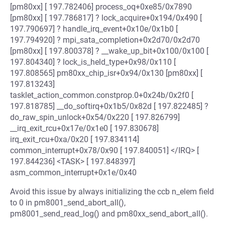
[pm80xx] [ 197.782406] process_oq+0xe85/0x7890
[pm80xx] [ 197.786817] ? lock_acquire+0x194/0x490 [
197.790697] ? handle_irq_event+0x10e/0x1b0 [
197.794920] ? mpi_sata_completion+0x2d70/0x2d70
[pm80xx] [ 197.800378] ? __wake_up_bit+0x100/0x100 [
197.804340] ? lock_is_held_type+0x98/0x110 [
197.808565] pm80xx_chip_isr+0x94/0x130 [pm80xx] [
197.813243]
tasklet_action_common.constprop.0+0x24b/0x2f0 [
197.818785] __do_softirq+0x1b5/0x82d [ 197.822485] ?
do_raw_spin_unlock+0x54/0x220 [ 197.826799]
__irq_exit_rcu+0x17e/0x1e0 [ 197.830678]
irq_exit_rcu+0xa/0x20 [ 197.834114]
common_interrupt+0x78/0x90 [ 197.840051] </IRQ> [
197.844236] <TASK> [ 197.848397]
asm_common_interrupt+0x1e/0x40
Avoid this issue by always initializing the ccb n_elem field
to 0 in pm8001_send_abort_all(),
pm8001_send_read_log() and pm80xx_send_abort_all().