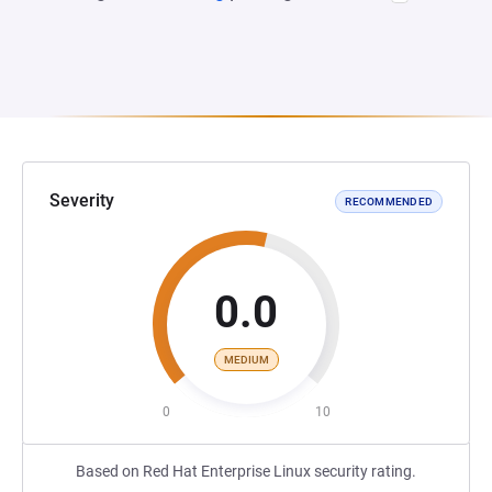
Severity
RECOMMENDED
0.0
MEDIUM
0
10
Based on Red Hat Enterprise Linux security rating.