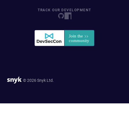
TRACK OUR DEVELOPMENT
© 2026 Snyk Ltd.