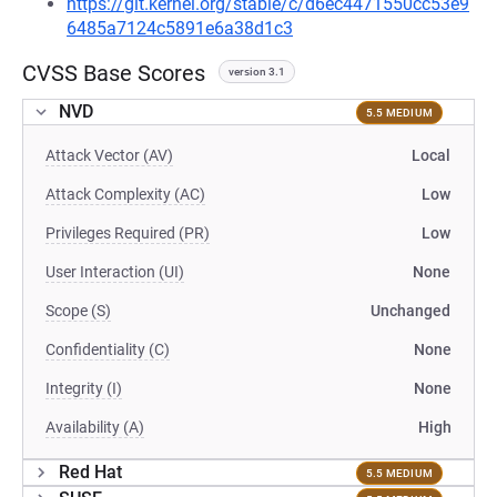
https://git.kernel.org/stable/c/d6ec4471550cc53e9
6485a7124c5891e6a38d1c3
CVSS Base Scores
version 3.1
NVD
5.5 MEDIUM
Attack Vector (AV)
Local
Attack Complexity (AC)
Low
Privileges Required (PR)
Low
User Interaction (UI)
None
Scope (S)
Unchanged
Confidentiality (C)
None
Integrity (I)
None
Availability (A)
High
Red Hat
5.5 MEDIUM