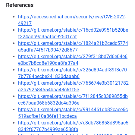
References
https://access.redhat.com/security/cve/CVE-2022-
49217
https://git.kernel.org/stable/c/16cd02e0951b520be
f324adb9a35afcc92501caf
https://git.kernel.org/stable/c/1824a21b2cedc5774
a5adfa74f5f7b90472d8677
https://git.kernel.org/stable/c/279f318bd7d6e04e6
e0bc7b8cd8e190da8fa37a4
https://git.kernel.org/stable/c/326d894adf89f3c70
7b7784becbe241830daaab6
https://git.kernel.org/stable/c/765674e3b30121782
a2b792684554baa48c61f5e
https://git.kernel.org/stable/c/7f12845c8389855db
cc67baa068b6832dc4a396e
https://git.kernel.org/stable/c/9914461db82caee6c
519acfbe10a86fe11bcdeca
https://git.kernel.org/stable/c/c8db786858d895ac5
8342f67767b4999ae6538fa