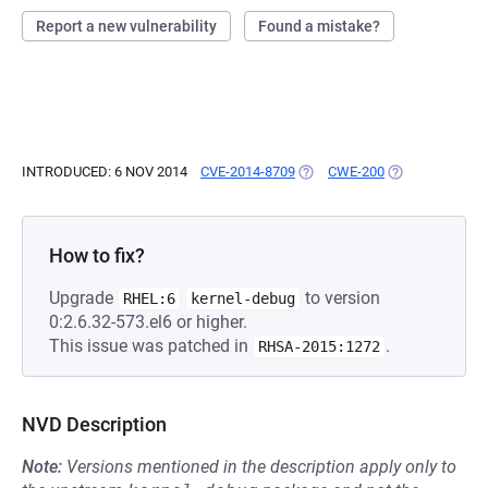
Report a new vulnerability
Found a mistake?
INTRODUCED: 6 NOV 2014
CVE-2014-8709
(OPENS IN A NEW TAB)
CWE-200
(OPENS IN A N
How to fix?
Upgrade
to version
RHEL:6
kernel-debug
0:2.6.32-573.el6 or higher.
This issue was patched in
.
RHSA-2015:1272
NVD Description
Note:
Versions mentioned in the description apply only to