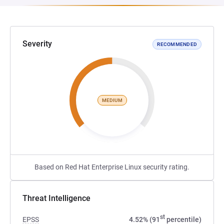
Severity
RECOMMENDED
MEDIUM
Based on Red Hat Enterprise Linux security rating.
Threat Intelligence
st
EPSS
4.52% (91
percentile)