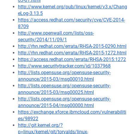
03-01.html
http://www.kernel.org/pub/linux/kernel/v3.x/Chang
eLog-3.13.5
https://access.redhat.com/security/cve/CVE-2014-
8709
http://www.openwall.com/lists/oss-
security/2014/11/09/1
http://rhn.redhat.com/errata/RHSA-2015-0290.html
http://rhn.redhat.com/errata/RHSA-2015-1272.html
https://access.redhat.com/errata/RHSA-2015:1272
http://www.securitytracker.com/id/1037968
http://lists.opensuse.org/opensuse-security-
announce/2015-03/msg00010.html
http://lists.opensuse.org/opensuse-security-
announce/2015-03/msg00025.html
http://lists.opensuse.org/opensuse-security-
announce/2015-04/msg00000.html
https://exchange.xforce.ibmcloud.com/vulnerabiliti
es/98922
http://git.kernel.org/?
p=linux/kernel/git/torvalds/linux-