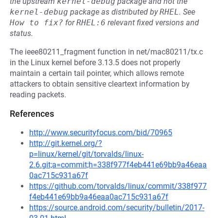
the upstream
kernel-debug
package and not the
kernel-debug
package as distributed by
RHEL
.
See
How to fix?
for
RHEL:6
relevant fixed versions and
status.
The ieee80211_fragment function in net/mac80211/tx.c
in the Linux kernel before 3.13.5 does not properly
maintain a certain tail pointer, which allows remote
attackers to obtain sensitive cleartext information by
reading packets.
References
http://www.securityfocus.com/bid/70965
http://git.kernel.org/?
p=linux/kernel/git/torvalds/linux-
2.6.git;a=commit;h=338f977f4eb441e69bb9a46eaa
0ac715c931a67f
https://github.com/torvalds/linux/commit/338f977
f4eb441e69bb9a46eaa0ac715c931a67f
https://source.android.com/security/bulletin/2017-