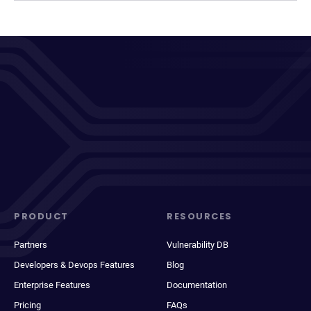
PRODUCT
RESOURCES
Partners
Vulnerability DB
Developers & Devops Features
Blog
Enterprise Features
Documentation
Pricing
FAQs