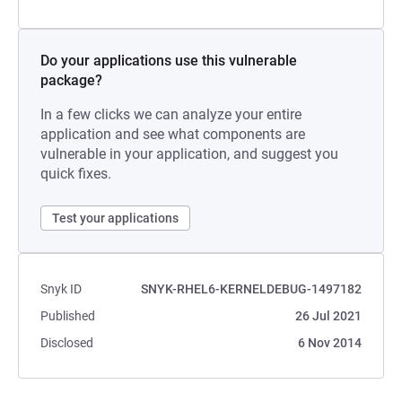
Do your applications use this vulnerable
package?
In a few clicks we can analyze your entire
application and see what components are
vulnerable in your application, and suggest you
quick fixes.
Test your applications
Snyk ID
SNYK-RHEL6-KERNELDEBUG-1497182
Published
26 Jul 2021
Disclosed
6 Nov 2014