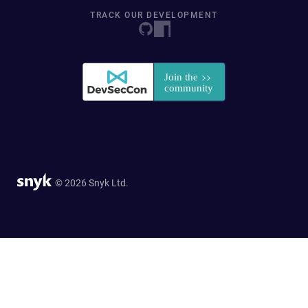
TRACK OUR DEVELOPMENT
© 2026 Snyk Ltd.