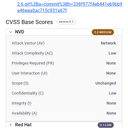
2.6.git%3Ba=commit%3Bh=338f977f4eb441e69bb9
a46eaa0ac715c931a67f
CVSS Base Scores
version 3.1
NVD
5.3 MEDIUM
Attack Vector (AV)
Network
Attack Complexity (AC)
Low
Privileges Required (PR)
None
User Interaction (UI)
None
Scope (S)
Unchanged
Confidentiality (C)
Low
Integrity (I)
None
Availability (A)
None
Red Hat
3.1 LOW