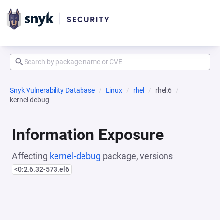
Snyk Vulnerability Database
Linux
rhel
rhel:6
kernel-debug
Information Exposure
Affecting
kernel-debug
package, versions
<0:2.6.32-573.el6