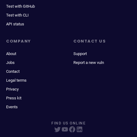
Test with GitHub
Test with CLI
API status
COMPANY
CONTACT US
About
Support
Jobs
Report a new vuln
Contact
Legal terms
Privacy
Press kit
Events
FIND US ONLINE