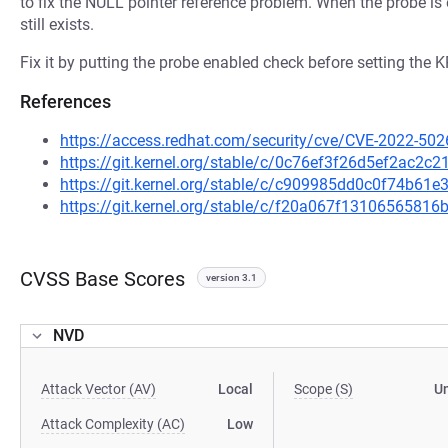
to fix the NULL pointer reference problem. When the probe is 
still exists.
Fix it by putting the probe enabled check before setting t
References
https://access.redhat.com/security/cve/CVE-2022-502
https://git.kernel.org/stable/c/0c76ef3f26d5ef2ac2
https://git.kernel.org/stable/c/c909985dd0c0f74b61
https://git.kernel.org/stable/c/f20a067f131065658
CVSS Base Scores
version 3.1
NVD
Attack Vector (AV)
Local
Scope (S)
U
Attack Complexity (AC)
Low