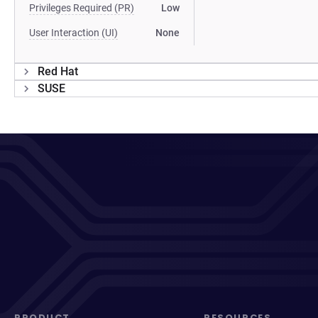
Privileges Required (PR)
Low
User Interaction (UI)
None
Red Hat
SUSE
PRODUCT
RESOURCES