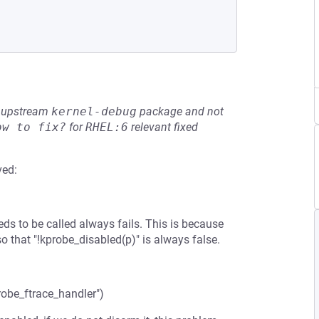
he upstream
kernel-debug
package and not
ow to fix?
for
RHEL:6
relevant fixed
ved:
eds to be called always fails. This is because
that "!kprobe_disabled(p)" is always false.
robe_ftrace_handler")