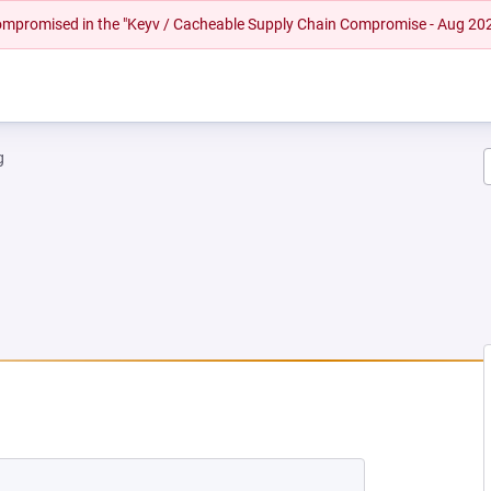
 compromised in the "Keyv / Cacheable Supply Chain Compromise - Aug 20
g
NEW TAB)