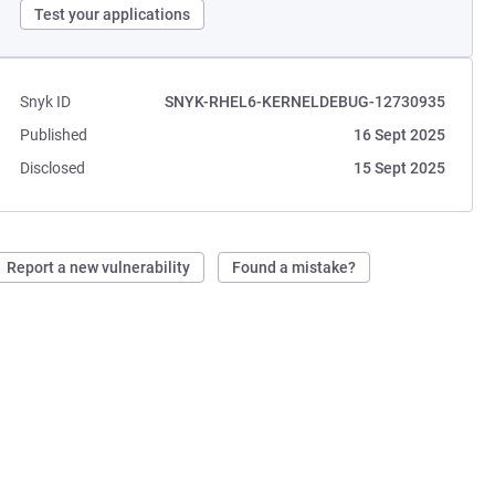
Test your applications
Snyk ID
SNYK-RHEL6-KERNELDEBUG-12730935
Published
16 Sept 2025
Disclosed
15 Sept 2025
Report a new vulnerability
Found a mistake?