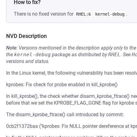
How to fix?
There is no fixed version for
.
RHEL:6
kernel-debug
NVD Description
Note:
Versions mentioned in the description apply only to t
the
kernel-debug
package as distributed by
RHEL
.
See
H
versions and status.
In the Linux kernel, the following vulnerability has been resol
kprobes: Fix check for probe enabled in kill_kprobe()
In kill_kprobe(), the check whether disarm_kprobe_ftrace() ne
before that we set the KPROBE_FLAG_GONE flag for kprobe so 
The disarm_kprobe_ftrace() call introduced by commit:
0cb2f1372baa ("kprobes: Fix NULL pointer dereference at kp