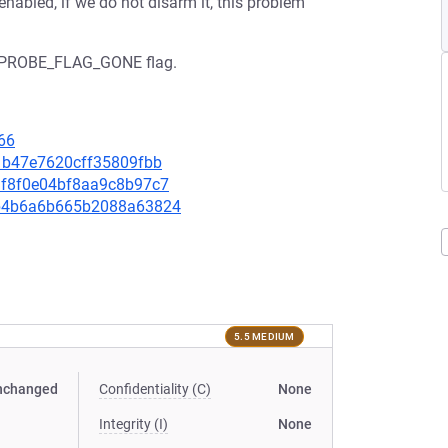
enabled, if we do not disarm it, this problem
he KPROBE_FLAG_GONE flag.
66
c21b47e7620cff35809fbb
e3f8f0e04bf8aa9c8b97c7
16b4b6a6b665b2088a63824
5.5 MEDIUM
nchanged
Confidentiality (C)
None
Integrity (I)
None