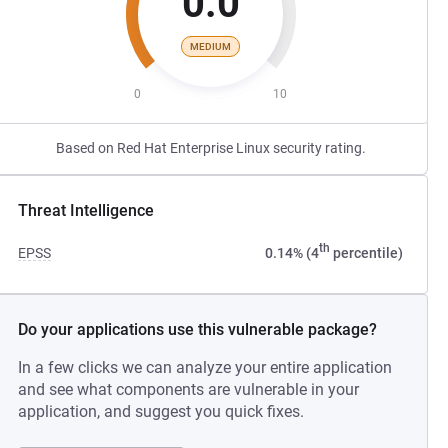
0.0
MEDIUM
0
10
Based on Red Hat Enterprise Linux security rating.
Threat Intelligence
th
EPSS
0.14% (4
percentile)
Do your applications use this vulnerable package?
In a few clicks we can analyze your entire application
and see what components are vulnerable in your
application, and suggest you quick fixes.