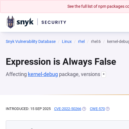
See the full list of npm packages
Snyk Vulnerability Database
Linux
rhel
rhel:6
kernel-debu
Expression is Always False
Affecting
kernel-debug
package, versions
*
INTRODUCED: 15 SEP 2025
CVE-2022-50266
(OPENS IN A NEW TAB)
CWE-570
(OPENS IN A 