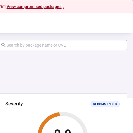
26"
[View compromised packages].
Severity
RECOMMENDED