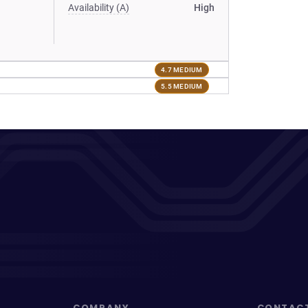
Availability (A)
High
4.7 MEDIUM
5.5 MEDIUM
COMPANY
CONTAC