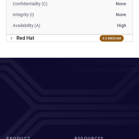
Confidentiality (C)
None
Integrity (I)
None
Availability (A)
High
Red Hat
5.5 MEDIUM
PRODUCT
RESOURCES