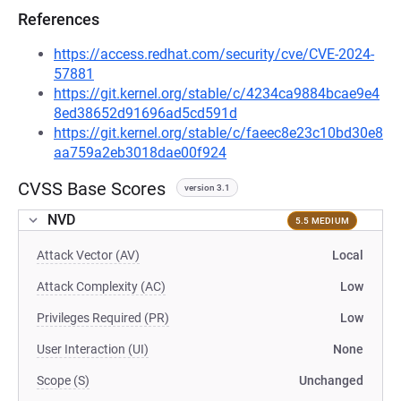
References
https://access.redhat.com/security/cve/CVE-2024-
57881
https://git.kernel.org/stable/c/4234ca9884bcae9e4
8ed38652d91696ad5cd591d
https://git.kernel.org/stable/c/faeec8e23c10bd30e8
aa759a2eb3018dae00f924
CVSS Base Scores
version 3.1
NVD
5.5 MEDIUM
Attack Vector (AV)
Local
Attack Complexity (AC)
Low
Privileges Required (PR)
Low
User Interaction (UI)
None
Scope (S)
Unchanged