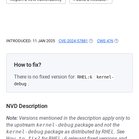
INTRODUCED: 11 JAN 2025
CVE-2024-57881
(OPENS IN A NEW TAB)
CWE-476
(OPENS IN A 
How to fix?
There is no fixed version for
RHEL:6
kernel-
.
debug
NVD Description
Note:
Versions mentioned in the description apply only to
the upstream
kernel-debug
package and not the
kernel-debug
package as distributed by
RHEL
.
See
How to fix?
for
RHEL:6
relevant fixed versions and