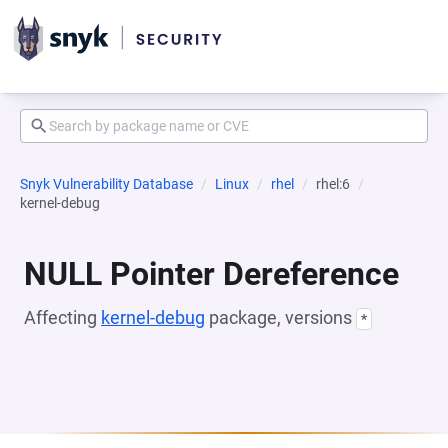
Snyk Vulnerability Database
Linux
rhel
rhel:6
kernel-debug
NULL Pointer Dereference
Affecting
kernel-debug
package, versions
*