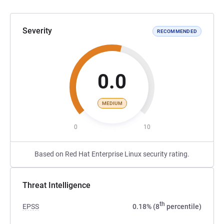
Severity
RECOMMENDED
0.0
MEDIUM
0
10
Based on Red Hat Enterprise Linux security rating.
Threat Intelligence
th
EPSS
0.18% (8
percentile)