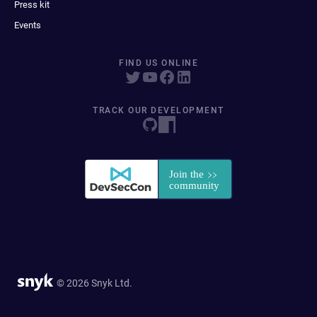
Press kit
Events
FIND US ONLINE
TRACK OUR DEVELOPMENT
© 2026 Snyk Ltd.