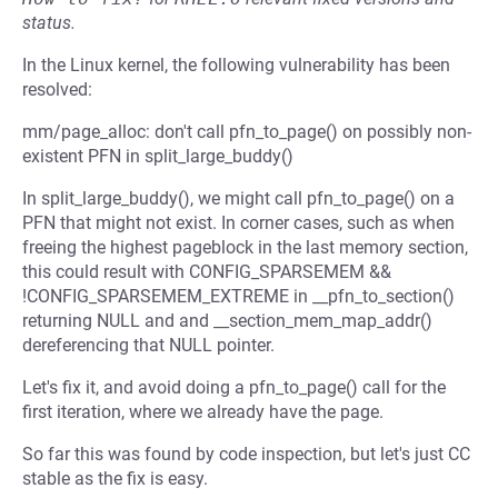
status.
In the Linux kernel, the following vulnerability has been
resolved:
mm/page_alloc: don't call pfn_to_page() on possibly non-
existent PFN in split_large_buddy()
In split_large_buddy(), we might call pfn_to_page() on a
PFN that might not exist. In corner cases, such as when
freeing the highest pageblock in the last memory section,
this could result with CONFIG_SPARSEMEM &&
!CONFIG_SPARSEMEM_EXTREME in __pfn_to_section()
returning NULL and and __section_mem_map_addr()
dereferencing that NULL pointer.
Let's fix it, and avoid doing a pfn_to_page() call for the
first iteration, where we already have the page.
So far this was found by code inspection, but let's just CC
stable as the fix is easy.