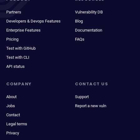
Partners
Vulnerability DB
Developers & Devops Features
Blog
Enterprise Features
Documentation
Pricing
FAQs
Test with GitHub
Test with CLI
API status
COMPANY
CONTACT US
About
Support
Jobs
Report a new vuln
Contact
Legal terms
Privacy