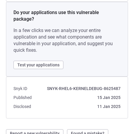
Do your applications use this vulnerable
package?
In a few clicks we can analyze your entire
application and see what components are
vulnerable in your application, and suggest you
quick fixes.
Test your applications
Snyk ID
SNYK-RHEL6-KERNELDEBUG-8625487
Published
15 Jan 2025
Disclosed
11 Jan 2025
Report a new vulnerability
Found a mistake?