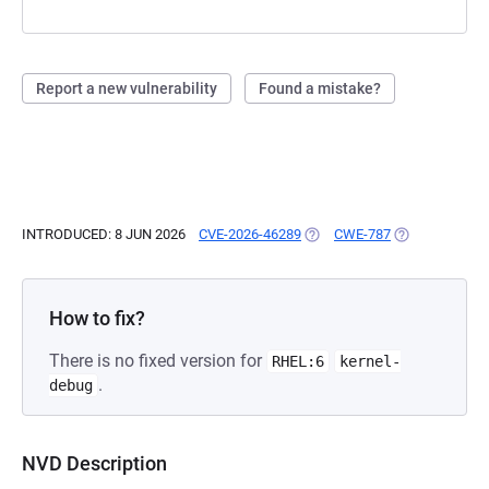
Report a new vulnerability
Found a mistake?
INTRODUCED: 8 JUN 2026
CVE-2026-46289
(OPENS IN A NEW TAB)
CWE-787
(OPENS IN A N
How to fix?
There is no fixed version for
RHEL:6
kernel-
.
debug
NVD Description