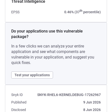
Threat Intelligence
th
EPSS
0.46% (37
percentile)
Do your applications use this vulnerable
package?
In a few clicks we can analyze your entire
application and see what components are
vulnerable in your application, and suggest you
quick fixes.
Test your applications
Snyk ID
SNYK-RHEL6-KERNELDEBUG-17262967
Published
9 Jun 2026
Disclosed
8 Jun 2026