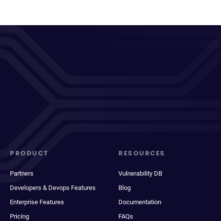
PRODUCT
RESOURCES
Partners
Vulnerability DB
Developers & Devops Features
Blog
Enterprise Features
Documentation
Pricing
FAQs