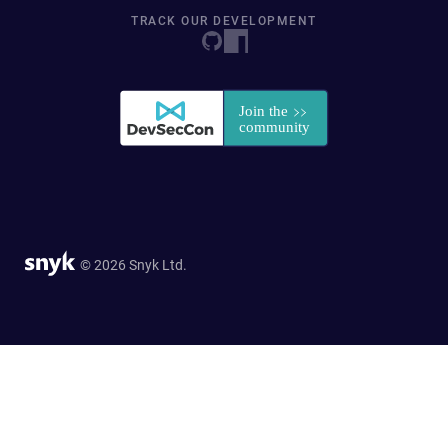
TRACK OUR DEVELOPMENT
© 2026 Snyk Ltd.