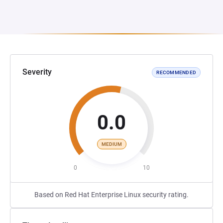
Severity
RECOMMENDED
0.0
MEDIUM
0
10
Based on Red Hat Enterprise Linux security rating.