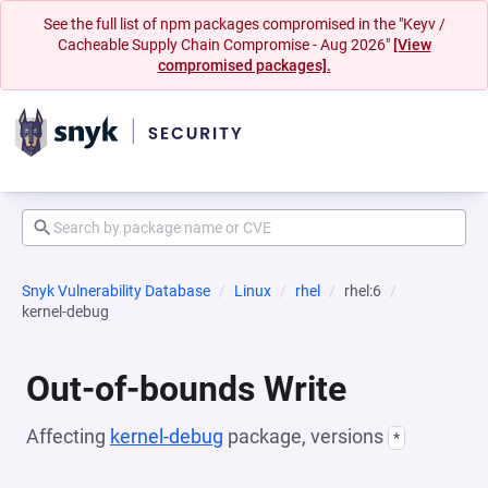
See the full list of npm packages compromised in the "Keyv /
Cacheable Supply Chain Compromise - Aug 2026"
[View
compromised packages].
Snyk Vulnerability Database
Linux
rhel
rhel:6
kernel-debug
Out-of-bounds Write
Affecting
kernel-debug
package, versions
*