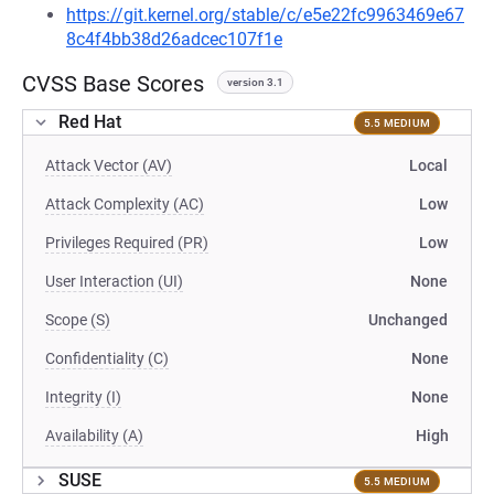
https://git.kernel.org/stable/c/e5e22fc9963469e67
8c4f4bb38d26adcec107f1e
CVSS Base Scores
version 3.1
Red Hat
5.5 MEDIUM
Attack Vector (AV)
Local
Attack Complexity (AC)
Low
Privileges Required (PR)
Low
User Interaction (UI)
None
Scope (S)
Unchanged
Confidentiality (C)
None
Integrity (I)
None
Availability (A)
High
SUSE
5.5 MEDIUM