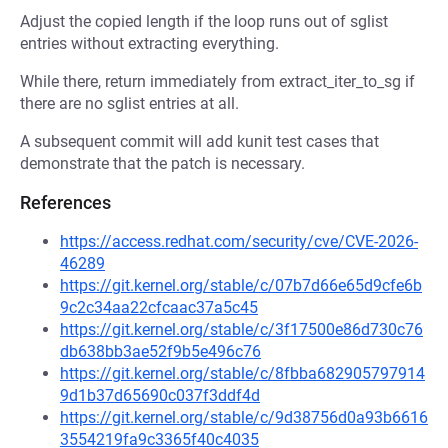
Adjust the copied length if the loop runs out of sglist
entries without extracting everything.
While there, return immediately from extract_iter_to_sg if
there are no sglist entries at all.
A subsequent commit will add kunit test cases that
demonstrate that the patch is necessary.
References
https://access.redhat.com/security/cve/CVE-2026-
46289
https://git.kernel.org/stable/c/07b7d66e65d9cfe6b
9c2c34aa22cfcaac37a5c45
https://git.kernel.org/stable/c/3f17500e86d730c76
db638bb3ae52f9b5e496c76
https://git.kernel.org/stable/c/8fbba682905797914
9d1b37d65690c037f3ddf4d
https://git.kernel.org/stable/c/9d38756d0a93b6616
3554219fa9c3365f40c4035