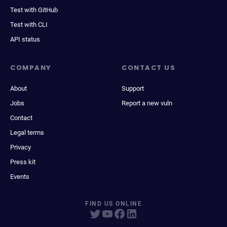
Test with GitHub
Test with CLI
API status
COMPANY
CONTACT US
About
Support
Jobs
Report a new vuln
Contact
Legal terms
Privacy
Press kit
Events
FIND US ONLINE