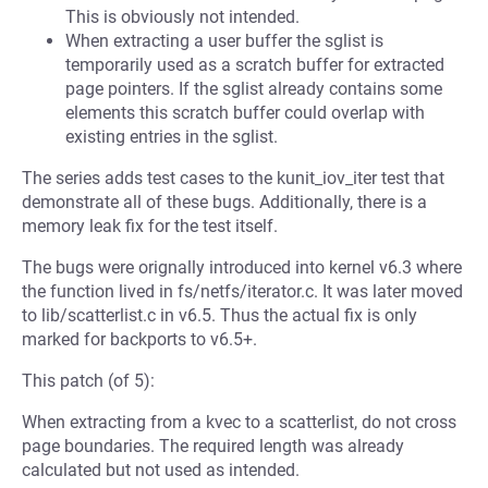
This is obviously not intended.
When extracting a user buffer the sglist is
temporarily used as a scratch buffer for extracted
page pointers. If the sglist already contains some
elements this scratch buffer could overlap with
existing entries in the sglist.
The series adds test cases to the kunit_iov_iter test that
demonstrate all of these bugs. Additionally, there is a
memory leak fix for the test itself.
The bugs were orignally introduced into kernel v6.3 where
the function lived in fs/netfs/iterator.c. It was later moved
to lib/scatterlist.c in v6.5. Thus the actual fix is only
marked for backports to v6.5+.
This patch (of 5):
When extracting from a kvec to a scatterlist, do not cross
page boundaries. The required length was already
calculated but not used as intended.