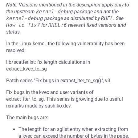
Note:
Versions mentioned in the description apply only to
the upstream
kernel-debug
package and not the
kernel-debug
package as distributed by
RHEL
.
See
How to fix?
for
RHEL:6
relevant fixed versions and
status.
In the Linux kernel, the following vulnerability has been
resolved:
lib/scatterlist: fix length calculations in
extract_kvec_to_sg
Patch series "Fix bugs in extract_iter_to_sg()", v3.
Fix bugs in the kvec and user variants of
extract_iter_to_sg. This series is growing due to useful
remarks made by sashiko.dev.
The main bugs are:
The length for an sglist entry when extracting from
a kvec can exceed the number of bytes in the page.